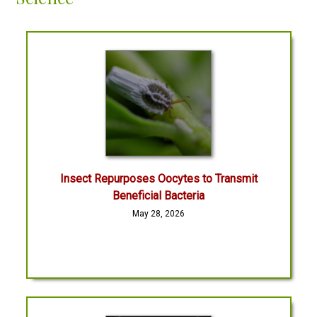
Insect Repurposes Oocytes to Transmit
Beneficial Bacteria
May 28, 2026