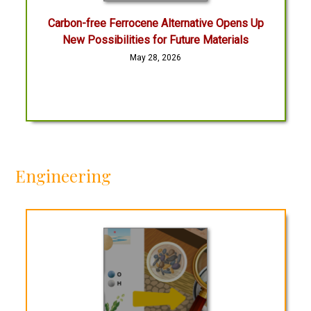
Carbon-free Ferrocene Alternative Opens Up
New Possibilities for Future Materials
May 28, 2026
Engineering