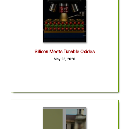
Silicon Meets Tunable Oxides
May 28, 2026