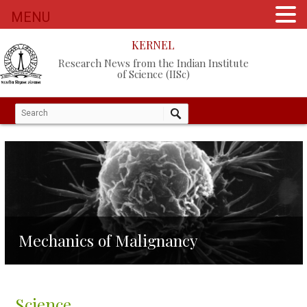
MENU
KERNEL
Research News from the Indian Institute
of Science (IISc)
Mechanics of Malignancy
Science