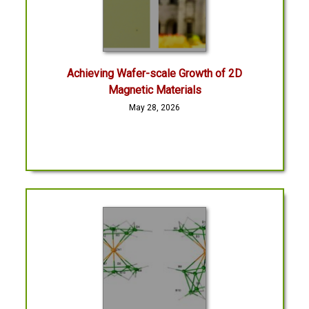
Achieving Wafer-scale Growth of 2D
Magnetic Materials
May 28, 2026