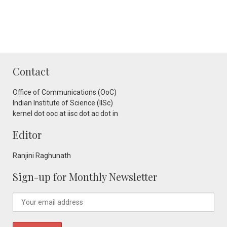
Contact
Office of Communications (OoC)
Indian Institute of Science (IISc)
kernel dot ooc at iisc dot ac dot in
Editor
Ranjini Raghunath
Sign-up for Monthly Newsletter