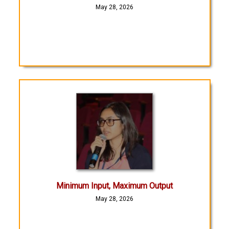
May 28, 2026
Minimum Input, Maximum Output
May 28, 2026