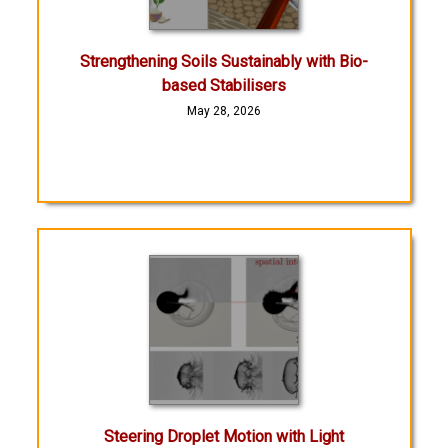
Strengthening Soils Sustainably with Bio-
based Stabilisers
May 28, 2026
Steering Droplet Motion with Light