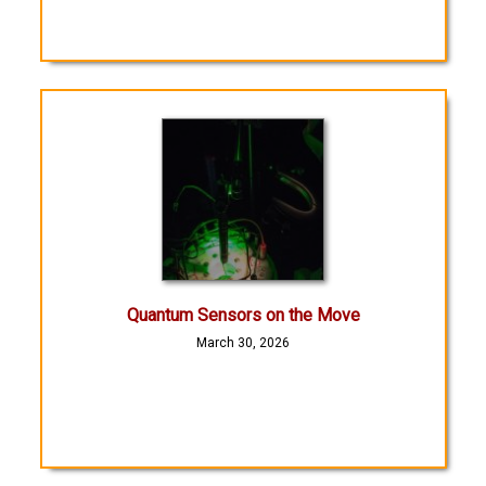
Quantum Sensors on the Move
March 30, 2026