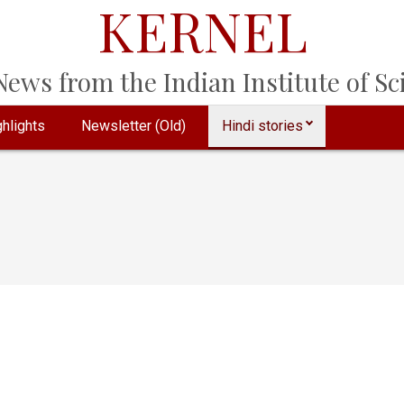
KERNEL
ews from the Indian Institute of Sci
hlights
Newsletter (Old)
Hindi stories