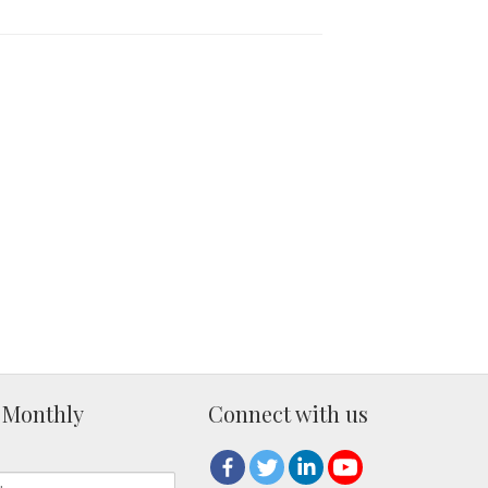
 Monthly
Connect with us