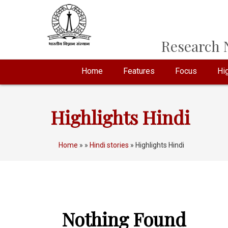
Research N
Home
Features
Focus
Hig
Highlights Hindi
Home
»
»
Hindi stories
» Highlights Hindi
Nothing Found