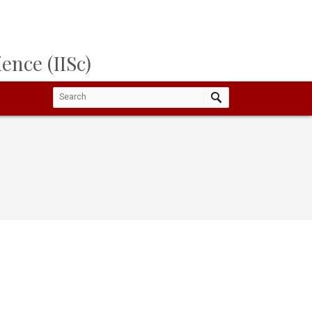
ence (IISc)