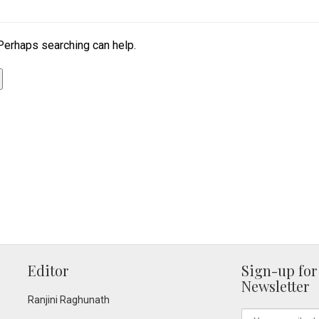
 Perhaps searching can help.
Editor
Sign-up for
Newsletter
Ranjini Raghunath