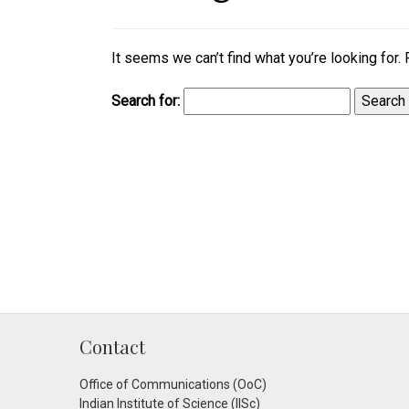
It seems we can’t find what you’re looking for.
Search for:
Contact
Office of Communications (OoC)
Indian Institute of Science (IISc)