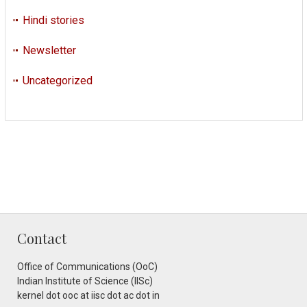
Hindi stories
Newsletter
Uncategorized
Contact
Office of Communications (OoC)
Indian Institute of Science (IISc)
kernel dot ooc at iisc dot ac dot in