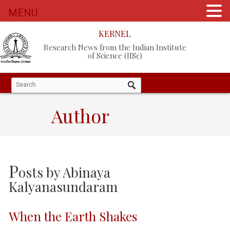
MENU
KERNEL
Research News from the Indian Institute
of Science (IISc)
Author
P
osts by
Abinaya
Kalyanasundaram
When the Earth Shakes