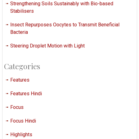
Strengthening Soils Sustainably with Bio-based
Stabilisers
Insect Repurposes Oocytes to Transmit Beneficial
Bacteria
Steering Droplet Motion with Light
Categories
Features
Features Hindi
Focus
Focus Hindi
Highlights