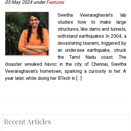
03 May 2024 under
Features
Swetha Veeraraghavan’s lab
studies how to make large
structures, like dams and tunnels,
withstand earthquakes In 2004, a
devastating tsunami, triggered by
an undersea earthquake, struck
the Tamil Nadu coast. The
disaster wreaked havoc in the city of Chennai, Swetha
Veeraraghavan’s hometown, sparking a curiosity in her. A
year later, while doing her BTech in […]
Recent Articles