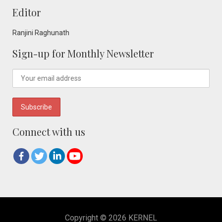
Editor
Ranjini Raghunath
Sign-up for Monthly Newsletter
Connect with us
Copyright © 2026 KERNEL