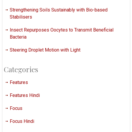
Strengthening Soils Sustainably with Bio-based
Stabilisers
Insect Repurposes Oocytes to Transmit Beneficial
Bacteria
Steering Droplet Motion with Light
Categories
Features
Features Hindi
Focus
Focus Hindi