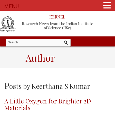
MENU
KERNEL
Research News from the Indian Institute
of Science (IISc)
Author
P
osts by
Keerthana S Kumar
A Little Oxygen for Brighter 2D
Materials