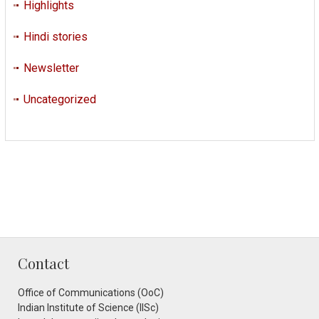
Highlights
Hindi stories
Newsletter
Uncategorized
Contact
Office of Communications (OoC)
Indian Institute of Science (IISc)