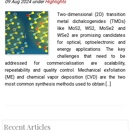
09 Aug 2024 under
Highlights
Two-dimensional (2D) transition
metal dichalcogenides (TMDs)
like MoS2, WS2, MoSe2 and
WSe2 are promising candidates
for optical, optoelectronic and
energy applications. The key
challenges that need to be
addressed for commercialisation are scalability,
repeatability and quality control. Mechanical exfoliation
(ME) and chemical vapor deposition (CVD) are the two
most common synthesis methods used to obtain […]
Recent Articles