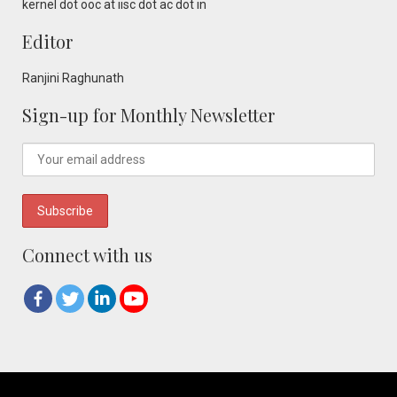
kernel dot ooc at iisc dot ac dot in
Editor
Ranjini Raghunath
Sign-up for Monthly Newsletter
Connect with us