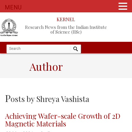
MENU
KERNEL
Research News from the Indian Institute
of Science (IISc)
Author
P
osts by
Shreya Vashista
Achieving Wafer-scale Growth of 2D
Magnetic Materials