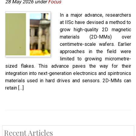
28 May 2026 under
Focus
In a major advance, researchers
at IISc have devised a method to
grow high-quality 2D magnetic
materials (2D-MMs) over
centimetre-scale wafers. Earlier
approaches in the field were
limited to growing micrometre-
sized flakes. This advance paves the way for their
integration into next-generation electronics and spintronics
materials used in hard drives and sensors. 2D-MMs can
retain […]
Recent Articles