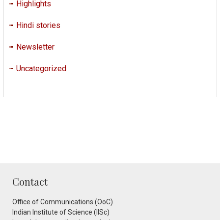
Highlights
Hindi stories
Newsletter
Uncategorized
Contact
Office of Communications (OoC)
Indian Institute of Science (IISc)