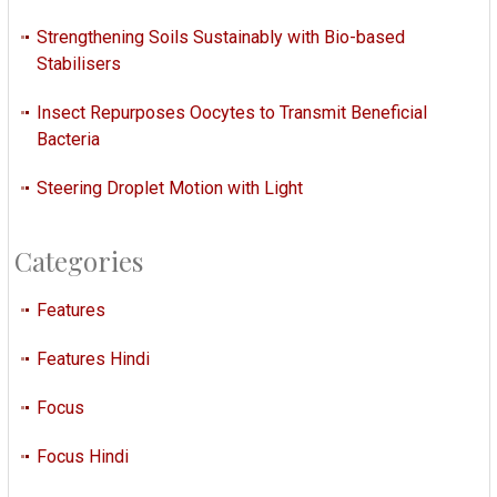
Strengthening Soils Sustainably with Bio-based
Stabilisers
Insect Repurposes Oocytes to Transmit Beneficial
Bacteria
Steering Droplet Motion with Light
Categories
Features
Features Hindi
Focus
Focus Hindi