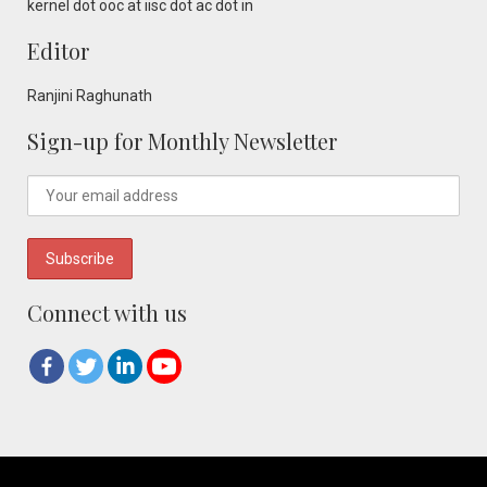
kernel dot ooc at iisc dot ac dot in
Editor
Ranjini Raghunath
Sign-up for Monthly Newsletter
Connect with us