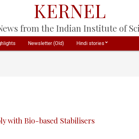
KERNEL
ews from the Indian Institute of Sci
hlights
Newsletter (Old)
Hindi stories
ly with Bio-based Stabilisers