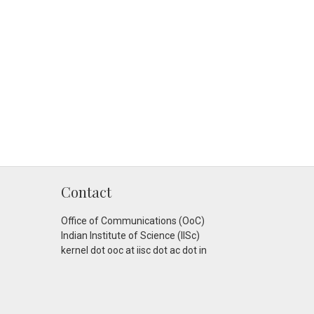
Contact
Office of Communications (OoC)
Indian Institute of Science (IISc)
kernel dot ooc at iisc dot ac dot in