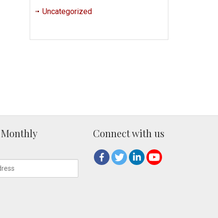
Uncategorized
 Monthly
Connect with us