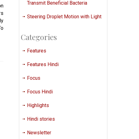
Transmit Beneficial Bacteria
on
rs
Steering Droplet Motion with Light
ly
To
Categories
Features
Features Hindi
Focus
Focus Hindi
Highlights
Hindi stories
Newsletter