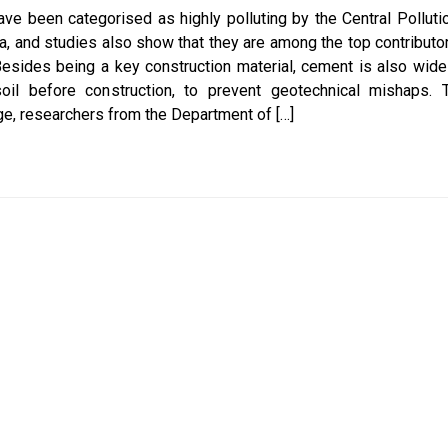
ve been categorised as highly polluting by the Central Polluti
ia, and studies also show that they are among the top contributo
esides being a key construction material, cement is also wide
oil before construction, to prevent geotechnical mishaps. 
ge, researchers from the Department of […]