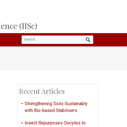
ence (IISc)
Recent Articles
Strengthening Soils Sustainably
with Bio-based Stabilisers
Insect Repurposes Oocytes to