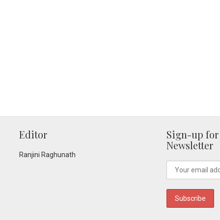
Editor
Sign-up for
Newsletter
Ranjini Raghunath