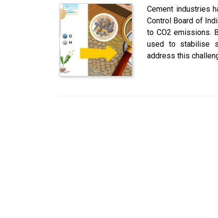
Cement industries ha
Control Board of Ind
to CO2 emissions. B
used to stabilise s
address this challen