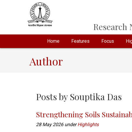
Research N
Home
Features
Focus
Hig
Author
Posts by
Souptika Das
Strengthening Soils Sustainab
28 May 2026 under
Highlights