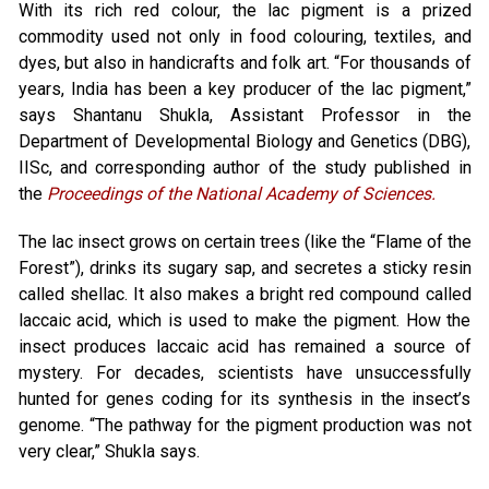
With its rich red colour, the lac pigment is a prized
commodity used not only in food colouring, textiles, and
dyes, but also in handicrafts and folk art. “For thousands of
years, India has been a key producer of the lac pigment,”
says Shantanu Shukla, Assistant Professor in the
Department of Developmental Biology and Genetics (DBG),
IISc, and corresponding author of the study published in
the
Proceedings of the National Academy of Sciences.
The lac insect grows on certain trees (like the “Flame of the
Forest”), drinks its sugary sap, and secretes a sticky resin
called shellac. It also makes a bright red compound called
laccaic acid, which is used to make the pigment. How the
insect produces laccaic acid has remained a source of
mystery. For decades, scientists have unsuccessfully
hunted for genes coding for its synthesis in the insect’s
genome. “The pathway for the pigment production was not
very clear,” Shukla says.