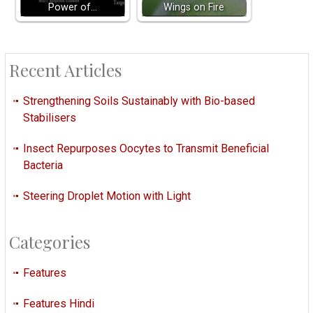
Power of…
Wings on Fire
Recent Articles
Strengthening Soils Sustainably with Bio-based
Stabilisers
Insect Repurposes Oocytes to Transmit Beneficial
Bacteria
Steering Droplet Motion with Light
Categories
Features
Features Hindi