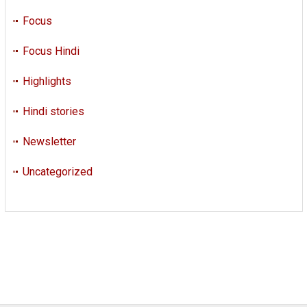
Focus
Focus Hindi
Highlights
Hindi stories
Newsletter
Uncategorized