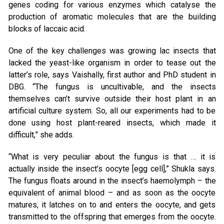
genes coding for various enzymes which catalyse the
production of aromatic molecules that are the building
blocks of laccaic acid.
One of the key challenges was growing lac insects that
lacked the yeast-like organism in order to tease out the
latter’s role, says Vaishally, first author and PhD student in
DBG. “The fungus is uncultivable, and the insects
themselves can’t survive outside their host plant in an
artificial culture system. So, all our experiments had to be
done using host plant-reared insects, which made it
difficult,” she adds.
“What is very peculiar about the fungus is that … it is
actually inside the insect’s oocyte [egg cell],” Shukla says.
The fungus floats around in the insect’s haemolymph – the
equivalent of animal blood – and as soon as the oocyte
matures, it latches on to and enters the oocyte, and gets
transmitted to the offspring that emerges from the oocyte.