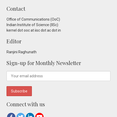
Contact
Office of Communications (OoC)
Indian Institute of Science (IISc)
kernel dot ooc at iisc dot ac dot in
Editor
Ranjini Raghunath
Sign-up for Monthly Newsletter
Connect with us