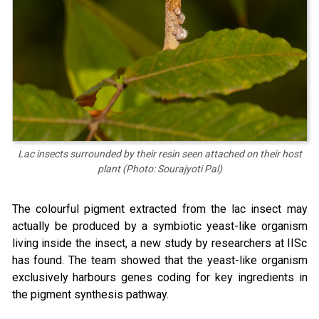
Lac insects surrounded by their resin seen attached on their host
plant (Photo: Sourajyoti Pal)
The colourful pigment extracted from the lac insect may
actually be produced by a symbiotic yeast-like organism
living inside the insect, a new study by researchers at IISc
has found. The team showed that the yeast-like organism
exclusively harbours genes coding for key ingredients in
the pigment synthesis pathway.