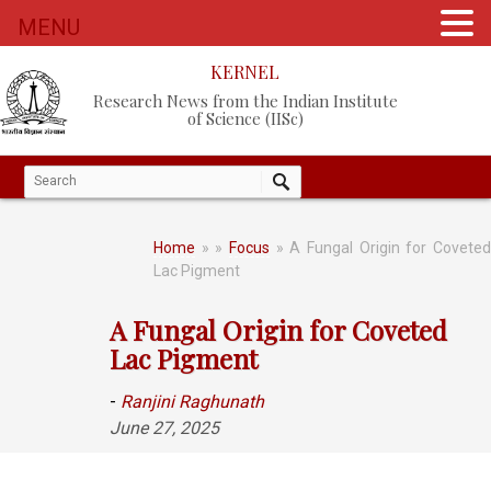
MENU
KERNEL
Research News from the Indian Institute
of Science (IISc)
Home
»
»
Focus
» A Fungal Origin for Covete
Lac Pigment
A Fungal Origin for Coveted
Lac Pigment
-
Ranjini Raghunath
June 27, 2025