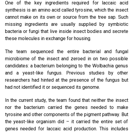
One of the key ingredients required for laccaic acid
synthesis is an amino acid called tyrosine, which the insect
cannot make on its own or source from the tree sap. Such
missing ingredients are usually supplied by symbiotic
bacteria or fungi that live inside insect bodies and secrete
these molecules in exchange for housing.
The team sequenced the entire bacterial and fungal
microbiome of the insect and zeroed in on two possible
candidates: a bacterium belonging to the Wolbachia genus
and a yeast-like fungus. Previous studies by other
researchers had hinted at the presence of the fungus but
had not identified it or sequenced its genome.
In the current study, the team found that neither the insect
nor the bacterium carried the genes needed to make
tyrosine and other components of the pigment pathway. But
the yeast-like organism did – it carried the entire set of
genes needed for laccaic acid production. This includes