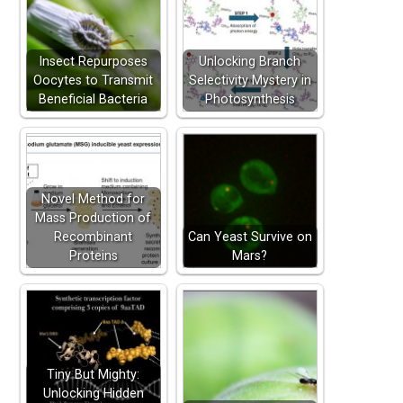
Insect Repurposes
Unlocking Branch
Oocytes to Transmit
Selectivity Mystery in
Beneficial Bacteria
Photosynthesis
Novel Method for
Mass Production of
Recombinant
Can Yeast Survive on
Proteins
Mars?
Tiny But Mighty:
Unlocking Hidden