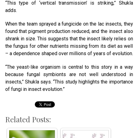
“This type of ‘vertical transmission’ is striking,” Shukla
adds.
When the team sprayed a fungicide on the lac insects, they
found that pigment production reduced, and the insect also
shrank in size. This suggests that the insect likely relies on
the fungus for other nutrients missing from its diet as well
– a dependence shaped over millions of years of evolution.
“The yeast-like organism is central to this story in a way
because fungal symbionts are not well understood in
insects,” Shukla says. “This study highlights the importance
of fungi in insect evolution.”
Related Posts: