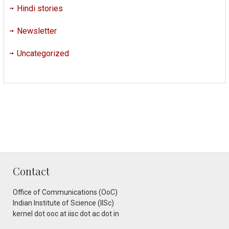
Hindi stories
Newsletter
Uncategorized
Contact
Office of Communications (OoC)
Indian Institute of Science (IISc)
kernel dot ooc at iisc dot ac dot in