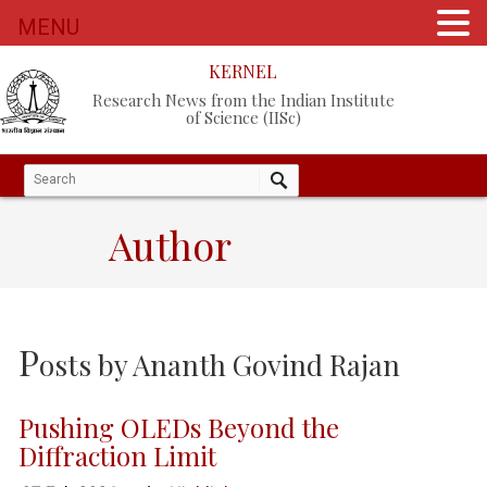
MENU
KERNEL
Research News from the Indian Institute
of Science (IISc)
Author
P
osts by
Ananth Govind Rajan
Pushing OLEDs Beyond the
Diffraction Limit