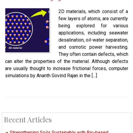
2D materials, which consist of a
few layers of atoms, are currently
being explored for various
applications, including seawater
desalination, oil-water separation,
and osmotic power harvesting.
They often contain defects, which
can alter the properties of the material. Although defects
are usually thought to increase frictional forces, computer
simulations by Ananth Govind Rajan in the […]
Recent Articles
Strengthening Soils Sustainably with Bio-based