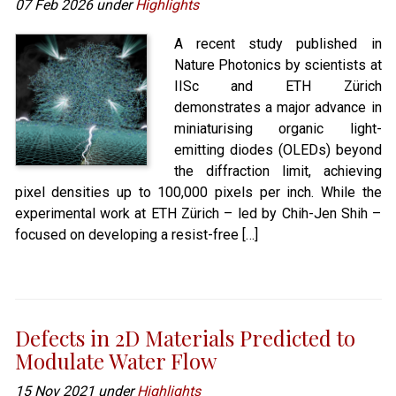
07 Feb 2026 under
Highlights
A recent study published in
Nature Photonics by scientists at
IISc and ETH Zürich
demonstrates a major advance in
miniaturising organic light-
emitting diodes (OLEDs) beyond
the diffraction limit, achieving
pixel densities up to 100,000 pixels per inch. While the
experimental work at ETH Zürich – led by Chih-Jen Shih –
focused on developing a resist-free […]
Defects in 2D Materials Predicted to
Modulate Water Flow
15 Nov 2021 under
Highlights