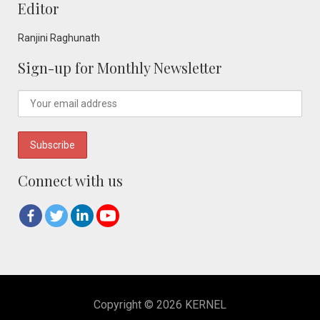
Editor
Ranjini Raghunath
Sign-up for Monthly Newsletter
Connect with us
Copyright © 2026 KERNEL