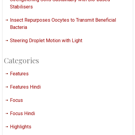
Stabilisers
Insect Repurposes Oocytes to Transmit Beneficial
Bacteria
Steering Droplet Motion with Light
Categories
Features
Features Hindi
Focus
Focus Hindi
Highlights