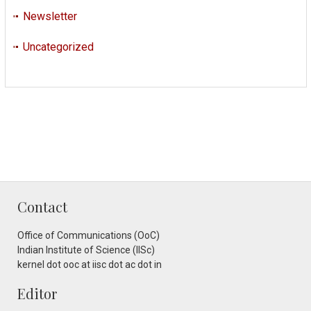
Newsletter
Uncategorized
Contact
Office of Communications (OoC)
Indian Institute of Science (IISc)
kernel dot ooc at iisc dot ac dot in
Editor