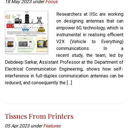
18 May 2023 under
Focus
Researchers at IISc are working
on designing antennas that can
empower 6G technology, which is
instrumental in realising efficient
V2X (Vehicle to Everything)
communications. In a
recent study, the team, led by
Debdeep Sarkar, Assistant Professor at the Department of
Electrical Communication Engineering, shows how self-
interference in full-duplex communication antennas can be
reduced, and consequently the […]
Tissues From Printers
05 Apr 2023 under
Features