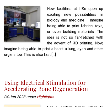
New facilities at IISc open up
exciting new possibilities in
biology and medicine Imagine
being able to print fabrics, toys,
or even building materials. The
idea is not so far-fetched with
the advent of 3D printing. Now,
imagine being able to print a heart, a lung, eyes and other
organs too. This is also fast […]
Using Electrical Stimulation for
Accelerating Bone Regeneration
04 Jan 2023 under
Highlights