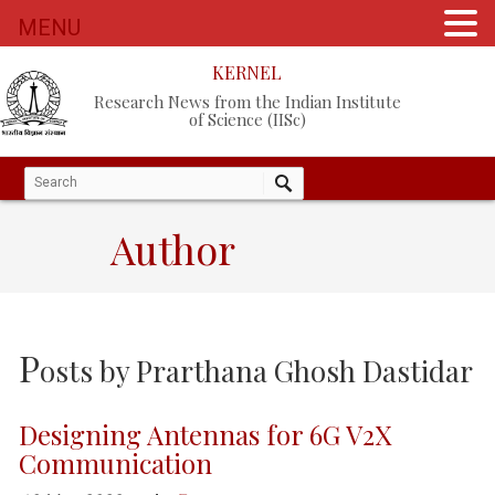
MENU
KERNEL
Research News from the Indian Institute
of Science (IISc)
Author
P
osts by
Prarthana Ghosh Dastidar
Designing Antennas for 6G V2X
Communication