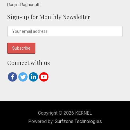
Ranjini Raghunath
Sign-up for Monthly Newsletter
Connect with us
Copyright © 2026 KERNEL
Powered by:
Surfzone Technologies