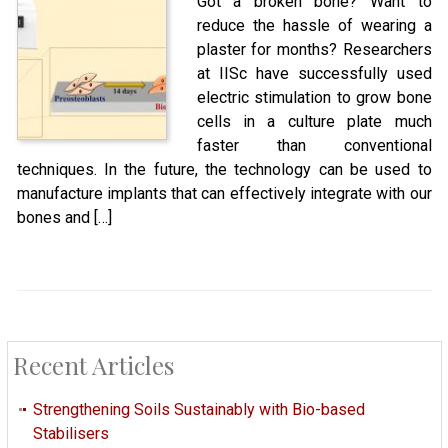
Got a broken bone? Want to
reduce the hassle of wearing a
plaster for months? Researchers
at IISc have successfully used
electric stimulation to grow bone
cells in a culture plate much
faster than conventional
techniques. In the future, the technology can be used to
manufacture implants that can effectively integrate with our
bones and […]
Recent Articles
Strengthening Soils Sustainably with Bio-based
Stabilisers