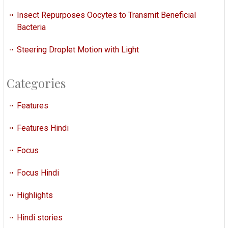
Insect Repurposes Oocytes to Transmit Beneficial
Bacteria
Steering Droplet Motion with Light
Categories
Features
Features Hindi
Focus
Focus Hindi
Highlights
Hindi stories