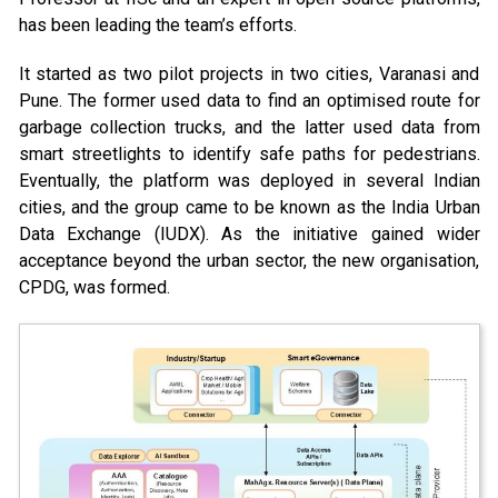
has been leading the team’s efforts.
It started as two pilot projects in two cities, Varanasi and
Pune. The former used data to find an optimised route for
garbage collection trucks, and the latter used data from
smart streetlights to identify safe paths for pedestrians.
Eventually, the platform was deployed in several Indian
cities, and the group came to be known as the India Urban
Data Exchange (IUDX). As the initiative gained wider
acceptance beyond the urban sector, the new organisation,
CPDG, was formed.