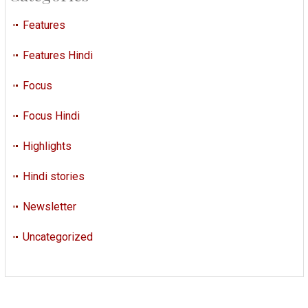
Features
Features Hindi
Focus
Focus Hindi
Highlights
Hindi stories
Newsletter
Uncategorized