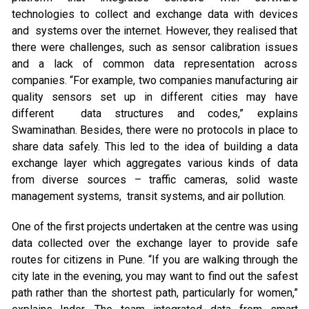
technologies to collect and exchange data with devices
and systems over the internet. However, they realised that
there were challenges, such as sensor calibration issues
and a lack of common data representation across
companies. “For example, two companies manufacturing air
quality sensors set up in different cities may have
different data structures and codes,” explains
Swaminathan. Besides, there were no protocols in place to
share data safely. This led to the idea of building a data
exchange layer which aggregates various kinds of data
from diverse sources – traffic cameras, solid waste
management systems, transit systems, and air pollution.
One of the first projects undertaken at the centre was using
data collected over the exchange layer to provide safe
routes for citizens in Pune. “If you are walking through the
city late in the evening, you may want to find out the safest
path rather than the shortest path, particularly for women,”