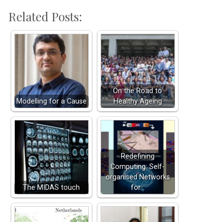
Related Posts:
On the Road to
Modelling for a Cause
Healthy Ageing
Redefining
Computing: Self-
organised Networks
The MIDAS touch
for…