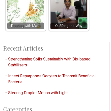
Routing with Math
OLEDing the Way
Recent Articles
Strengthening Soils Sustainably with Bio-based
Stabilisers
Insect Repurposes Oocytes to Transmit Beneficial
Bacteria
Steering Droplet Motion with Light
Categories