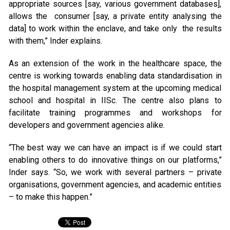
appropriate sources [say, various government databases],
allows the consumer [say, a private entity analysing the
data] to work within the enclave, and take only the results
with them,” Inder explains.
As an extension of the work in the healthcare space, the
centre is working towards enabling data standardisation in
the hospital management system at the upcoming medical
school and hospital in IISc. The centre also plans to
facilitate training programmes and workshops for
developers and government agencies alike.
“The best way we can have an impact is if we could start
enabling others to do innovative things on our platforms,”
Inder says. “So, we work with several partners – private
organisations, government agencies, and academic entities
– to make this happen.”