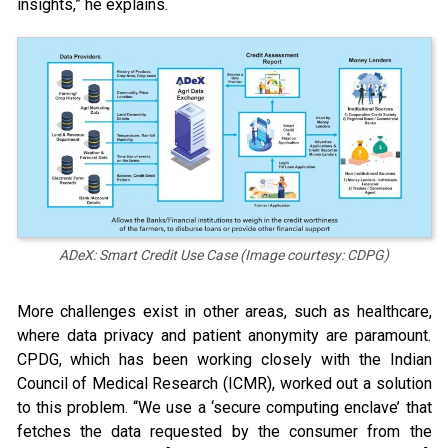
insights,” he explains.
ADeX: Smart Credit Use Case (Image courtesy: CDPG)
More challenges exist in other areas, such as healthcare,
where data privacy and patient anonymity are paramount.
CPDG, which has been working closely with the Indian
Council of Medical Research (ICMR), worked out a solution
to this problem. “We use a ‘secure computing enclave’ that
fetches the data requested by the consumer from the