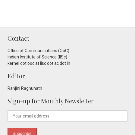
Contact
Office of Communications (OoC)
Indian Institute of Science (IISc)
kernel dot ooc at iisc dot ac dot in
Editor
Ranjini Raghunath
Sign-up for Monthly Newsletter