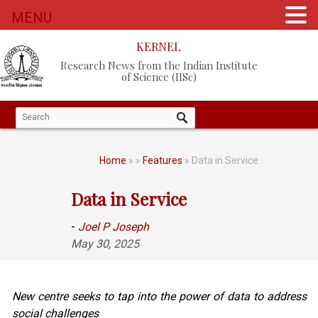
MENU
KERNEL
Research News from the Indian Institute
of Science (IISc)
Home
»
»
Features
» Data in Service
Data in Service
-
Joel P Joseph
May 30, 2025
New centre seeks to tap into the power of data to address
social challenges