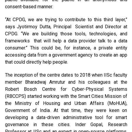
consent-based manner.
“At CPDG, we are trying to contribute to this third layer,”
says Jyotirmoy Dutta, Principal Scientist and Director at
CPDG. “We are building those tools, technologies, and
frameworks that will help a data provider talk to a data
consumer.” This could be, for instance, a private entity
accessing data from a government agency to create an app
that could directly help people.
The inception of the centre dates to 2018 when IISc faculty
member Bharadwaj Amrutur and his colleagues at the
Robert Bosch Centre for Cyber-Physical Systems
(RBCCPS) started working with the Smart Cities Mission of
the Ministry of Housing and Urban Affairs (MoHUA),
Government of India. At that time, they were keen on
developing a data-driven administrative tool for smart
governance in these cities. Inder Gopal, Research
Professor at IISc and an expert in open-source platforms,