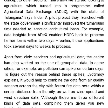
concept to other sectors. “That’s how we started looking at
agriculture, which turned into a programme called
Agricultural Data Exchange (ADeX), with the state of
Telangana,” says Inder. A pilot project they launched with
the state government significantly improved the turnaround
time needed to sanction agricultural loans. For example,
data insights from ADeX enabled HDFC bank to process
farmer loans within two days – earlier, these applications
took several days to weeks to process.
Apart from civic services and agricultural data, the centre
has also worked on the use of geospatial data. In some
cities, for example, air pollution can spike on certain days.
To figure out the reason behind these spikes, Jyotirmoy
explains, it would help to combine the data from air quality
sensors across the city with forest fire data sets within a
certain distance from the city, as well as wind speed and
wind direction data. “Although these are three different
kinds of data sets, combining them gives you new