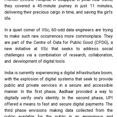
they covered a 45-minute journey in just 11 minutes,
delivering their precious cargo in time, and saving the girl’s
life.
In a quiet corner of IISc, 60-odd data engineers are trying
to make such rare occurrences more commonplace. They
are part of the Centre of Data for Public Good (CPDG), a
new initiative at IISc that seeks to address social
challenges via a combination of research, collaboration,
and development of digital tools.
India is currently experiencing a digital infrastructure boom,
with the explosion of digital systems that seek to provide
public and private services in a secure and accessible
manner. In the first phase, Aadhaar provided a way to
digitally verify one’s identity. In the second phase, UPI
offered a means to fast and secure digital payments. The
third phase envisions making data collected from the
public available for the public in an anonymous and