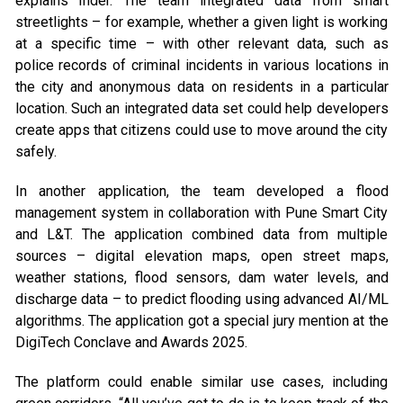
explains Inder. The team integrated data from smart
streetlights – for example, whether a given light is working
at a specific time – with other relevant data, such as
police records of criminal incidents in various locations in
the city and anonymous data on residents in a particular
location. Such an integrated data set could help developers
create apps that citizens could use to move around the city
safely.
In another application, the team developed a flood
management system in collaboration with Pune Smart City
and L&T. The application combined data from multiple
sources – digital elevation maps, open street maps,
weather stations, flood sensors, dam water levels, and
discharge data – to predict flooding using advanced AI/ML
algorithms. The application got a special jury mention at the
DigiTech Conclave and Awards 2025.
The platform could enable similar use cases, including