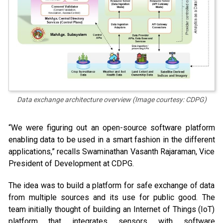
Data exchange architecture overview (Image courtesy: CDPG)
“We were figuring out an open-source software platform
enabling data to be used in a smart fashion in the different
applications,” recalls Swaminathan Vasanth Rajaraman, Vice
President of Development at CDPG.
The idea was to build a platform for safe exchange of data
from multiple sources and its use for public good. The
team initially thought of building an Internet of Things (IoT)
platform that integrates sensors with software