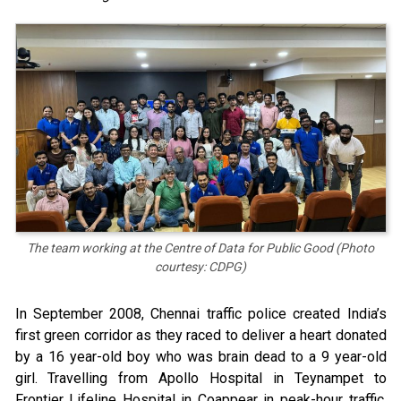
The team working at the Centre of Data for Public Good (Photo
courtesy: CDPG)
In September 2008, Chennai traffic police created India’s
first green corridor as they raced to deliver a heart donated
by a 16 year-old boy who was brain dead to a 9 year-old
girl. Travelling from Apollo Hospital in Teynampet to
Frontier Lifeline Hospital in Coappear in peak-hour traffic,