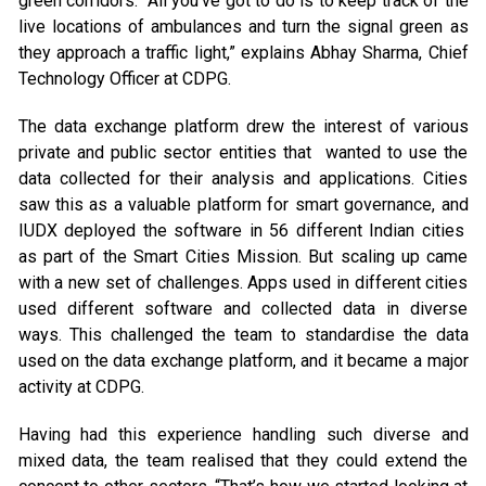
green corridors. “All you’ve got to do is to keep track of the
live locations of ambulances and turn the signal green as
they approach a traffic light,” explains Abhay Sharma, Chief
Technology Officer at CDPG.
The data exchange platform drew the interest of various
private and public sector entities that wanted to use the
data collected for their analysis and applications. Cities
saw this as a valuable platform for smart governance, and
IUDX deployed the software in 56 different Indian cities
as part of the Smart Cities Mission. But scaling up came
with a new set of challenges. Apps used in different cities
used different software and collected data in diverse
ways. This challenged the team to standardise the data
used on the data exchange platform, and it became a major
activity at CDPG.
Having had this experience handling such diverse and
mixed data, the team realised that they could extend the