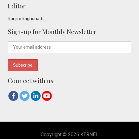
Editor
Ranjini Raghunath
Sign-up for Monthly Newsletter
Connect with us
Copyright © 2026 KERNEL