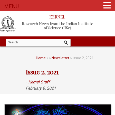
MENU
KERNEL
Research News from the Indian Institute
of Science (IISc)
Home
»
»
Newsletter
» Issue 2, 2021
Issue 2, 2021
-
Kernel Staff
February 8, 2021