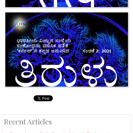
Recent Articles