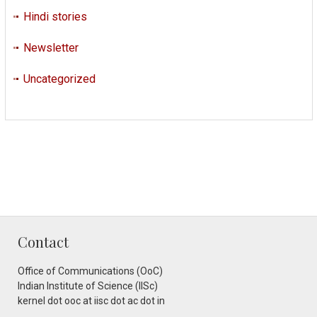
Hindi stories
Newsletter
Uncategorized
Contact
Office of Communications (OoC)
Indian Institute of Science (IISc)
kernel dot ooc at iisc dot ac dot in