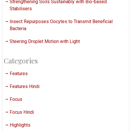
Strengthening Soils Sustainably with Bio-based
Stabilisers
Insect Repurposes Oocytes to Transmit Beneficial
Bacteria
Steering Droplet Motion with Light
Categories
Features
Features Hindi
Focus
Focus Hindi
Highlights