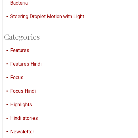
Bacteria
Steering Droplet Motion with Light
Categories
Features
Features Hindi
Focus
Focus Hindi
Highlights
Hindi stories
Newsletter