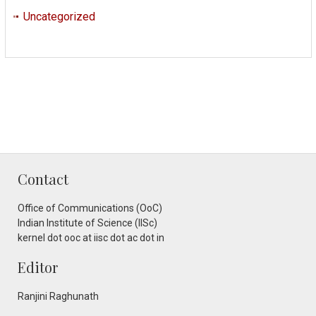
Uncategorized
Contact
Office of Communications (OoC)
Indian Institute of Science (IISc)
kernel dot ooc at iisc dot ac dot in
Editor
Ranjini Raghunath