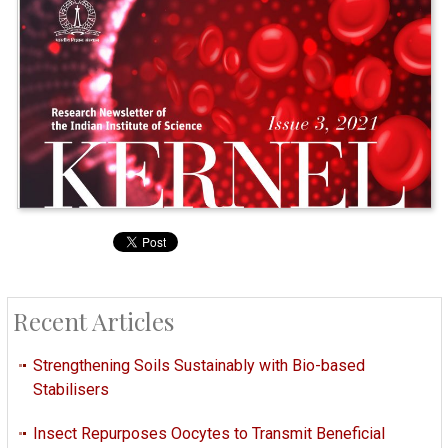
Recent Articles
Strengthening Soils Sustainably with Bio-based
Stabilisers
Insect Repurposes Oocytes to Transmit Beneficial