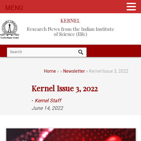
MENU
KERNEL
Research News from the Indian Institute
of Science (IISc)
Home
»
»
Newsletter
» Kernel Issue 3, 2022
Kernel Issue 3, 2022
-
Kernel Staff
June 14, 2022