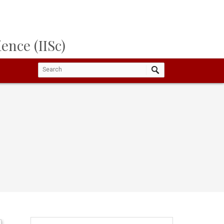
ence (IISc)