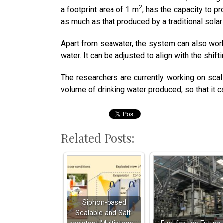
2
a footprint area of 1 m
, has the capacity to p
as much as that produced by a traditional solar 
Apart from seawater, the system can also work
water. It can be adjusted to align with the shift
The researchers are currently working on scali
volume of drinking water produced, so that it
Related Posts:
Siphon-based
Scalable and Salt-