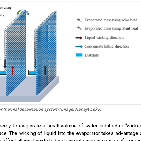
ar thermal desalination system (Image: Nabajit Deka)
nergy to evaporate a small volume of water imbibed or “wicke
ace. The wicking of liquid into the evaporator takes advantage 
is effect allows liquids to be drawn into narrow spaces of a poro