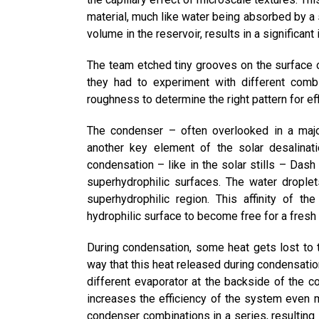
material, much like water being absorbed by a s
volume in the reservoir, results in a significa
The team etched tiny grooves on the surface o
they had to experiment with different com
roughness to determine the right pattern for eff
The condenser – often overlooked in a major
another key element of the solar desalinat
condensation – like in the solar stills – Dash
superhydrophilic surfaces. The water droplet
superhydrophilic region. This affinity of t
hydrophilic surface to become free for a fresh
During condensation, some heat gets lost to
way that this heat released during condensation
different evaporator at the backside of the 
increases the efficiency of the system even 
condenser combinations in a series, resulting i