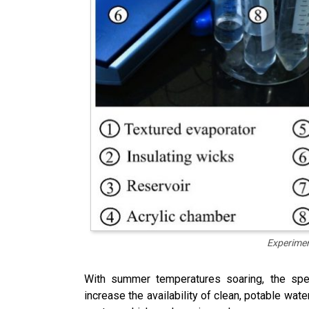
Experimen
With summer temperatures soaring, the spec
increase the availability of clean, potable wat