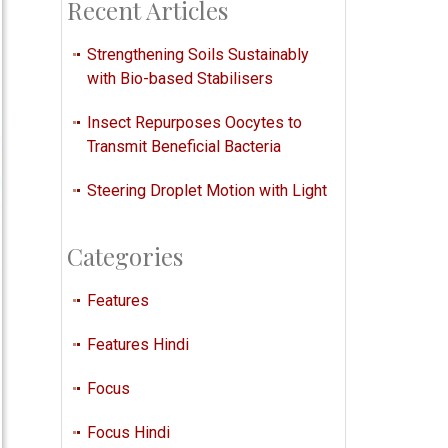
Recent Articles
Strengthening Soils Sustainably
with Bio-based Stabilisers
Insect Repurposes Oocytes to
Transmit Beneficial Bacteria
Steering Droplet Motion with Light
Categories
Features
Features Hindi
Focus
Focus Hindi