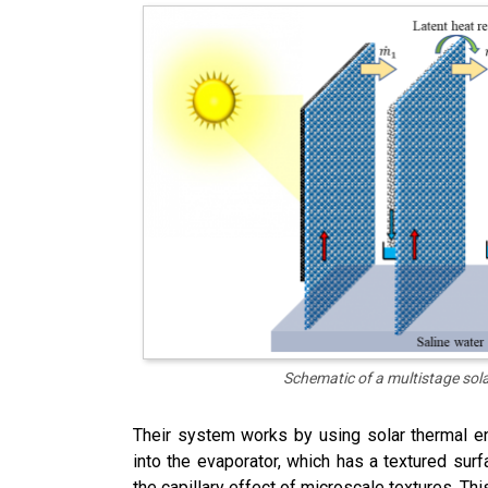
Schematic of a multistage sol
Their system works by using solar thermal e
into the evaporator, which has a textured surf
the capillary effect of microscale textures. Th