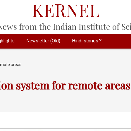
KERNEL
ews from the Indian Institute of Sci
hlights
Newsletter (Old)
Hindi stories
remote areas
ion system for remote areas