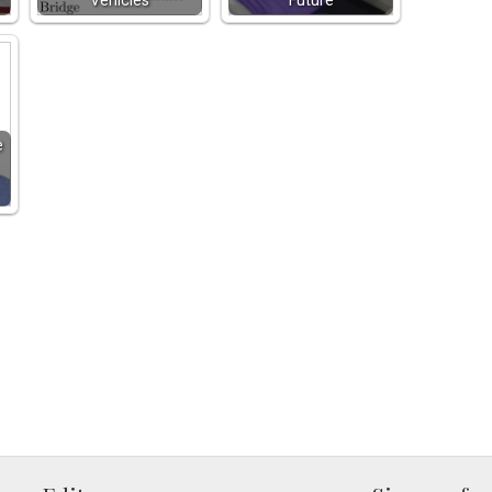
Vehicles
Future
e