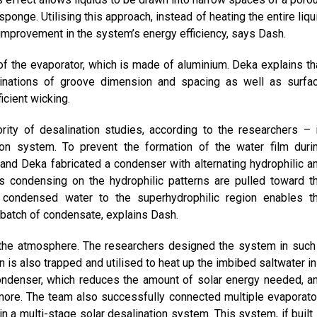
ponge. Utilising this approach, instead of heating the entire liqu
nt improvement in the system’s energy efficiency, says Dash.
f the evaporator, which is made of aluminium. Deka explains th
binations of groove dimension and spacing as well as surfa
icient wicking.
ity of desalination studies, according to the researchers – 
ion system. To prevent the formation of the water film duri
 and Deka fabricated a condenser with alternating hydrophilic a
s condensing on the hydrophilic patterns are pulled toward t
he condensed water to the superhydrophilic region enables t
 batch of condensate, explains Dash.
 the atmosphere. The researchers designed the system in such
 is also trapped and utilised to heat up the imbibed saltwater in
condenser, which reduces the amount of solar energy needed, a
more. The team also successfully connected multiple evaporato
n a multi-stage solar desalination system. This system, if built 