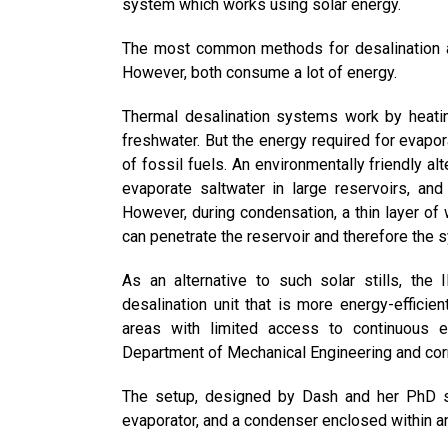
system which works using solar energy.
The most common methods for desalination 
However, both consume a lot of energy.
Thermal desalination systems work by heatin
freshwater. But the energy required for evapor
of fossil fuels. An environmentally friendly al
evaporate saltwater in large reservoirs, and
However, during condensation, a thin layer of 
can penetrate the reservoir and therefore the s
As an alternative to such solar stills, th
desalination unit that is more energy-efficien
areas with limited access to continuous el
Department of Mechanical Engineering and cor
The setup, designed by Dash and her PhD st
evaporator, and a condenser enclosed within an