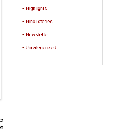
Highlights
Hindi stories
Newsletter
Uncategorized
to
on