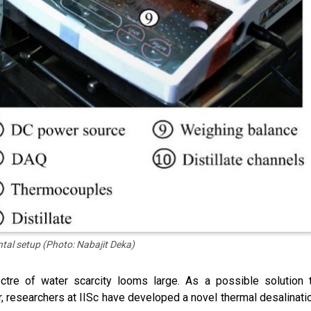
tal setup (Photo: Nabajit Deka)
tre of water scarcity looms large. As a possible solution 
er, researchers at IISc have developed a novel thermal desalinati