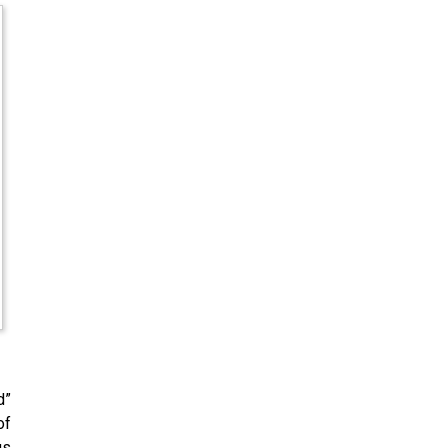
d”
of
us