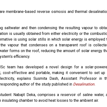
are membrane-based reverse osmosis and thermal desalinatio
g saltwater and then condensing the resulting vapour to obta
ation is usually obtained from either electricity or the combusti
ternative is using solar stills in which solar energy is employed 
 the vapour that condenses on a transparent roof is collecte
water forms on the roof, reducing the amount of solar energy th
ystem’s efficiency.
e IISc team has developed a novel design for a solar-power
t, cost-effective and portable, making it convenient to set up 
ectricity, explains Susmita Dash, Assistant Professor in t
responding author of the study published in
Desalination.
udent Nabajit Deka, comprises a reservoir of saline water, 
 insulating chamber to avoid heat losses to the ambient air.