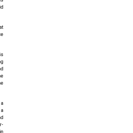
id
at
ce
is
ng
nd
he
he
 a
 a
nd
r-
in