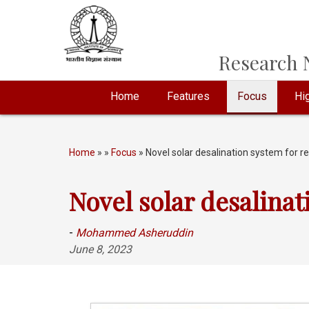
Research N
Home
Features
Focus
Hig
Home
»
»
Focus
» Novel solar desalination system for 
Novel solar desalinat
-
Mohammed Asheruddin
June 8, 2023