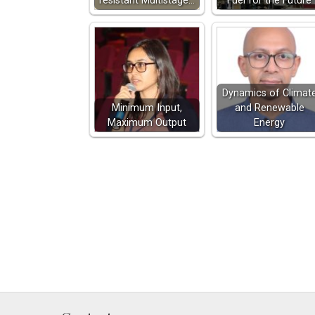
resistant Multistage…
Fuel for the Future
Dynamics of Climat
Minimum Input,
and Renewable
Maximum Output
Energy