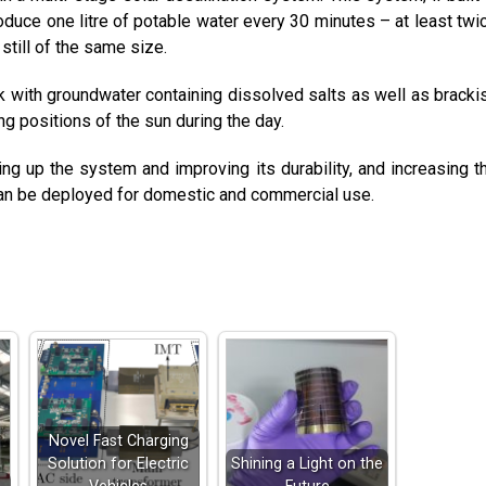
roduce one litre of potable water every 30 minutes – at least twi
still of the same size.
 with groundwater containing dissolved salts as well as bracki
ing positions of the sun during the day.
ng up the system and improving its durability, and increasing t
 can be deployed for domestic and commercial use.
Novel Fast Charging
Solution for Electric
Shining a Light on the