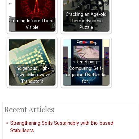
Cracking an Age-old
Turning Infrared Light
Thermodynamic
Visible
Puzzle
Redefining
Indigenous High-
Computing: Self-
power Microwave
organised Networks
Transistors
for…
Recent Articles
Strengthening Soils Sustainably with Bio-based
Stabilisers