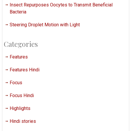
Insect Repurposes Oocytes to Transmit Beneficial
Bacteria
Steering Droplet Motion with Light
Categories
Features
Features Hindi
Focus
Focus Hindi
Highlights
Hindi stories