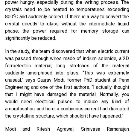
power hungry, especially during the writing process. The
crystals need to be heated to temperatures exceeding
o
800
C and suddenly cooled. If there is a way to convert the
crystal directly to glass without the intermediate liquid
phase, the power required for memory storage can
significantly be reduced.
In the study, the team discovered that when electric current
was passed through wires made of indium selenide, a 2D
ferroelectric material, long stretches of the material
suddenly amorphised into glass. “This was extremely
unusual,” says Gaurav Modi, former PhD student at Penn
Engineering and one of the first authors. “I actually thought
that I might have damaged the material. Normally, you
would need electrical pulses to induce any kind of
amorphisation, and here, a continuous current had disrupted
the crystalline structure, which shouldn’t have happened.”
Modi and Ritesh Agrawal, Srinivasa Ramanujan