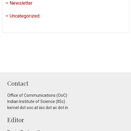
Newsletter
Uncategorized
Contact
Office of Communications (OoC)
Indian Institute of Science (IISc)
kernel dot ooc at iisc dot ac dot in
Editor