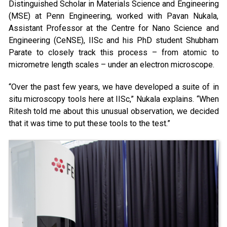
Distinguished Scholar in Materials Science and Engineering
(MSE) at Penn Engineering, worked with Pavan Nukala,
Assistant Professor at the Centre for Nano Science and
Engineering (CeNSE), IISc and his PhD student Shubham
Parate to closely track this process – from atomic to
micrometre length scales – under an electron microscope.
“Over the past few years, we have developed a suite of in
situ microscopy tools here at IISc,” Nukala explains. “When
Ritesh told me about this unusual observation, we decided
that it was time to put these tools to the test.”