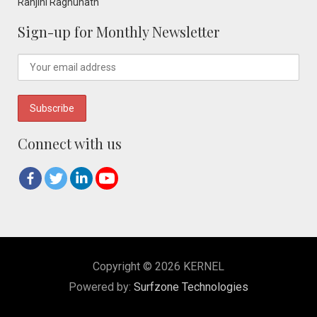
Ranjini Raghunath
Sign-up for Monthly Newsletter
Connect with us
Copyright © 2026 KERNEL
Powered by:
Surfzone Technologies