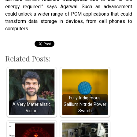
energy required,” says Agarwal. Such an advancement
could unlock a wider range of PCM applications that could
transform data storage in devices, from cell phones to
computers.
Related Posts:
Fully Indigenous
A Very Materialistic
Gallium Nitride Power
Vision
Switch