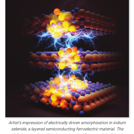
Artist’s impression of electrically driven amorphisation in indium
selenide, a layered semiconducting ferroelectric material. The