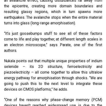
an avalanche effect, causing disturbances far away from
the epicentre, creating more domain boundaries and
resulting glassy regions, which in turn spawns more
earthquakes. The avalanche stops when the entire material
turns into glass (long-range amorphisation).
“It’s just goosebumps stuff to see all of these factors
come to life and play together, at different length scales in
an electron microscope,” says Parate, one of the first
authors.
Nukala points out that multiple unique properties of indium
selenide – its 2D structure, ferroelectricity and
piezoelectricity – all come together to allow this ultralow
energy pathway for amorphisation through shocks. “We are
going to push this to the next level to integrate these
devices on CMOS platforms,” he adds.
“One of the reasons why phase-change memory (PCM)
devices haven’t reached widespread use is due to the