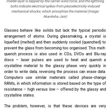
middle layer is slipped by the carrier-wind force, and the lightning
bolts indicate electrical spikes from piezoelectricity-induced
mechanical shocks, which amorphise the material (Image:
Akanksha Jain)
Glasses behave like solids but lack the typical periodic
arrangement of atoms. During glassmaking, a crystal is
liquefied (melted) and then suddenly cooled (quenched) to
prevent the glass from becoming too organised. This melt-
quench process is also used in CDs, DVDs and Blu-ray
discs – laser pulses are used to heat and quench a
crystalline material to the glassy phase very quickly in
order to write data; reversing the process can erase data.
Computers use similar materials called phase-change
RAMs, in which information is stored based on the type of
resistance – high versus low – offered by the glassy and
crystalline states.
The problem, however, is that these devices are very