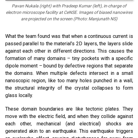
Pavan Nukala (right) with Pradeep Kumar (left), in-charge of
electron microscope facility at CeNSE. Images of biased nanowires
are projected on the screen (Photo: Manjunath NS)
What the team found was that when a continuous current is
passed parallel to the material’s 2D layers, the layers slide
against each other in different directions. This causes the
formation of many domains – tiny pockets with a specific
dipole moment – bound by defective regions that separate
the domains. When multiple defects intersect in a small
nanoscopic region, like too many holes punched in a wall,
the structural integrity of the crystal collapses to form
glass locally.
These domain boundaries are like tectonic plates. They
move with the electric field, and when they collide against
each other, mechanical (and electrical) shocks are
generated akin to an earthquake. This earthquake triggers