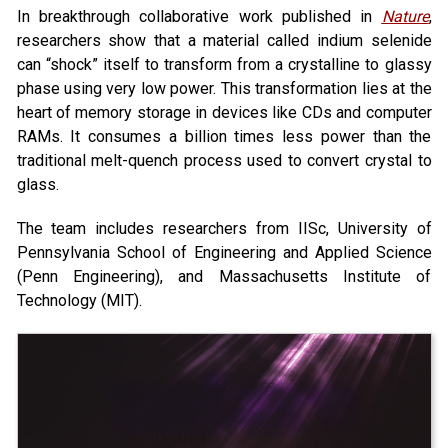
In breakthrough collaborative work published in
Nature
,
researchers show that a material called indium selenide
can “shock” itself to transform from a crystalline to glassy
phase using very low power. This transformation lies at the
heart of memory storage in devices like CDs and computer
RAMs. It consumes a billion times less power than the
traditional melt-quench process used to convert crystal to
glass.
The team includes researchers from IISc, University of
Pennsylvania School of Engineering and Applied Science
(Penn Engineering), and Massachusetts Institute of
Technology (MIT).