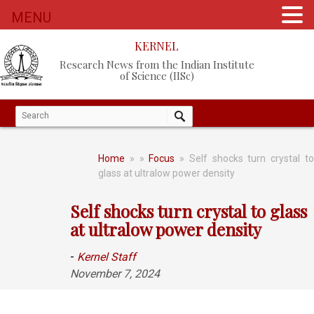
MENU
KERNEL
Research News from the Indian Institute
of Science (IISc)
Home
»
»
Focus
» Self shocks turn crystal t
glass at ultralow power density
Self shocks turn crystal to glass
at ultralow power density
-
Kernel Staff
November 7, 2024