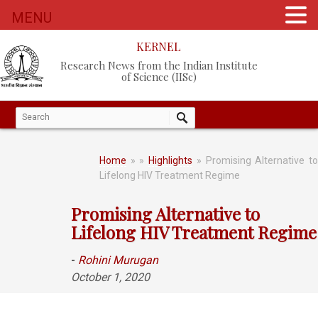
MENU
KERNEL
Research News from the Indian Institute
of Science (IISc)
Home
»
»
Highlights
» Promising Alternative t
Lifelong HIV Treatment Regime
Promising Alternative to
Lifelong HIV Treatment Regime
-
Rohini Murugan
October 1, 2020