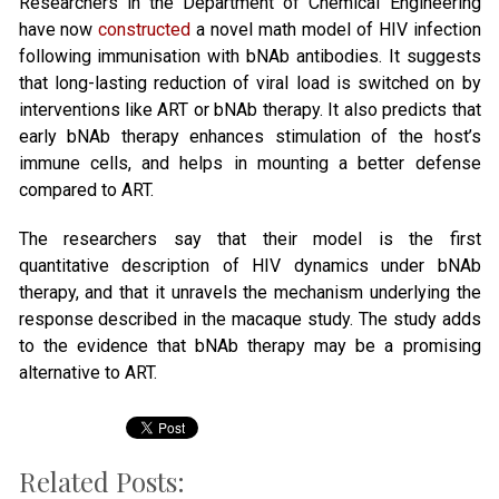
Researchers in the Department of Chemical Engineering
have now
constructed
a novel math model of HIV infection
following immunisation with bNAb antibodies. It suggests
that long-lasting reduction of viral load is switched on by
interventions like ART or bNAb therapy. It also predicts that
early bNAb therapy enhances stimulation of the host’s
immune cells, and helps in mounting a better defense
compared to ART.
The researchers say that their model is the first
quantitative description of HIV dynamics under bNAb
therapy, and that it unravels the mechanism underlying the
response described in the macaque study. The study adds
to the evidence that bNAb therapy may be a promising
alternative to ART.
Related Posts: