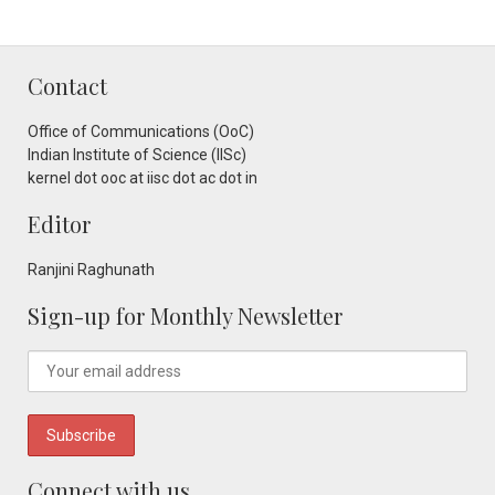
Contact
Office of Communications (OoC)
Indian Institute of Science (IISc)
kernel dot ooc at iisc dot ac dot in
Editor
Ranjini Raghunath
Sign-up for Monthly Newsletter
Connect with us