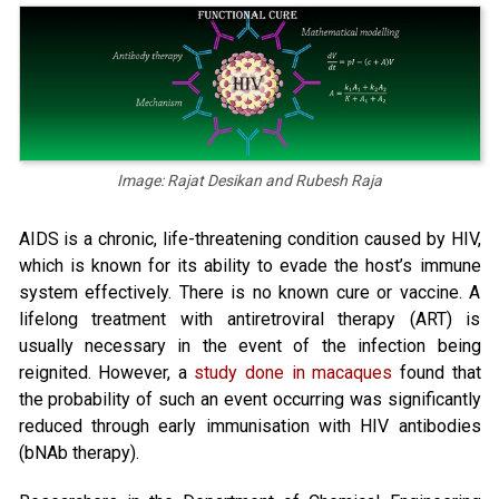
Image: Rajat Desikan and Rubesh Raja
AIDS is a chronic, life-threatening condition caused by HIV,
which is known for its ability to evade the host’s immune
system effectively. There is no known cure or vaccine. A
lifelong treatment with antiretroviral therapy (ART) is
usually necessary in the event of the infection being
reignited. However, a
study done in macaques
found that
the probability of such an event occurring was significantly
reduced through early immunisation with HIV antibodies
(bNAb therapy).