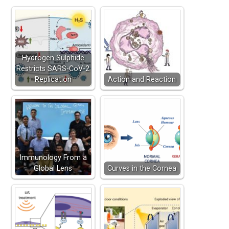
Hydrogen Sulphide
Restricts SARS-CoV-2
Replication
Action and Reaction
Immunology From a
Global Lens
Curves in the Cornea