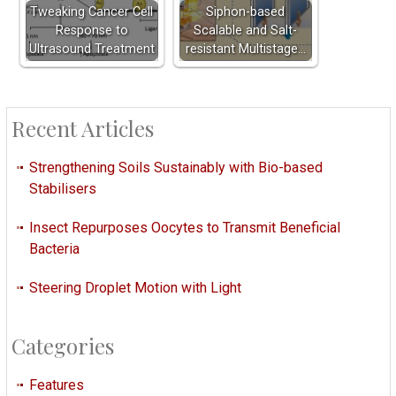
Tweaking Cancer Cell
Siphon-based
Response to
Scalable and Salt-
Ultrasound Treatment
resistant Multistage…
Recent Articles
Strengthening Soils Sustainably with Bio-based
Stabilisers
Insect Repurposes Oocytes to Transmit Beneficial
Bacteria
Steering Droplet Motion with Light
Categories
Features