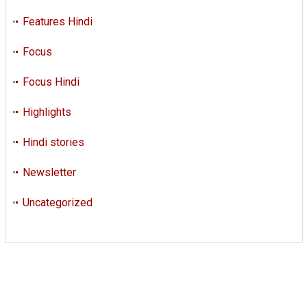
Features Hindi
Focus
Focus Hindi
Highlights
Hindi stories
Newsletter
Uncategorized