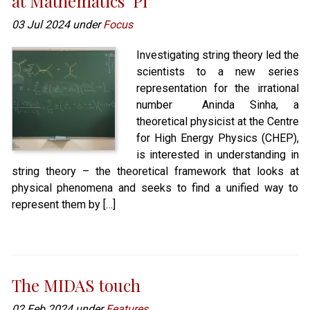
at Mathematics’ Pi
03 Jul 2024 under
Focus
Investigating string theory led the
scientists to a new series
representation for the irrational
number Aninda Sinha, a
theoretical physicist at the Centre
for High Energy Physics (CHEP),
is interested in understanding in
string theory – the theoretical framework that looks at
physical phenomena and seeks to find a unified way to
represent them by […]
The MIDAS touch
02 Feb 2024 under
Features