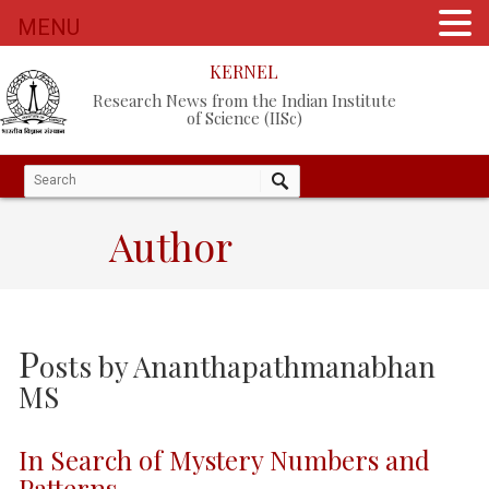
MENU
KERNEL
Research News from the Indian Institute
of Science (IISc)
Author
P
osts by
Ananthapathmanabhan
MS
In Search of Mystery Numbers and
Patterns