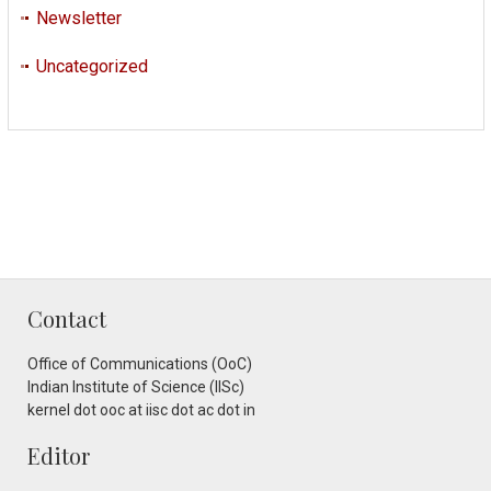
Newsletter
Uncategorized
Contact
Office of Communications (OoC)
Indian Institute of Science (IISc)
kernel dot ooc at iisc dot ac dot in
Editor