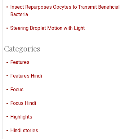
Insect Repurposes Oocytes to Transmit Beneficial
Bacteria
Steering Droplet Motion with Light
Categories
Features
Features Hindi
Focus
Focus Hindi
Highlights
Hindi stories