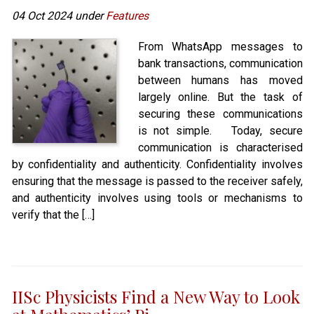
04 Oct 2024 under
Features
From WhatsApp messages to
bank transactions, communication
between humans has moved
largely online. But the task of
securing these communications
is not simple. Today, secure
communication is characterised
by confidentiality and authenticity. Confidentiality involves
ensuring that the message is passed to the receiver safely,
and authenticity involves using tools or mechanisms to
verify that the […]
IISc Physicists Find a New Way to Look