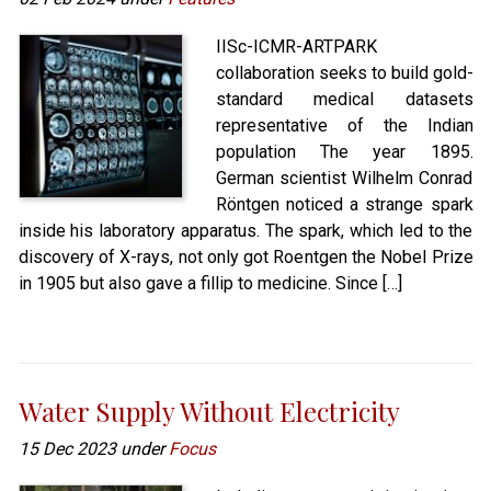
IISc-ICMR-ARTPARK
collaboration seeks to build gold-
standard medical datasets
representative of the Indian
population The year 1895.
German scientist Wilhelm Conrad
Röntgen noticed a strange spark
inside his laboratory apparatus. The spark, which led to the
discovery of X-rays, not only got Roentgen the Nobel Prize
in 1905 but also gave a fillip to medicine. Since […]
Water Supply Without Electricity
15 Dec 2023 under
Focus