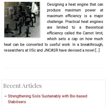
Designing a heat engine that can
produce maximum power at
maximum efficiency is a major
challenge. Practical heat engines
are limited to a theoretical
efficiency called the Carnot limit,
which sets a cap on how much
heat can be converted to useful work. In a breakthrough,
researchers at IISc and JNCASR have devised a novel […]
Recent Articles
Strengthening Soils Sustainably with Bio-based
Stabilisers