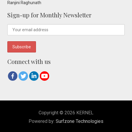
Ranjini Raghunath
Sign-up for Monthly Newsletter
Connect with us
Copyright © 2026 KERNEL
Powered by:
Surfzone Technologies