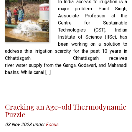
In India, access to irrigation is a
major problem. Punit Singh,
Associate Professor at the
Centre for Sustainable
Technologies (CST), Indian
Institute of Science (IISc), has
been working on a solution to
address this irrigation scarcity for the past 10 years in
Chhattisgarh. Chhattisgarh receives
river water supply from the Ganga, Godavari, and Mahanadi
basins. While canal […]
Cracking an Age-old Thermodynamic
Puzzle
03 Nov 2023 under
Focus