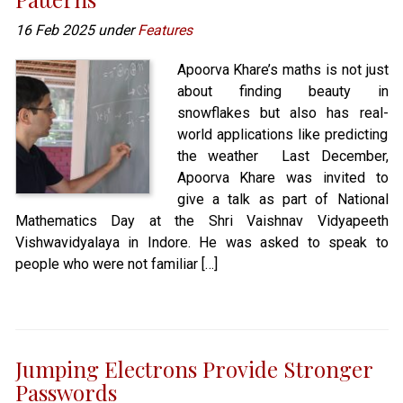
16 Feb 2025 under
Features
Apoorva Khare’s maths is not just
about finding beauty in
snowflakes but also has real-
world applications like predicting
the weather Last December,
Apoorva Khare was invited to
give a talk as part of National
Mathematics Day at the Shri Vaishnav Vidyapeeth
Vishwavidyalaya in Indore. He was asked to speak to
people who were not familiar […]
Jumping Electrons Provide Stronger
Passwords