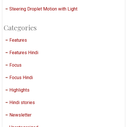
Steering Droplet Motion with Light
Categories
Features
Features Hindi
Focus
Focus Hindi
Highlights
Hindi stories
Newsletter