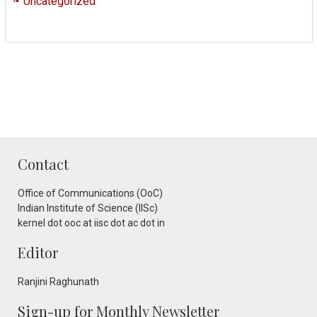
Uncategorized
Contact
Office of Communications (OoC)
Indian Institute of Science (IISc)
kernel dot ooc at iisc dot ac dot in
Editor
Ranjini Raghunath
Sign-up for Monthly Newsletter