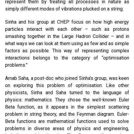
represent them by treating all processes in nature as
simply different modes of vibrations plucked on a string.
Sinha and his group at CHEP focus on how high energy
particles interact with each other – such as protons
smashing together in the Large Hadron Collider – and in
what ways we can look at them using as few and as simple
factors as possible. This way of representing complex
interactions belongs to the category of “optimisation
problems.”
Arnab Saha, a post-doc who joined Sinha’s group, was keen
on exploring this problem of optimisation. Like other
physicists, Sinha and Saha turned to the language of
physics: mathematics. They chose the well-known Euler
Beta function, as it appears in the simplest scattering
problem in string theory, and the Feynman diagram. Euler-
Beta functions are mathematical functions used to solve
problems in diverse areas of physics and engineering,