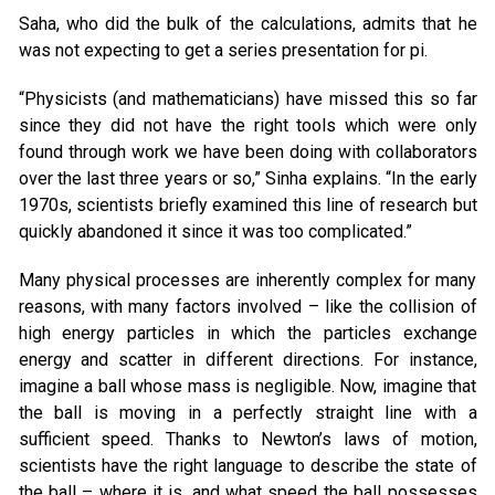
Saha, who did the bulk of the calculations, admits that he
was not expecting to get a series presentation for pi.
“Physicists (and mathematicians) have missed this so far
since they did not have the right tools which were only
found through work we have been doing with collaborators
over the last three years or so,” Sinha explains. “In the early
1970s, scientists briefly examined this line of research but
quickly abandoned it since it was too complicated.”
Many physical processes are inherently complex for many
reasons, with many factors involved – like the collision of
high energy particles in which the particles exchange
energy and scatter in different directions. For instance,
imagine a ball whose mass is negligible. Now, imagine that
the ball is moving in a perfectly straight line with a
sufficient speed. Thanks to Newton’s laws of motion,
scientists have the right language to describe the state of
the ball – where it is, and what speed the ball possesses