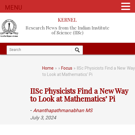
MENU
KERNEL
Research News from the Indian Institute
of Science (IISc)
Home
»
»
Focus
» IISc Physicists Find a New Wa
to Look at Mathematics’ Pi
IISc Physicists Find a New Way
to Look at Mathematics’ Pi
-
Ananthapathmanabhan MS
July 3, 2024