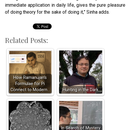
immediate application in daily life, gives the pure pleasure
of doing theory for the sake of doing it,” Sinha adds.
Related Posts:
How Ramanujan’s
Formulae for Pi
Connect to Modern…
Hunting in the Dark
In Search of Mystery