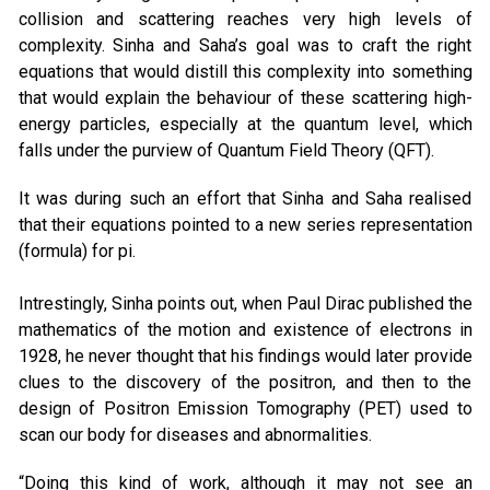
collision and scattering reaches very high levels of
complexity. Sinha and Saha’s goal was to craft the right
equations that would distill this complexity into something
that would explain the behaviour of these scattering high-
energy particles, especially at the quantum level, which
falls under the purview of Quantum Field Theory (QFT).
It was during such an effort that Sinha and Saha realised
that their equations pointed to a new series representation
(formula) for pi.
Intrestingly, Sinha points out, when Paul Dirac published the
mathematics of the motion and existence of electrons in
1928, he never thought that his findings would later provide
clues to the discovery of the positron, and then to the
design of Positron Emission Tomography (PET) used to
scan our body for diseases and abnormalities.
“Doing this kind of work, although it may not see an