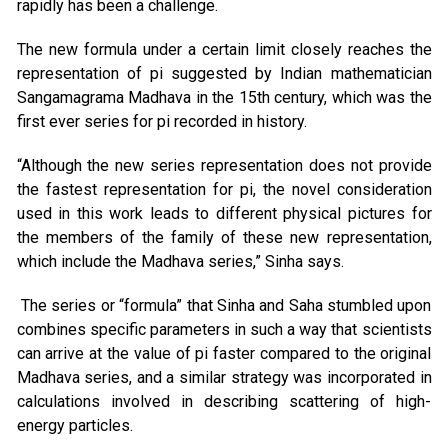
rapidly has been a challenge.
The new formula under a certain limit closely reaches the
representation of pi suggested by Indian mathematician
Sangamagrama Madhava in the 15th century, which was the
first ever series for pi recorded in history.
“Although the new series representation does not provide
the fastest representation for pi, the novel consideration
used in this work leads to different physical pictures for
the members of the family of these new representation,
which include the Madhava series,” Sinha says.
The series or “formula” that Sinha and Saha stumbled upon
combines specific parameters in such a way that scientists
can arrive at the value of pi faster compared to the original
Madhava series, and a similar strategy was incorporated in
calculations involved in describing scattering of high-
energy particles.