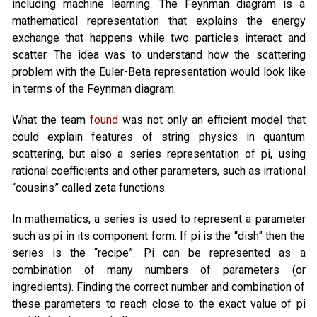
including machine learning. The Feynman diagram is a
mathematical representation that explains the energy
exchange that happens while two particles interact and
scatter. The idea was to understand how the scattering
problem with the Euler-Beta representation would look like
in terms of the Feynman diagram.
What the team
found
was not only an efficient model that
could explain features of string physics in quantum
scattering, but also a series representation of pi, using
rational coefficients and other parameters, such as irrational
“cousins” called zeta functions.
In mathematics, a series is used to represent a parameter
such as pi in its component form. If pi is the “dish” then the
series is the “recipe”. Pi can be represented as a
combination of many numbers of parameters (or
ingredients). Finding the correct number and combination of
these parameters to reach close to the exact value of pi