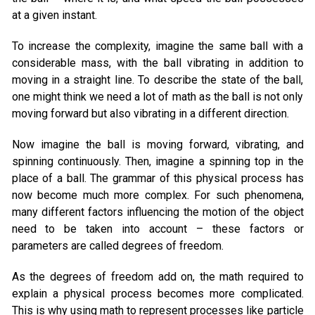
at a given instant.
To increase the complexity, imagine the same ball with a
considerable mass, with the ball vibrating in addition to
moving in a straight line. To describe the state of the ball,
one might think we need a lot of math as the ball is not only
moving forward but also vibrating in a different direction.
Now imagine the ball is moving forward, vibrating, and
spinning continuously. Then, imagine a spinning top in the
place of a ball. The grammar of this physical process has
now become much more complex. For such phenomena,
many different factors influencing the motion of the object
need to be taken into account – these factors or
parameters are called degrees of freedom.
As the degrees of freedom add on, the math required to
explain a physical process becomes more complicated.
This is why using math to represent processes like particle