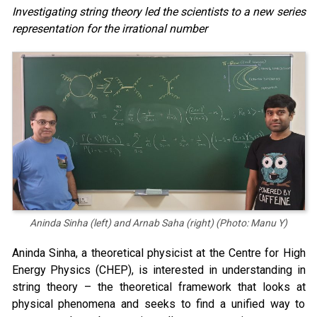
Investigating string theory led the scientists to a new series
representation for the irrational number
Aninda Sinha (left) and Arnab Saha (right) (Photo: Manu Y)
Aninda Sinha, a theoretical physicist at the Centre for High
Energy Physics (CHEP), is interested in understanding in
string theory – the theoretical framework that looks at
physical phenomena and seeks to find a unified way to