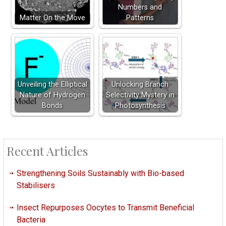
Numbers and
Matter On the Move
Patterns
Unveiling the Elliptical
Unlocking Branch
Nature of Hydrogen
Selectivity Mystery in
Bonds
Photosynthesis
Recent Articles
Strengthening Soils Sustainably with Bio-based
Stabilisers
Insect Repurposes Oocytes to Transmit Beneficial
Bacteria