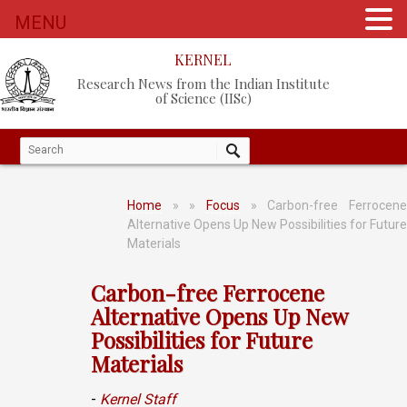
MENU
KERNEL
Research News from the Indian Institute
of Science (IISc)
Home
»
»
Focus
» Carbon-free Ferrocen
Alternative Opens Up New Possibilities for Future
Materials
Carbon-free Ferrocene
Alternative Opens Up New
Possibilities for Future
Materials
-
Kernel Staff