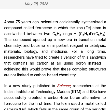
May 28, 2026
About 75 years ago, scientists accidentally synthesised a
compound called ferrocene in which the iron (Fe) atom is
sandwiched between two C
H
rings – (C
H
)Fe(C
H
).
5
5
5
5
5
5
This compound opened up a new era in transition metal
chemistry, and became an important reagent in catalysis,
materials, biology, and medicine. For a long time,
researchers have tried to create a version of this sandwich
that contains no carbon at all, using boron instead –
achieving this would prove that these complex structures
are not limited to carbon-based chemistry.
In a new study published in
Science
, researchers at the
Indian Institute of Technology Madras (IITM) and IISc have
successfully created a carbon-free boron alternative to
ferrocene for the first time. The team used a metal called
osmium (Os), which falls in the same group of the periodic