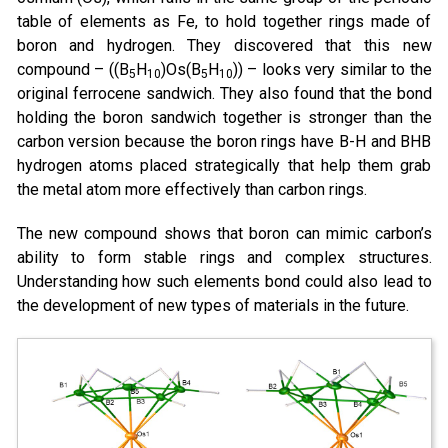
table of elements as Fe, to hold together rings made of
boron and hydrogen. They discovered that this new
compound – ((B
H
)Os(B
H
)) – looks very similar to the
5
10
5
10
original ferrocene sandwich. They also found that the bond
holding the boron sandwich together is stronger than the
carbon version because the boron rings have B-H and BHB
hydrogen atoms placed strategically that help them grab
the metal atom more effectively than carbon rings.
The new compound shows that boron can mimic carbon’s
ability to form stable rings and complex structures.
Understanding how such elements bond could also lead to
the development of new types of materials in the future.