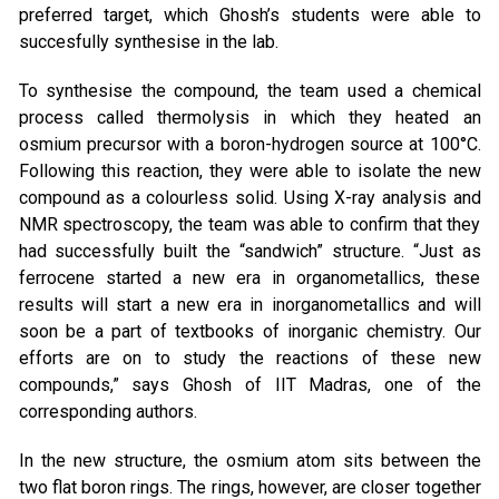
preferred target, which Ghosh’s students were able to
succesfully synthesise in the lab.
To synthesise the compound, the team used a chemical
process called thermolysis in which they heated an
osmium precursor with a boron-hydrogen source at 100°C.
Following this reaction, they were able to isolate the new
compound as a colourless solid. Using X-ray analysis and
NMR spectroscopy, the team was able to confirm that they
had successfully built the “sandwich” structure. “Just as
ferrocene started a new era in organometallics, these
results will start a new era in inorganometallics and will
soon be a part of textbooks of inorganic chemistry. Our
efforts are on to study the reactions of these new
compounds,” says Ghosh of IIT Madras, one of the
corresponding authors.
In the new structure, the osmium atom sits between the
two flat boron rings. The rings, however, are closer together