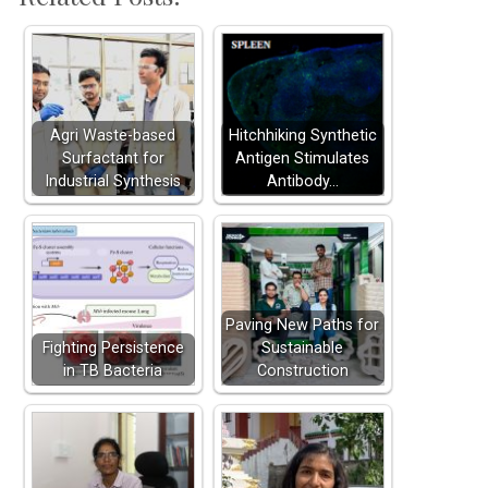
Agri Waste-based
Hitchhiking Synthetic
Surfactant for
Antigen Stimulates
Industrial Synthesis
Antibody…
Paving New Paths for
Fighting Persistence
Sustainable
in TB Bacteria
Construction