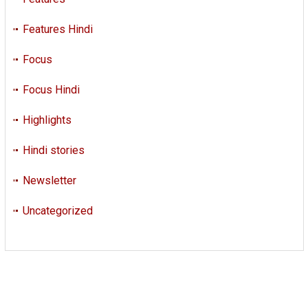
Features Hindi
Focus
Focus Hindi
Highlights
Hindi stories
Newsletter
Uncategorized