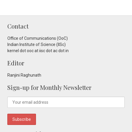
Contact
Office of Communications (OoC)
Indian Institute of Science (IISc)
kernel dot ooc at iisc dot ac dot in
Editor
Ranjini Raghunath
Sign-up for Monthly Newsletter