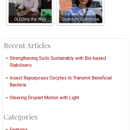
OLEDing the Way
Quantum Questions
Recent Articles
Strengthening Soils Sustainably with Bio-based
Stabilisers
Insect Repurposes Oocytes to Transmit Beneficial
Bacteria
Steering Droplet Motion with Light
Categories
Features