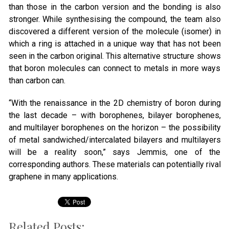
than those in the carbon version and the bonding is also
stronger. While synthesising the compound, the team also
discovered a different version of the molecule (isomer) in
which a ring is attached in a unique way that has not been
seen in the carbon original. This alternative structure shows
that boron molecules can connect to metals in more ways
than carbon can.
“With the renaissance in the 2D chemistry of boron during
the last decade – with borophenes, bilayer borophenes,
and multilayer borophenes on the horizon – the possibility
of metal sandwiched/intercalated bilayers and multilayers
will be a reality soon,” says Jemmis, one of the
corresponding authors. These materials can potentially rival
graphene in many applications.
Related Posts: