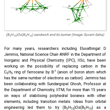
(B
H
)Os(B
H
)
sandwich and its isomer (Image: Suvam Saha)
5
10
5
10
For many years, researchers including Eluvathingal D
Jemmis, National Science Chair-ANRF in the Department of
Inorganic and Physical Chemistry (IPC), IISc, have been
working on the possibility of replacing carbon in the
-1
C
H
ring of ferrocene by B
(anion of boron atom which
5
5
has the same number of electrons as carbon). Jemmis has
been collaborating with Sundargopal Ghosh, Professor at
the Department of Chemistry, IITM, for more than 15 years
on ways of stabilising polyhedral boranes with other
elements, including transition metals. Ideas from orbital
engineering led them to try (B
H
)Os(B
H
) as a
5
10
5
10