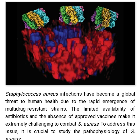
Staphylococcus aureus
infections have become a global
threat to human health due to the rapid emergence of
multidrug-resistant strains. The limited availability of
antibiotics and the absence of approved vaccines make it
extremely challenging to combat
S. aureus
. To address this
issue, it is crucial to study the pathophysiology of
S.
aureus
.