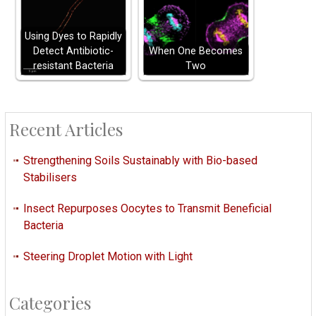
Using Dyes to Rapidly
Detect Antibiotic-
When One Becomes
resistant Bacteria
Two
Recent Articles
Strengthening Soils Sustainably with Bio-based
Stabilisers
Insect Repurposes Oocytes to Transmit Beneficial
Bacteria
Steering Droplet Motion with Light
Categories