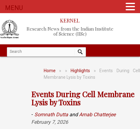
MENU
KERNEL
Research News from the Indian Institute
of Science (IISc)
Home
»
»
Highlights
» Events During Cel
Membrane Lysis by Toxins
Events During Cell Membrane
Lysis by Toxins
-
Somnath Dutta
and
Arnab Chatterjee
February 7, 2026