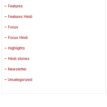
Features
Features Hindi
Focus
Focus Hindi
Highlights
Hindi stories
Newsletter
Uncategorized