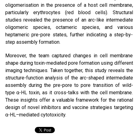
oligomerisation in the presence of a host cell membrane,
particularly erythrocytes (red blood cells). Structural
studies revealed the presence of an arc-like intermediate
oligomeric species, octameric species, and various
heptameric pre-pore states, further indicating a step-by-
step assembly formation.
Moreover, the team captured changes in cell membrane
shape during toxin-mediated pore formation using different
imaging techniques. Taken together, this study reveals the
structure-function analysis of the arc-shaped intermediate
assembly during the pre-pore to pore transition of wild-
type α-HL toxin, as it cross-talks with the cell membrane.
These insights offer a valuable framework for the rational
design of novel inhibitors and vaccine strategies targeting
α-HL–mediated cytotoxicity.