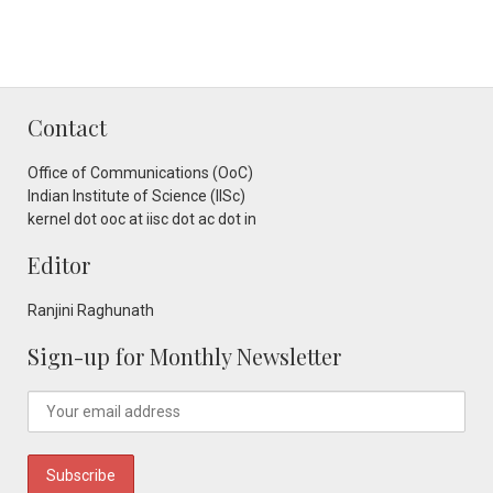
Contact
Office of Communications (OoC)
Indian Institute of Science (IISc)
kernel dot ooc at iisc dot ac dot in
Editor
Ranjini Raghunath
Sign-up for Monthly Newsletter