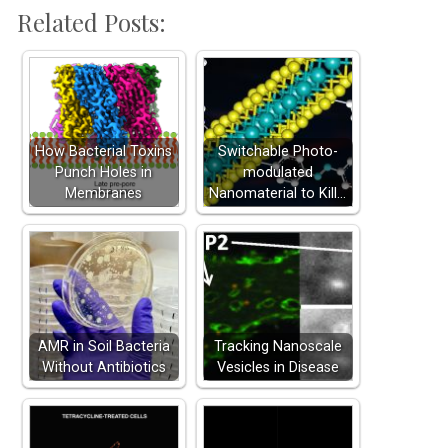
Related Posts:
How Bacterial Toxins
Switchable Photo-
Punch Holes in
modulated
Membranes
Nanomaterial to Kill…
AMR in Soil Bacteria
Tracking Nanoscale
Without Antibiotics
Vesicles in Disease