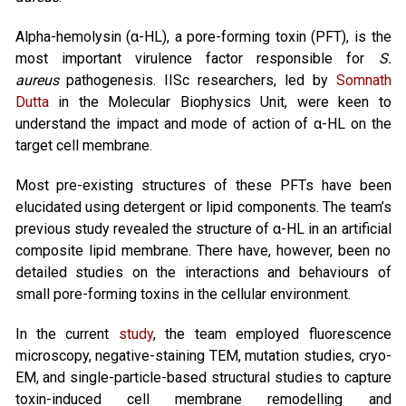
Alpha-hemolysin (α-HL), a pore-forming toxin (PFT), is the
most important virulence factor responsible for
S.
aureus
pathogenesis. IISc researchers, led by
Somnath
Dutta
in the Molecular Biophysics Unit, were keen to
understand the impact and mode of action of α-HL on the
target cell membrane.
Most pre-existing structures of these PFTs have been
elucidated using detergent or lipid components. The team’s
previous study revealed the structure of α-HL in an artificial
composite lipid membrane. There have, however, been no
detailed studies on the interactions and behaviours of
small pore-forming toxins in the cellular environment.
In the current
study
, the team employed fluorescence
microscopy, negative-staining TEM, mutation studies, cryo-
EM, and single-particle-based structural studies to capture
toxin-induced cell membrane remodelling and