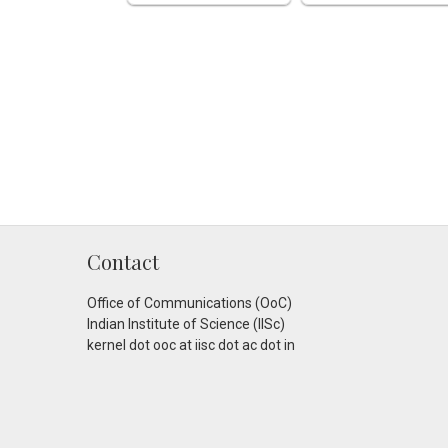
Contact
Office of Communications (OoC)
Indian Institute of Science (IISc)
kernel dot ooc at iisc dot ac dot in