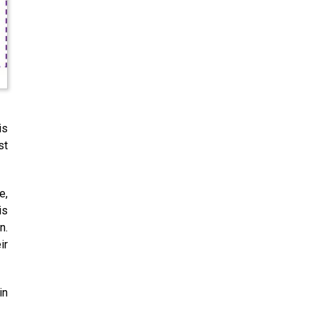
is
st
e,
is
n.
ir
in