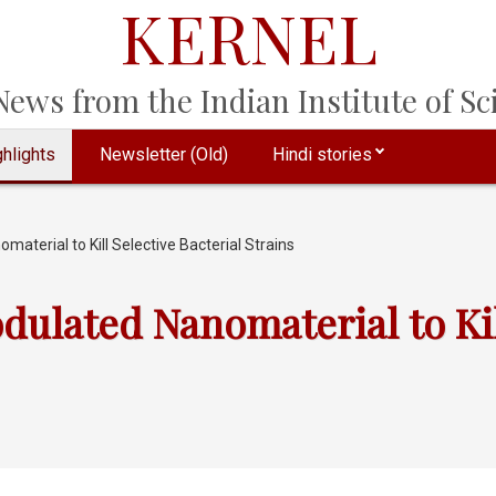
KERNEL
ews from the Indian Institute of Sci
hlights
Newsletter (Old)
Hindi stories
terial to Kill Selective Bacterial Strains
ulated Nanomaterial to Kill