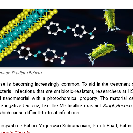
Image: Pradipta Behera
se is becoming increasingly common. To aid in the treatment 
rial infections that are antibiotic-resistant, researchers at II
l nanomaterial with a photochemical property. The material c
negative bacteria, like the Methicillin-resistant
Staphylococc
which cause difficult-to-treat infections.
umyashree Sahoo, Yogeswari Subramaniam, Preeti Bhatt, Subin
andte Chemie
.