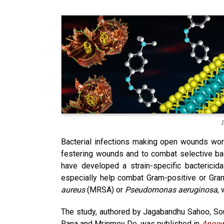
Bacterial infections making open wounds wor
festering wounds and to combat selective bacte
have developed a strain-specific bactericida
especially help combat Gram-positive or Gram-
aureus
(MRSA) or
Pseudomonas aeruginosa
, 
The study, authored by Jagabandhu Sahoo, So
Rana and Mrinmoy De, was published in
Angew