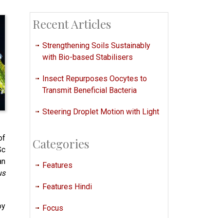
Recent Articles
Strengthening Soils Sustainably
with Bio-based Stabilisers
Insect Repurposes Oocytes to
Transmit Beneficial Bacteria
Steering Droplet Motion with Light
of
Categories
Sc
an
Features
us
Features Hindi
oy
Focus