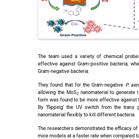
The team used a variety of chemical probe
effective against Gram-positive bacteria, wh
Gram-negative bacteria.
They found that for the Gram-negative
P. ae
allowing the MoS
nanomaterial to generate r
2
form was found to be more effective against 
By ‘flipping’ the UV switch from the trans 
nanomaterial flexibly to kill different bacteria.
The researchers demonstrated the efficacy of
mice models at a faster rate when compared t