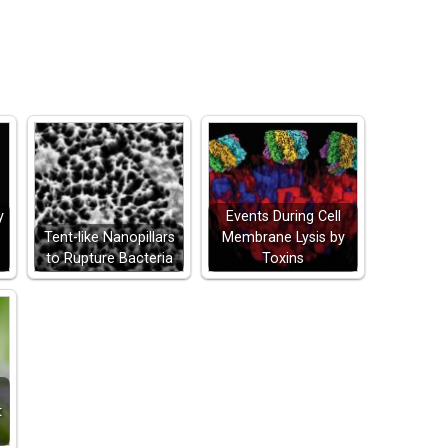
y
Events During Cell
Tent-like Nanopillars
Membrane Lysis by
to Rupture Bacteria
Toxins
t