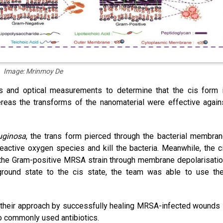
Image: Mrinmoy De
s and optical measurements to determine that the cis form 
ereas the transforms of the nanomaterial were effective again
ruginosa
, the trans form pierced through the bacterial membran
eactive oxygen species and kill the bacteria. Meanwhile, the c
the Gram-positive MRSA strain through membrane depolarisatio
ground state to the cis state, the team was able to use the
 their approach by successfully healing MRSA-infected wounds 
o commonly used antibiotics.