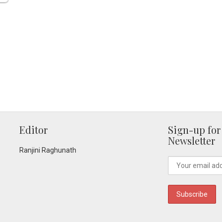
Editor
Sign-up for
Newsletter
Ranjini Raghunath