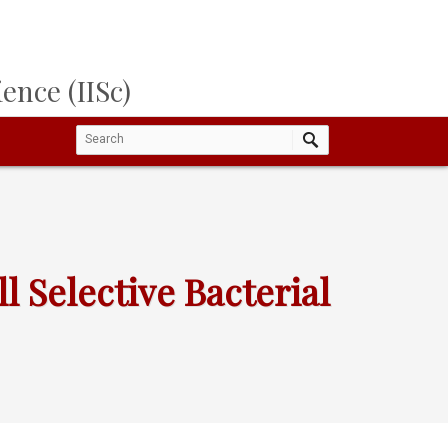
ence (IISc)
 Selective Bacterial