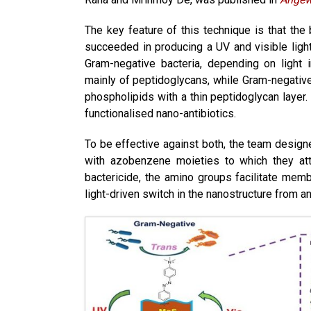
The key feature of this technique is that the 
succeeded in producing a UV and visible light
Gram-negative bacteria, depending on light
mainly of peptidoglycans, while Gram-negativ
phospholipids with a thin peptidoglycan layer.
functionalised nano-antibiotics.
To be effective against both, the team desig
with azobenzene moieties to which they at
bactericide, the amino groups facilitate mem
light-driven switch in the nanostructure from a