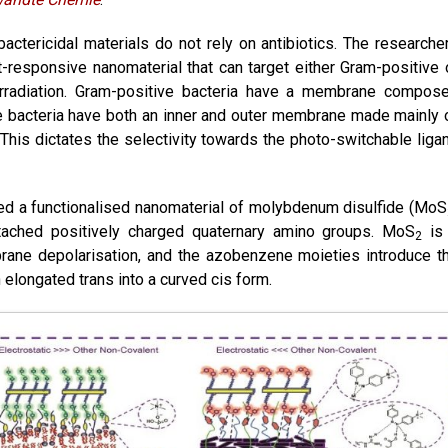
bactericidal materials do not rely on antibiotics. The researche
-responsive nanomaterial that can target either Gram-positive 
 irradiation. Gram-positive bacteria have a membrane compos
e bacteria have both an inner and outer membrane made mainly 
 This dictates the selectivity towards the photo-switchable liga
ned a functionalised nanomaterial of molybdenum disulfide (MoS
tached positively charged quaternary amino groups. MoS
is
2
brane depolarisation, and the azobenzene moieties introduce t
n elongated trans into a curved cis form.