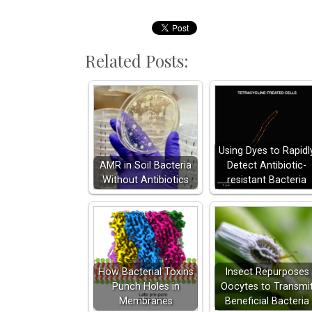
Related Posts:
Using Dyes to Rapidl
AMR in Soil Bacteria
Detect Antibiotic-
Without Antibiotics
resistant Bacteria
How Bacterial Toxins
Insect Repurposes
Punch Holes in
Oocytes to Transmi
Membranes
Beneficial Bacteria