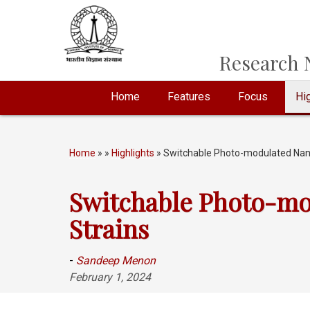
Research N
Home
Features
Focus
Hig
Home
»
»
Highlights
» Switchable Photo-modulated Nanoma
Switchable Photo-mod
Strains
-
Sandeep Menon
February 1, 2024