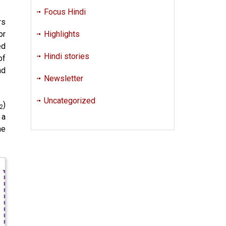
Focus Hindi
rs
or
Highlights
ed
Hindi stories
of
nd
Newsletter
Uncategorized
)
2
 a
he