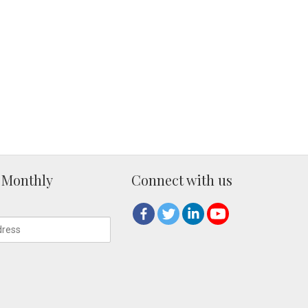
 Monthly
Connect with us