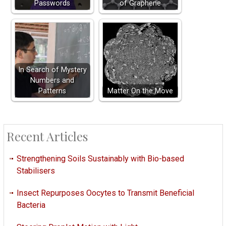
Passwords
of Graphene
In Search of Mystery
Numbers and
Patterns
Matter On the Move
Recent Articles
Strengthening Soils Sustainably with Bio-based
Stabilisers
Insect Repurposes Oocytes to Transmit Beneficial
Bacteria