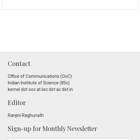
Contact
Office of Communications (OoC)
Indian Institute of Science (IISc)
kernel dot ooc at iisc dot ac dot in
Editor
Ranjini Raghunath
Sign-up for Monthly Newsletter