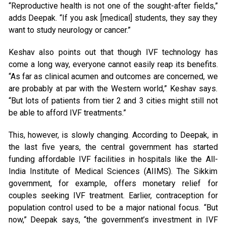
“Reproductive health is not one of the sought-after fields,”
adds Deepak. “If you ask [medical] students, they say they
want to study neurology or cancer.”
Keshav also points out that though IVF technology has
come a long way, everyone cannot easily reap its benefits.
“As far as clinical acumen and outcomes are concerned, we
are probably at par with the Western world,” Keshav says.
“But lots of patients from tier 2 and 3 cities might still not
be able to afford IVF treatments.”
This, however, is slowly changing. According to Deepak, in
the last five years, the central government has started
funding affordable IVF facilities in hospitals like the All-
India Institute of Medical Sciences (AIIMS). The Sikkim
government, for example, offers monetary relief for
couples seeking IVF treatment. Earlier, contraception for
population control used to be a major national focus. “But
now,” Deepak says, “the government’s investment in IVF