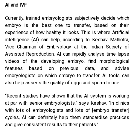
AI and IVF
Currently, trained embryologists subjectively decide which
embryo is the best one to transfer, based on their
experience of how healthy it looks. This is where Artificial
intelligence (AI) can help, according to Keshav Malhotra,
Vice Chairman of Embryology at the Indian Society of
Assisted Reproduction. AI can rapidly analyse time-lapse
videos of the developing embryo, find morphological
features based on previous data, and advise
embryologists on which embryo to transfer. AI tools can
also help assess the quality of eggs and sperm to use.
“Recent studies have shown that the AI system is working
at par with senior embryologists,” says Keshav. “In clinics
with lots of embryologists and lots of [embryo transfer]
cycles, AI can definitely help them standardise practices
and give consistent results to their patients.”