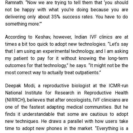
Ramnath. “Now we are trying to tell them that ‘you should
not be happy with what you’re doing because you are
delivering only about 35% success rates. You have to do
something more.’”
According to Keshav, however, Indian IVF clinics are at
times a bit too quick to adopt new technologies. “Let’s say
that I am using an experimental technology, and I am asking
my patient to pay for it without knowing the long-term
outcomes for that technology,” he says. “It might not be the
most correct way to actually treat outpatients.”
Deepak Modi, a reproductive biologist at the ICMR-run
National Institute for Research in Reproductive Health
(NIRRCH), believes that after oncologists, IVF clinicians are
one of the fastest adapting medical communities. But he
finds it understandable that some are cautious to adopt
new techniques. He draws a parallel with how users take
time to adopt new phones in the market. “Everything is a