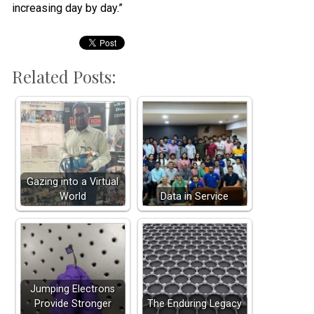
increasing day by day.”
Related Posts:
Gazing into a Virtual
World
Data in Service
Jumping Electrons
Provide Stronger
The Enduring Legacy