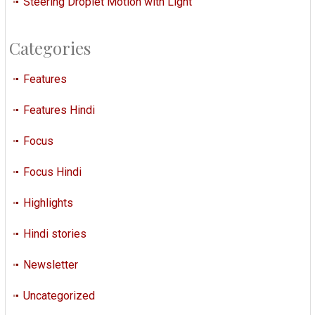
Steering Droplet Motion with Light
Categories
Features
Features Hindi
Focus
Focus Hindi
Highlights
Hindi stories
Newsletter
Uncategorized