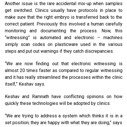
Another issue is the rare accidental mix-up when samples
get switched
.
Clinics usually have protocols in place to
make sure that the right embryo is transferred back to the
correct patient. Previously this involved a human carefully
monitoring and documenting the process. Now, this
“witnessing” is automated and electronic – machines
simply scan codes on plasticware used in the various
steps and put out warnings if they catch discrepancies.
“We are now finding out that electronic witnessing is
almost 20 times faster as compared to regular witnessing
and it has really streamlined the processes within the clinic
itself,” Keshav says.
Keshav and Ramnath have conflicting opinions on how
quickly these technologies will be adopted by clinics.
“We are trying to address a system which thinks it is in a
set position; they are happy with what they are doing,” says