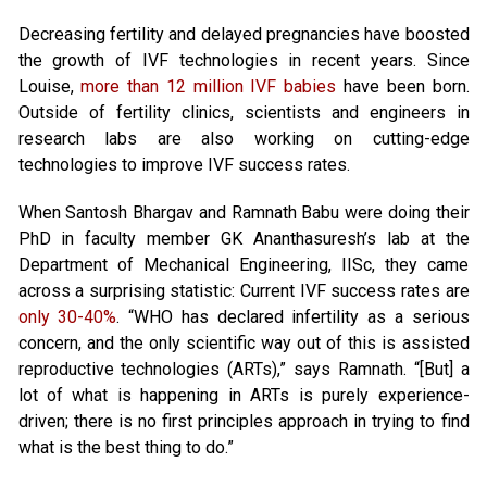
Decreasing fertility and delayed pregnancies have boosted
the growth of IVF technologies in recent years. Since
Louise,
more than 12 million IVF babies
have been born.
Outside of fertility clinics, scientists and engineers in
research labs are also working on cutting-edge
technologies to improve IVF success rates.
When Santosh Bhargav and Ramnath Babu were doing their
PhD in faculty member GK Ananthasuresh’s lab at the
Department of Mechanical Engineering, IISc, they came
across a surprising statistic: Current IVF success rates are
only 30-40%
. “WHO has declared infertility as a serious
concern, and the only scientific way out of this is assisted
reproductive technologies (ARTs),” says Ramnath. “[But] a
lot of what is happening in ARTs is purely experience-
driven; there is no first principles approach in trying to find
what is the best thing to do.”