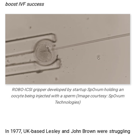
boost IVF success
ROBO-ICSI gripper developed by startup SpOvum holding an
oocyte being injected with a sperm (Image courtesy: SpOvum
Technologies)
In 1977, UK-based Lesley and John Brown were struggling