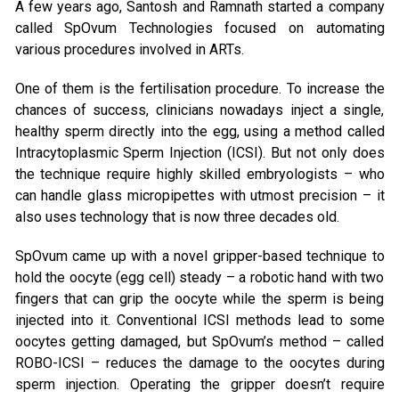
A few years ago, Santosh and Ramnath started a company
called SpOvum Technologies focused on automating
various procedures involved in ARTs.
One of them is the fertilisation procedure. To increase the
chances of success, clinicians nowadays inject a single,
healthy sperm directly into the egg, using a method called
Intracytoplasmic Sperm Injection (ICSI). But not only does
the technique require highly skilled embryologists – who
can handle glass micropipettes with utmost precision – it
also uses technology that is now three decades old.
SpOvum came up with a novel gripper-based technique to
hold the oocyte (egg cell) steady – a robotic hand with two
fingers that can grip the oocyte while the sperm is being
injected into it. Conventional ICSI methods lead to some
oocytes getting damaged, but SpOvum’s method – called
ROBO-ICSI – reduces the damage to the oocytes during
sperm injection. Operating the gripper doesn’t require