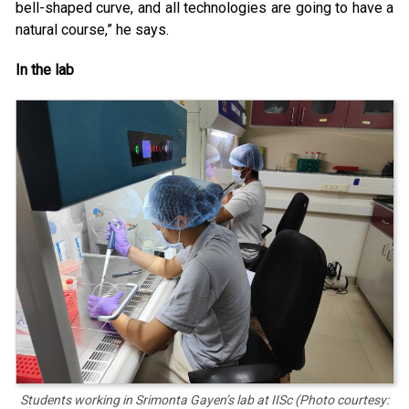
bell-shaped curve, and all technologies are going to have a
natural course,” he says.
In the lab
Students working in Srimonta Gayen’s lab at IISc (Photo courtesy: