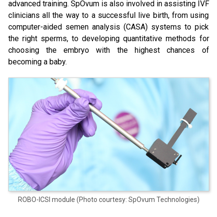
advanced training. SpOvum is also involved in assisting IVF
clinicians all the way to a successful live birth, from using
computer-aided semen analysis (CASA) systems to pick
the right sperms, to developing quantitative methods for
choosing the embryo with the highest chances of
becoming a baby.
ROBO-ICSI module (Photo courtesy: SpOvum Technologies)