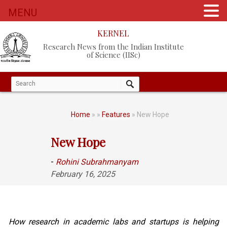
MENU
KERNEL
Research News from the Indian Institute
of Science (IISc)
Home
»
»
Features
» New Hope
New Hope
-
Rohini Subrahmanyam
February 16, 2025
How research in academic labs and startups is helping