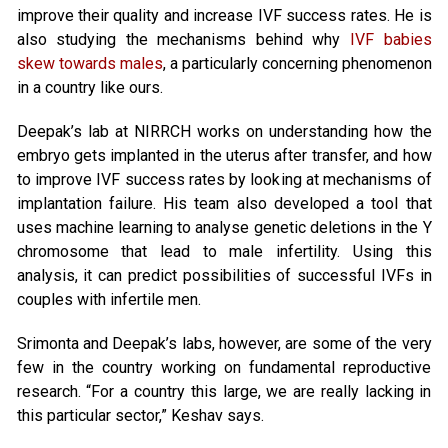
improve their quality and increase IVF success rates. He is
also studying the mechanisms behind why
IVF babies
skew towards males
, a particularly concerning phenomenon
in a country like ours.
Deepak’s lab at NIRRCH works on understanding how the
embryo gets implanted in the uterus after transfer, and how
to improve IVF success rates by looking at mechanisms of
implantation failure. His team also developed a tool that
uses machine learning to analyse genetic deletions in the Y
chromosome that lead to male infertility. Using this
analysis, it can predict possibilities of successful IVFs in
couples with infertile men.
Srimonta and Deepak’s labs, however, are some of the very
few in the country working on fundamental reproductive
research. “For a country this large, we are really lacking in
this particular sector,” Keshav says.