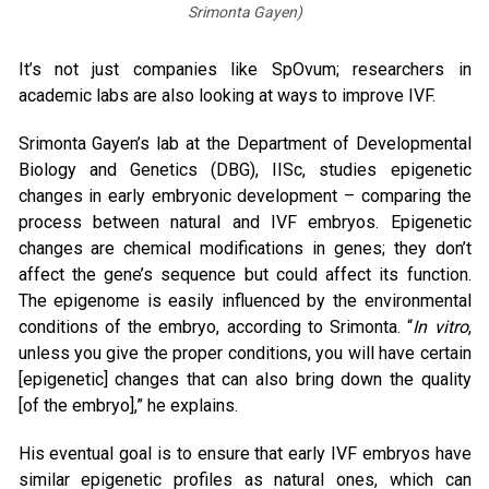
Srimonta Gayen)
It’s not just companies like SpOvum; researchers in
academic labs are also looking at ways to improve IVF.
Srimonta Gayen’s lab at the Department of Developmental
Biology and Genetics (DBG), IISc, studies epigenetic
changes in early embryonic development – comparing the
process between natural and IVF embryos. Epigenetic
changes are chemical modifications in genes; they don’t
affect the gene’s sequence but could affect its function.
The epigenome is easily influenced by the environmental
conditions of the embryo, according to Srimonta. “
In vitro
,
unless you give the proper conditions, you will have certain
[epigenetic] changes that can also bring down the quality
[of the embryo],” he explains.
His eventual goal is to ensure that early IVF embryos have
similar epigenetic profiles as natural ones, which can