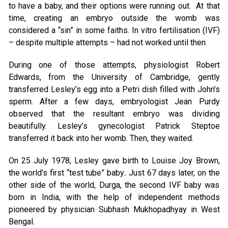
to have a baby, and their options were running out. At that
time, creating an embryo outside the womb was
considered a “sin” in some faiths. In vitro fertilisation (IVF)
– despite multiple attempts – had not worked until then.
During one of those attempts, physiologist Robert
Edwards, from the University of Cambridge, gently
transferred Lesley’s egg into a Petri dish filled with John’s
sperm. After a few days, embryologist Jean Purdy
observed that the resultant embryo was dividing
beautifully. Lesley’s gynecologist Patrick Steptoe
transferred it back into her womb. Then, they waited.
On 25 July 1978, Lesley gave birth to Louise Joy Brown,
the world’s first “test tube” baby
.
Just 67 days later, on the
other side of the world, Durga, the second IVF baby was
born in India, with the help of independent methods
pioneered by physician Subhash Mukhopadhyay in West
Bengal.