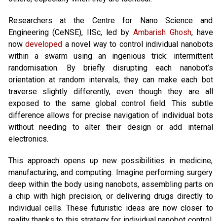
Researchers at the Centre for Nano Science and
Engineering (CeNSE), IISc, led by
Ambarish Ghosh
, have
now
developed
a novel way to control individual nanobots
within a swarm using an ingenious trick: intermittent
randomisation. By briefly disrupting each nanobot’s
orientation at random intervals, they can make each bot
traverse slightly differently, even though they are all
exposed to the same global control field. This subtle
difference allows for precise navigation of individual bots
without needing to alter their design or add internal
electronics.
This approach opens up new possibilities in medicine,
manufacturing, and computing. Imagine performing surgery
deep within the body using nanobots, assembling parts on
a chip with high precision, or delivering drugs directly to
individual cells. These futuristic ideas are now closer to
reality thanks to this strategy for individual nanobot control,