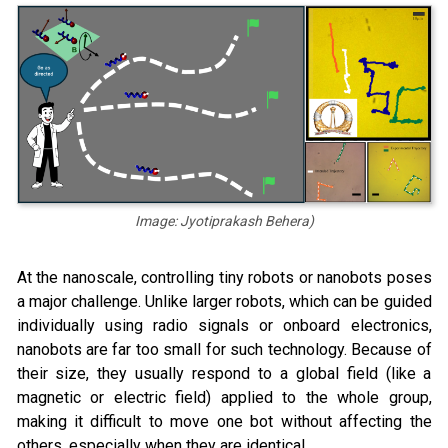
Image: Jyotiprakash Behera)
At the nanoscale, controlling tiny robots or nanobots poses
a major challenge. Unlike larger robots, which can be guided
individually using radio signals or onboard electronics,
nanobots are far too small for such technology. Because of
their size, they usually respond to a global field (like a
magnetic or electric field) applied to the whole group,
making it difficult to move one bot without affecting the
others, especially when they are identical.