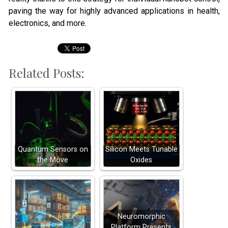
paving the way for highly advanced applications in health,
electronics, and more.
Related Posts:
Quantum Sensors on
Silicon Meets Tunable
the Move
Oxides
Neuromorphic
Platform Presents