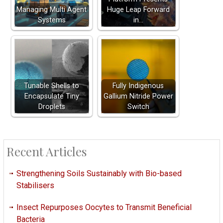
Managing Multi Agent
Huge Leap Forward
Systems
in…
Tunable Shells to
Fully Indigenous
Encapsulate Tiny
Gallium Nitride Power
Droplets
Switch
Recent Articles
Strengthening Soils Sustainably with Bio-based
Stabilisers
Insect Repurposes Oocytes to Transmit Beneficial
Bacteria