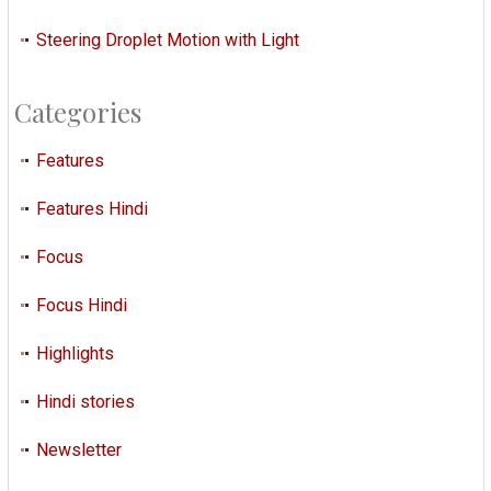
Steering Droplet Motion with Light
Categories
Features
Features Hindi
Focus
Focus Hindi
Highlights
Hindi stories
Newsletter