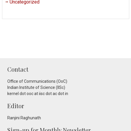
Uncategorized
Contact
Office of Communications (OoC)
Indian Institute of Science (IISc)
kernel dot ooc at iisc dot ac dot in
Editor
Ranjini Raghunath
Sign-up for Monthly Newsletter