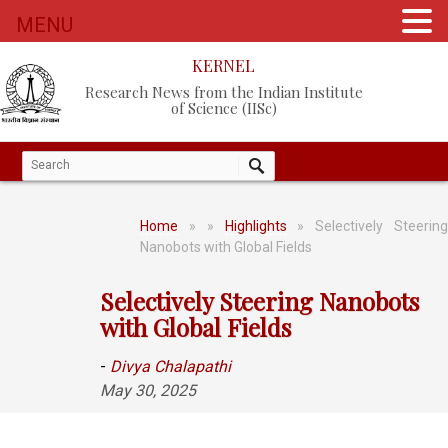
MENU
KERNEL
Research News from the Indian Institute
of Science (IISc)
Home
»
»
Highlights
» Selectively Steerin
Nanobots with Global Fields
Selectively Steering Nanobots
with Global Fields
-
Divya Chalapathi
May 30, 2025