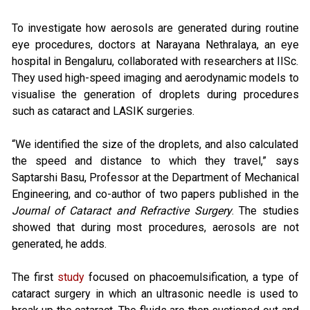
To investigate how aerosols are generated during routine
eye procedures, doctors at Narayana Nethralaya, an eye
hospital in Bengaluru, collaborated with researchers at IISc.
They used high-speed imaging and aerodynamic models to
visualise the generation of droplets during procedures
such as cataract and LASIK surgeries.
“We identified the size of the droplets, and also calculated
the speed and distance to which they travel,” says
Saptarshi Basu, Professor at the Department of Mechanical
Engineering, and co-author of two papers published in the
Journal of Cataract and Refractive Surgery
. The studies
showed that during most procedures, aerosols are not
generated, he adds.
The first
study
focused on phacoemulsification, a type of
cataract surgery in which an ultrasonic needle is used to