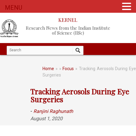
MENU
KERNEL
Research News from the Indian Institute
of Science (IISc)
Home
»
»
Focus
» Tracking Aerosols During Eye
Surgeries
Tracking Aerosols During Eye
Surgeries
-
Ranjini Raghunath
August 1, 2020