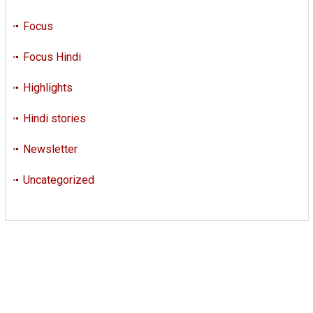
Focus
Focus Hindi
Highlights
Hindi stories
Newsletter
Uncategorized