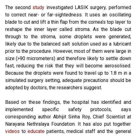
The second
study
investigated LASIK surgery, performed
to correct near- or far-sightedness. It uses an oscillating
blade to cut and lift a thin flap from the cornea’s top layer to
reshape the inner layer called stroma. As the blade cut
through to the stroma, some droplets were generated,
likely due to the balanced salt solution used as a lubricant
prior to the procedure. However, most of them were large in
size (>90 micrometers) and therefore likely to settle down
fast, reducing the risk that they will become aerosolised.
Because the droplets were found to travel up to 1.8 m in a
simulated surgery setting, adequate precautions should be
adopted by doctors, the researchers suggest.
Based on these findings, the hospital has identified and
implemented specific safety protocols, says
corresponding author Abhijit Sinha Roy, Chief Scientist at
Narayana Nethralaya Foundation. It has also put together
videos
to
educate
patients, medical staff and the general