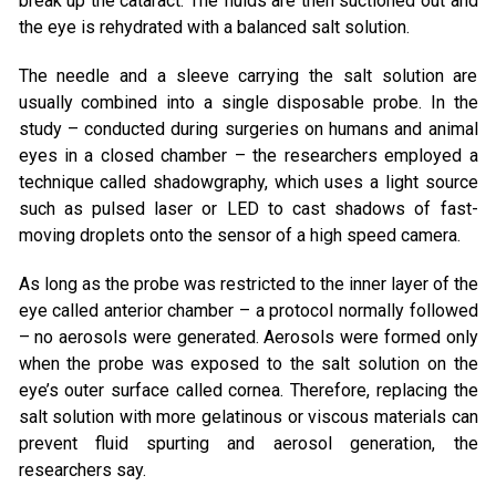
break up the cataract. The fluids are then suctioned out and
the eye is rehydrated with a balanced salt solution.
The needle and a sleeve carrying the salt solution are
usually combined into a single disposable probe. In the
study – conducted during surgeries on humans and animal
eyes in a closed chamber – the researchers employed a
technique called shadowgraphy, which uses a light source
such as pulsed laser or LED to cast shadows of fast-
moving droplets onto the sensor of a high speed camera.
As long as the probe was restricted to the inner layer of the
eye called anterior chamber – a protocol normally followed
– no aerosols were generated. Aerosols were formed only
when the probe was exposed to the salt solution on the
eye’s outer surface called cornea. Therefore, replacing the
salt solution with more gelatinous or viscous materials can
prevent fluid spurting and aerosol generation, the
researchers say.