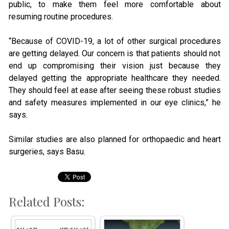
public, to make them feel more comfortable about
resuming routine procedures.
“Because of COVID-19, a lot of other surgical procedures
are getting delayed. Our concern is that patients should not
end up compromising their vision just because they
delayed getting the appropriate healthcare they needed.
They should feel at ease after seeing these robust studies
and safety measures implemented in our eye clinics,” he
says.
Similar studies are also planned for orthopaedic and heart
surgeries, says Basu.
Related Posts: