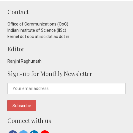
Contact
Office of Communications (OoC)
Indian Institute of Science (IISc)
kernel dot ooc at iisc dot ac dot in
Editor
Ranjini Raghunath
Sign-up for Monthly Newsletter
Connect with us