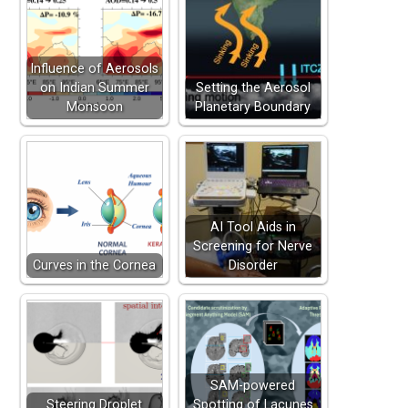
Influence of Aerosols
on Indian Summer
Setting the Aerosol
Monsoon
Planetary Boundary
AI Tool Aids in
Screening for Nerve
Curves in the Cornea
Disorder
SAM-powered
Steering Droplet
Spotting of Lacunes