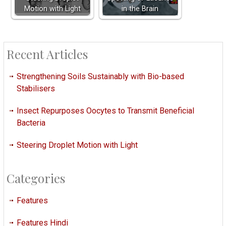
Motion with Light
in the Brain
Recent Articles
Strengthening Soils Sustainably with Bio-based
Stabilisers
Insect Repurposes Oocytes to Transmit Beneficial
Bacteria
Steering Droplet Motion with Light
Categories
Features
Features Hindi