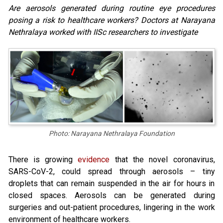
Are aerosols generated during routine eye procedures
posing a risk to healthcare workers? Doctors at Narayana
Nethralaya worked with IISc researchers to investigate
Photo: Narayana Nethralaya Foundation
There is growing
evidence
that the novel coronavirus,
SARS-CoV-2, could spread through aerosols – tiny
droplets that can remain suspended in the air for hours in
closed spaces. Aerosols can be generated during
surgeries and out-patient procedures, lingering in the work
environment of healthcare workers.