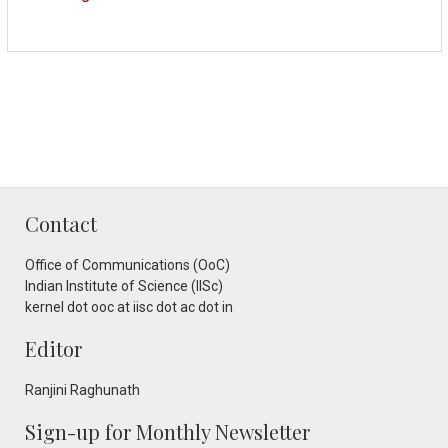
Contact
Office of Communications (OoC)
Indian Institute of Science (IISc)
kernel dot ooc at iisc dot ac dot in
Editor
Ranjini Raghunath
Sign-up for Monthly Newsletter