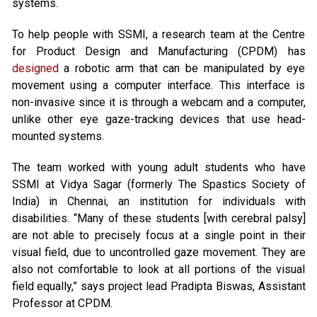
systems.
To help people with SSMI, a research team at the Centre
for Product Design and Manufacturing (CPDM) has
designed
a robotic arm that can be manipulated by eye
movement using a computer interface. This interface is
non-invasive since it is through a webcam and a computer,
unlike other eye gaze-tracking devices that use head-
mounted systems.
The team worked with young adult students who have
SSMI at Vidya Sagar (formerly The Spastics Society of
India) in Chennai, an institution for individuals with
disabilities. “Many of these students [with cerebral palsy]
are not able to precisely focus at a single point in their
visual field, due to uncontrolled gaze movement. They are
also not comfortable to look at all portions of the visual
field equally,” says project lead Pradipta Biswas, Assistant
Professor at CPDM.