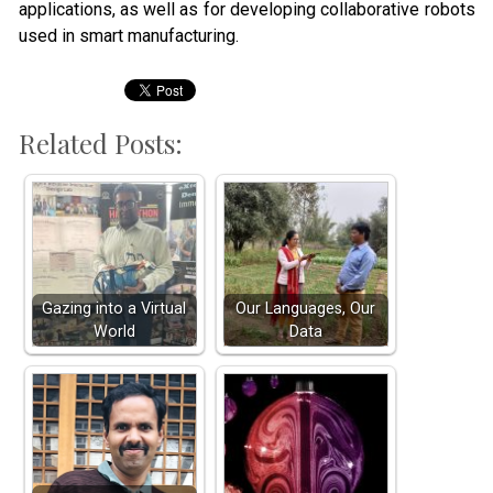
applications, as well as for developing collaborative robots
used in smart manufacturing.
Related Posts:
Gazing into a Virtual
Our Languages, Our
World
Data