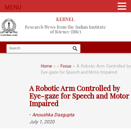
MENU
KERNEL
Research News from the Indian Institute
of Science (IISc)
Home
»
»
Focus
» A Robotic Arm Controlled b
Eye-gaze for Speech and Motor Impaired
A Robotic Arm Controlled by
Eye-gaze for Speech and Motor
Impaired
-
Anoushka Dasgupta
July 1, 2020