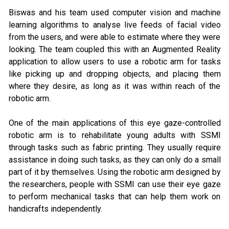
Biswas and his team used computer vision and machine
learning algorithms to analyse live feeds of facial video
from the users, and were able to estimate where they were
looking. The team coupled this with an Augmented Reality
application to allow users to use a robotic arm for tasks
like picking up and dropping objects, and placing them
where they desire, as long as it was within reach of the
robotic arm.
One of the main applications of this eye gaze-controlled
robotic arm is to rehabilitate young adults with SSMI
through tasks such as fabric printing. They usually require
assistance in doing such tasks, as they can only do a small
part of it by themselves. Using the robotic arm designed by
the researchers, people with SSMI can use their eye gaze
to perform mechanical tasks that can help them work on
handicrafts independently.