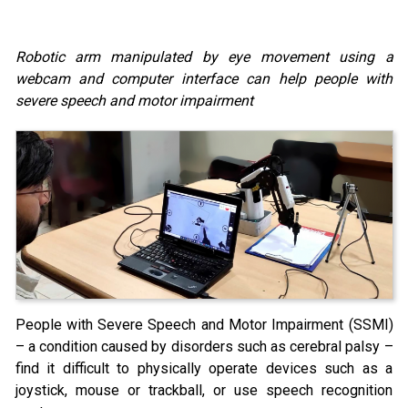
Robotic arm manipulated by eye movement using a
webcam and computer interface can help people with
severe speech and motor impairment
People with Severe Speech and Motor Impairment (SSMI)
– a condition caused by disorders such as cerebral palsy –
find it difficult to physically operate devices such as a
joystick, mouse or trackball, or use speech recognition