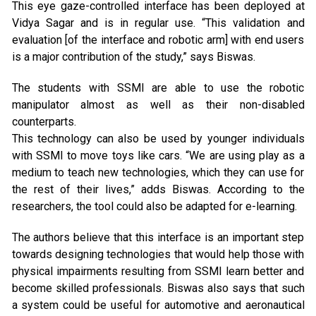
This eye gaze-controlled interface has been deployed at
Vidya Sagar and is in regular use. “This validation and
evaluation [of the interface and robotic arm] with end users
is a major contribution of the study,” says Biswas.
The students with SSMI are able to use the robotic
manipulator almost as well as their non-disabled
counterparts.
This technology can also be used by younger individuals
with SSMI to move toys like cars. “We are using play as a
medium to teach new technologies, which they can use for
the rest of their lives,” adds Biswas. According to the
researchers, the tool could also be adapted for e-learning.
The authors believe that this interface is an important step
towards designing technologies that would help those with
physical impairments resulting from SSMI learn better and
become skilled professionals. Biswas also says that such
a system could be useful for automotive and aeronautical