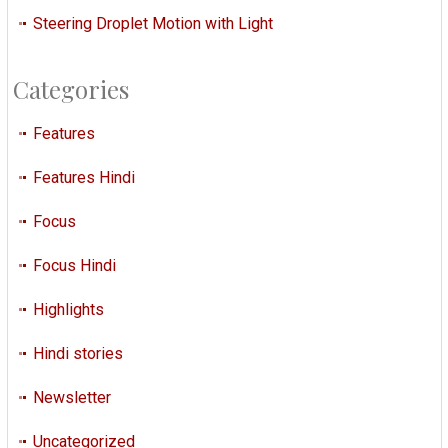
Steering Droplet Motion with Light
Categories
Features
Features Hindi
Focus
Focus Hindi
Highlights
Hindi stories
Newsletter
Uncategorized