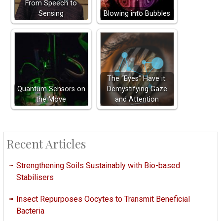
From Speech to
Sensing
Blowing into Bubbles
The “Eyes” Have it:
Quantum Sensors on
Demystifying Gaze
the Move
and Attention
Recent Articles
Strengthening Soils Sustainably with Bio-based
Stabilisers
Insect Repurposes Oocytes to Transmit Beneficial
Bacteria