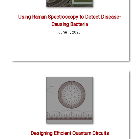
Using Raman Spectroscopy to Detect Disease-
Causing Bacteria
June 1, 2020
Designing Efficient Quantum Circuits