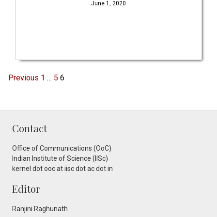
June 1, 2020
Previous
1
…
5
6
Contact
Office of Communications (OoC)
Indian Institute of Science (IISc)
kernel dot ooc at iisc dot ac dot in
Editor
Ranjini Raghunath