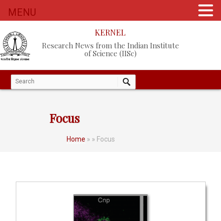
MENU
KERNEL
Research News from the Indian Institute
of Science (IISc)
Focus
Home
»
» Focus