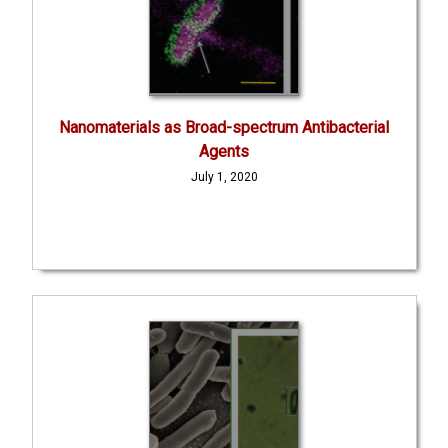
Nanomaterials as Broad-spectrum Antibacterial
Agents
July 1, 2020