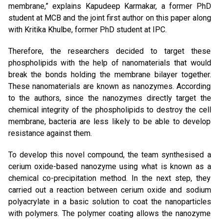
membrane,” explains Kapudeep Karmakar, a former PhD
student at MCB and the joint first author on this paper along
with Kritika Khulbe, former PhD student at IPC.
Therefore, the researchers decided to target these
phospholipids with the help of nanomaterials that would
break the bonds holding the membrane bilayer together.
These nanomaterials are known as nanozymes. According
to the authors, since the nanozymes directly target the
chemical integrity of the phospholipids to destroy the cell
membrane, bacteria are less likely to be able to develop
resistance against them.
To develop this novel compound, the team synthesised a
cerium oxide-based nanozyme using what is known as a
chemical co-precipitation method. In the next step, they
carried out a reaction between cerium oxide and sodium
polyacrylate in a basic solution to coat the nanoparticles
with polymers. The polymer coating allows the nanozyme