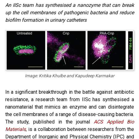
An IISc team has synthesised a nanozyme that can break
up the cell membranes of pathogenic bacteria and reduce
biofilm formation in urinary catheters
Image: Kritika Khulbe and Kapudeep Karmakar
In a significant breakthrough in the battle against antibiotic
resistance, a research team from IISc has synthesised a
nanomaterial that mimics an enzyme and can disintegrate
the cell membranes of a range of disease-causing bacteria.
The study, published in the journal
ACS Applied Bio
Materials
, is a collaboration between researchers from the
Department of Inorganic and Physical Chemistry (IPC) and