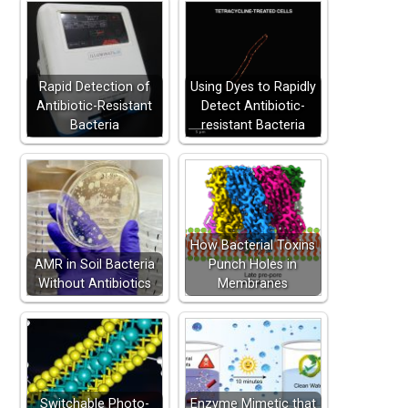
Rapid Detection of
Using Dyes to Rapidly
Antibiotic-Resistant
Detect Antibiotic-
Bacteria
resistant Bacteria
How Bacterial Toxins
AMR in Soil Bacteria
Punch Holes in
Without Antibiotics
Membranes
Switchable Photo-
Enzyme Mimetic that