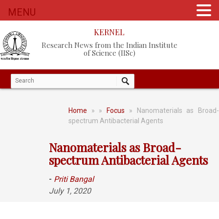
MENU
KERNEL
Research News from the Indian Institute
of Science (IISc)
Home
»
»
Focus
» Nanomaterials as Broad
spectrum Antibacterial Agents
Nanomaterials as Broad-
spectrum Antibacterial Agents
-
Priti Bangal
July 1, 2020