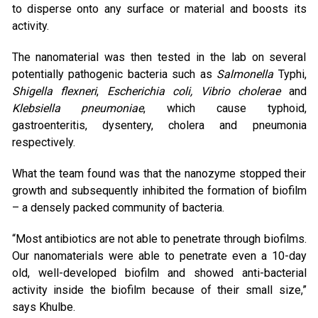
to disperse onto any surface or material and boosts its
activity.
The nanomaterial was then tested in the lab on several
potentially pathogenic bacteria such as
Salmonella
Typhi,
Shigella flexneri
,
Escherichia coli, Vibrio cholerae
and
Klebsiella pneumoniae
, which cause typhoid,
gastroenteritis, dysentery, cholera and pneumonia
respectively.
What the team found was that the nanozyme stopped their
growth and subsequently inhibited the formation of biofilm
– a densely packed community of bacteria.
“Most antibiotics are not able to penetrate through biofilms.
Our nanomaterials were able to penetrate even a 10-day
old, well-developed biofilm and showed anti-bacterial
activity inside the biofilm because of their small size,”
says Khulbe.