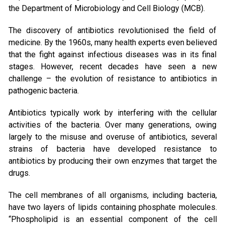
the Department of Microbiology and Cell Biology (MCB).
The discovery of antibiotics revolutionised the field of
medicine. By the 1960s, many health experts even believed
that the fight against infectious diseases was in its final
stages. However, recent decades have seen a new
challenge – the evolution of resistance to antibiotics in
pathogenic bacteria.
Antibiotics typically work by interfering with the cellular
activities of the bacteria. Over many generations, owing
largely to the misuse and overuse of antibiotics, several
strains of bacteria have developed resistance to
antibiotics by producing their own enzymes that target the
drugs.
The cell membranes of all organisms, including bacteria,
have two layers of lipids containing phosphate molecules.
“Phospholipid is an essential component of the cell