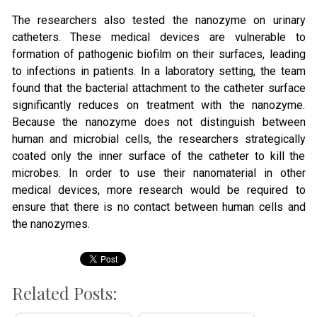
The researchers also tested the nanozyme on urinary
catheters. These medical devices are vulnerable to
formation of pathogenic biofilm on their surfaces, leading
to infections in patients. In a laboratory setting, the team
found that the bacterial attachment to the catheter surface
significantly reduces on treatment with the nanozyme.
Because the nanozyme does not distinguish between
human and microbial cells, the researchers strategically
coated only the inner surface of the catheter to kill the
microbes. In order to use their nanomaterial in other
medical devices, more research would be required to
ensure that there is no contact between human cells and
the nanozymes.
Related Posts: