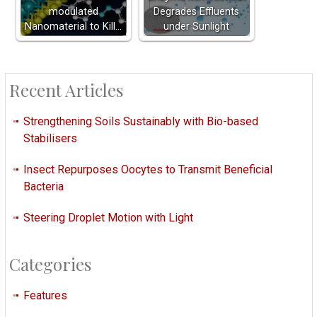
modulated
Degrades Effluents
Nanomaterial to Kill…
under Sunlight
Recent Articles
Strengthening Soils Sustainably with Bio-based
Stabilisers
Insect Repurposes Oocytes to Transmit Beneficial
Bacteria
Steering Droplet Motion with Light
Categories
Features