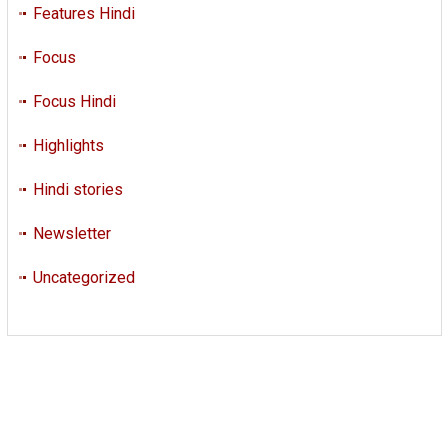
Features Hindi
Focus
Focus Hindi
Highlights
Hindi stories
Newsletter
Uncategorized