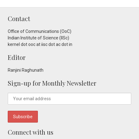
Contact
Office of Communications (OoC)
Indian Institute of Science (IISc)
kernel dot ooc at iisc dot ac dot in
Editor
Ranjini Raghunath
Sign-up for Monthly Newsletter
Connect with us