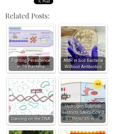
Related Posts:
Fighting Persistence
AMR in Soil Bacteria
in TB Bacteria
Without Antibiotics
Hydrogen Sulphide
Restricts SARS-CoV-2
Dancing on the DNA
Replication