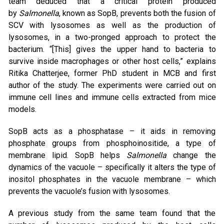
team deduced that a critical protein produced
by
Salmonella
, known as SopB, prevents both the fusion of
SCV with lysosomes as well as the production of
lysosomes, in a two-pronged approach to protect the
bacterium. “[This] gives the upper hand to bacteria to
survive inside macrophages or other host cells,” explains
Ritika Chatterjee, former PhD student in MCB and first
author of the study. The experiments were carried out on
immune cell lines and immune cells extracted from mice
models.
SopB acts as a phosphatase – it aids in removing
phosphate groups from phosphoinositide, a type of
membrane lipid. SopB helps
Salmonella
change the
dynamics of the vacuole – specifically it alters the type of
inositol phosphates in the vacuole membrane – which
prevents the vacuole’s fusion with lysosomes.
A previous study from the same team found that the