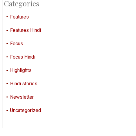
Categories
Features
Features Hindi
Focus
Focus Hindi
Highlights
Hindi stories
Newsletter
Uncategorized