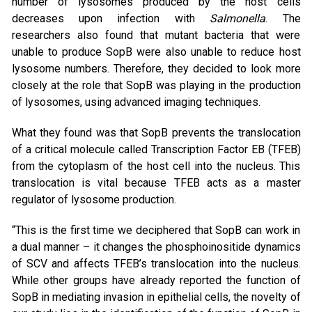
number of lysosomes produced by the host cells
decreases upon infection with
Salmonella
. The
researchers also found that mutant bacteria that were
unable to produce SopB were also unable to reduce host
lysosome numbers. Therefore, they decided to look more
closely at the role that SopB was playing in the production
of lysosomes, using advanced imaging techniques.
What they found was that SopB prevents the translocation
of a critical molecule called Transcription Factor EB (TFEB)
from the cytoplasm of the host cell into the nucleus. This
translocation is vital because TFEB acts as a master
regulator of lysosome production.
“This is the first time we deciphered that SopB can work in
a dual manner – it changes the phosphoinositide dynamics
of SCV and affects TFEB’s translocation into the nucleus.
While other groups have already reported the function of
SopB in mediating invasion in epithelial cells, the novelty of