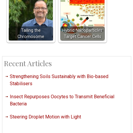
Tailing the
Hybrid Nanoparticles
Chromosome
Target Cancer Cells
Recent Articles
Strengthening Soils Sustainably with Bio-based
Stabilisers
Insect Repurposes Oocytes to Transmit Beneficial
Bacteria
Steering Droplet Motion with Light