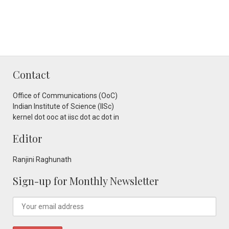
Contact
Office of Communications (OoC)
Indian Institute of Science (IISc)
kernel dot ooc at iisc dot ac dot in
Editor
Ranjini Raghunath
Sign-up for Monthly Newsletter