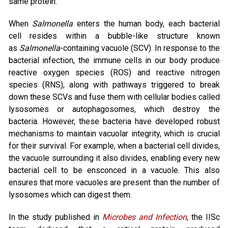
same protein.
When
Salmonella
enters the human body, each bacterial
cell resides within a bubble-like structure known
as
Salmonella
-containing vacuole (SCV). In response to the
bacterial infection, the immune cells in our body produce
reactive oxygen species (ROS) and reactive nitrogen
species (RNS), along with pathways triggered to break
down these SCVs and fuse them with cellular bodies called
lysosomes or autophagosomes, which destroy the
bacteria. However, these bacteria have developed robust
mechanisms to maintain vacuolar integrity, which is crucial
for their survival. For example, when a bacterial cell divides,
the vacuole surrounding it also divides, enabling every new
bacterial cell to be ensconced in a vacuole. This also
ensures that more vacuoles are present than the number of
lysosomes which can digest them.
In the study published in
Microbes and Infection
, the IISc