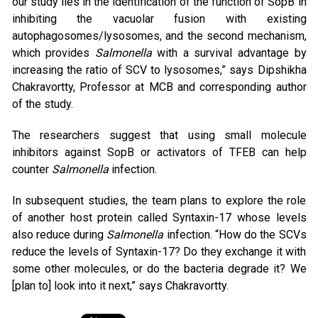
our study lies in the identification of the function of SopB in
inhibiting the vacuolar fusion with existing
autophagosomes/lysosomes, and the second mechanism,
which provides
Salmonella
with a survival advantage by
increasing the ratio of SCV to lysosomes,” says Dipshikha
Chakravortty, Professor at MCB and corresponding author
of the study.
The researchers suggest that using small molecule
inhibitors against SopB or activators of TFEB can help
counter
Salmonella
infection.
In subsequent studies, the team plans to explore the role
of another host protein called Syntaxin-17 whose levels
also reduce during
Salmonella
infection. “How do the SCVs
reduce the levels of Syntaxin-17? Do they exchange it with
some other molecules, or do the bacteria degrade it? We
[plan to] look into it next,” says Chakravortty.