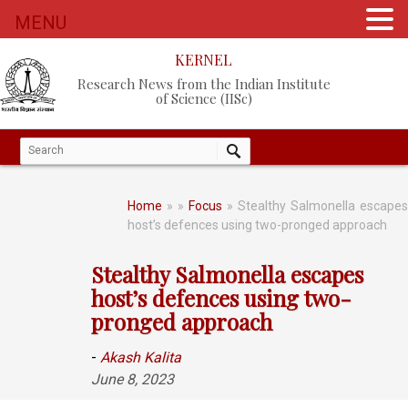
MENU
KERNEL
Research News from the Indian Institute
of Science (IISc)
Home
»
»
Focus
» Stealthy Salmonella escapes
host’s defences using two-pronged approach
Stealthy Salmonella escapes
host’s defences using two-
pronged approach
-
Akash Kalita
June 8, 2023