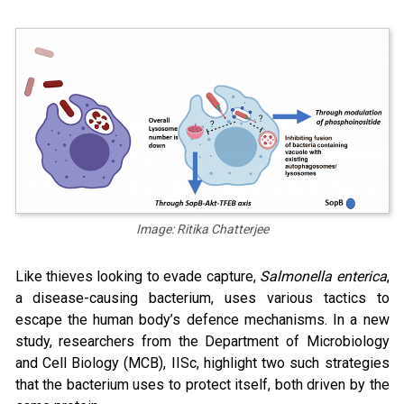
Image: Ritika Chatterjee
Like thieves looking to evade capture,
Salmonella enterica
,
a disease-causing bacterium, uses various tactics to
escape the human body’s defence mechanisms. In a new
study, researchers from the Department of Microbiology
and Cell Biology (MCB), IISc, highlight two such strategies
that the bacterium uses to protect itself, both driven by the