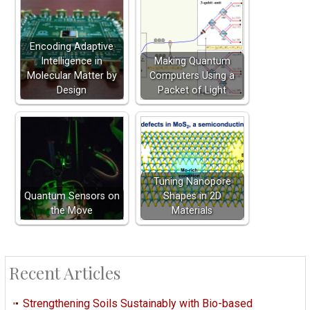
Encoding Adaptive
Intelligence in
Making Quantum
Molecular Matter by
Computers Using a
Design
Packet of Light
Tuning Nanopore
Quantum Sensors on
Shapes in 2D
the Move
Materials
Recent Articles
Strengthening Soils Sustainably with Bio-based