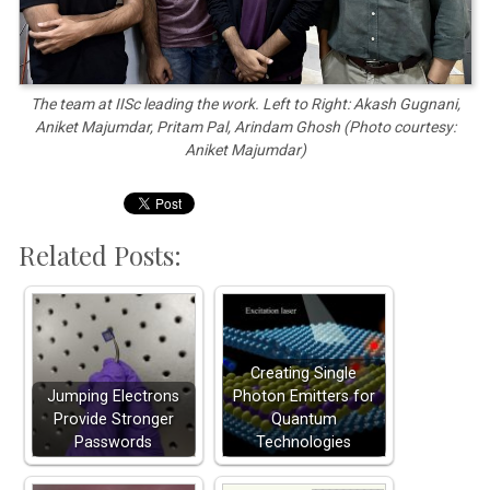
The team at IISc leading the work. Left to Right: Akash Gugnani,
Aniket Majumdar, Pritam Pal, Arindam Ghosh (Photo courtesy:
Aniket Majumdar)
Related Posts:
Creating Single
Jumping Electrons
Photon Emitters for
Provide Stronger
Quantum
Passwords
Technologies