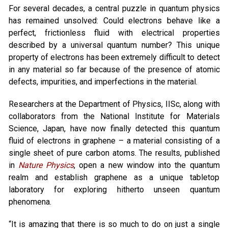
For several decades, a central puzzle in quantum physics
has remained unsolved: Could electrons behave like a
perfect, frictionless fluid with electrical properties
described by a universal quantum number? This unique
property of electrons has been extremely difficult to detect
in any material so far because of the presence of atomic
defects, impurities, and imperfections in the material.
Researchers at the Department of Physics, IISc, along with
collaborators from the National Institute for Materials
Science, Japan, have now finally detected this quantum
fluid of electrons in graphene – a material consisting of a
single sheet of pure carbon atoms. The results, published
in
Nature Physics
, open a new window into the quantum
realm and establish graphene as a unique tabletop
laboratory for exploring hitherto unseen quantum
phenomena.
“It is amazing that there is so much to do on just a single