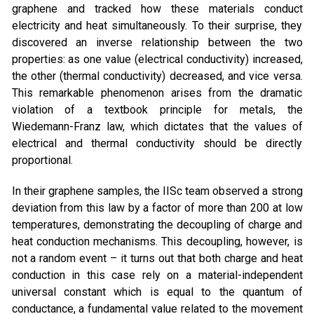
graphene and tracked how these materials conduct
electricity and heat simultaneously. To their surprise, they
discovered an inverse relationship between the two
properties: as one value (electrical conductivity) increased,
the other (thermal conductivity) decreased, and vice versa.
This remarkable phenomenon arises from the dramatic
violation of a textbook principle for metals, the
Wiedemann-Franz law, which dictates that the values of
electrical and thermal conductivity should be directly
proportional.
In their graphene samples, the IISc team observed a strong
deviation from this law by a factor of more than 200 at low
temperatures, demonstrating the decoupling of charge and
heat conduction mechanisms. This decoupling, however, is
not a random event – it turns out that both charge and heat
conduction in this case rely on a material-independent
universal constant which is equal to the quantum of
conductance, a fundamental value related to the movement