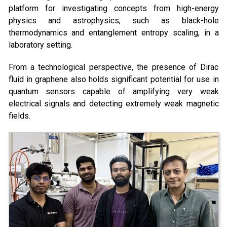
platform for investigating concepts from high-energy
physics and astrophysics, such as black-hole
thermodynamics and entanglement entropy scaling, in a
laboratory setting.
From a technological perspective, the presence of Dirac
fluid in graphene also holds significant potential for use in
quantum sensors capable of amplifying very weak
electrical signals and detecting extremely weak magnetic
fields.