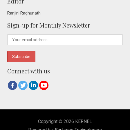
Editor
Ranjini Raghunath
Sign-up for Monthly Newsletter
Connect with us
Copyright © 2026 KERNEL
Powered by:
Surfzone Technologies