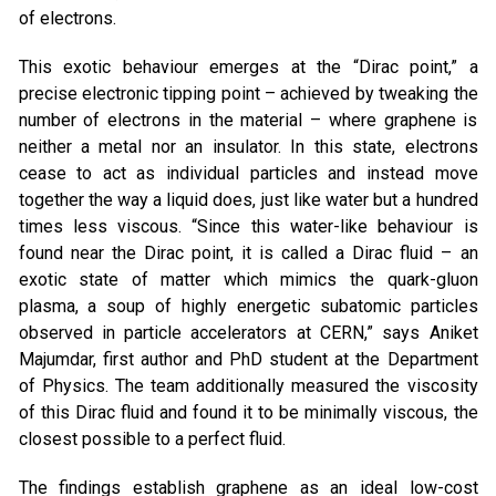
of electrons.
This exotic behaviour emerges at the “Dirac point,” a
precise electronic tipping point – achieved by tweaking the
number of electrons in the material – where graphene is
neither a metal nor an insulator. In this state, electrons
cease to act as individual particles and instead move
together the way a liquid does, just like water but a hundred
times less viscous. “Since this water-like behaviour is
found near the Dirac point, it is called a Dirac fluid – an
exotic state of matter which mimics the quark-gluon
plasma, a soup of highly energetic subatomic particles
observed in particle accelerators at CERN,” says Aniket
Majumdar, first author and PhD student at the Department
of Physics. The team additionally measured the viscosity
of this Dirac fluid and found it to be minimally viscous, the
closest possible to a perfect fluid.
The findings establish graphene as an ideal low-cost