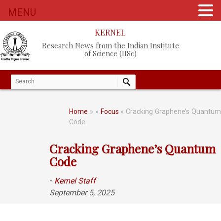
MENU
KERNEL
Research News from the Indian Institute
of Science (IISc)
Home
»
»
Focus
» Cracking Graphene’s Quantu
Code
Cracking Graphene’s Quantum
Code
-
Kernel Staff
September 5, 2025