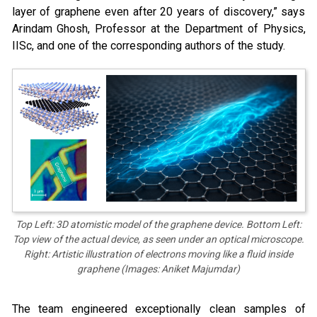
layer of graphene even after 20 years of discovery,” says
Arindam Ghosh, Professor at the Department of Physics,
IISc, and one of the corresponding authors of the study.
Top Left: 3D atomistic model of the graphene device. Bottom Left:
Top view of the actual device, as seen under an optical microscope.
Right: Artistic illustration of electrons moving like a fluid inside
graphene (Images: Aniket Majumdar)
The team engineered exceptionally clean samples of