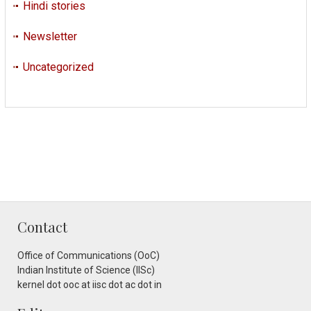
Hindi stories
Newsletter
Uncategorized
Contact
Office of Communications (OoC)
Indian Institute of Science (IISc)
kernel dot ooc at iisc dot ac dot in