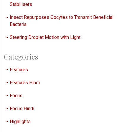
Stabilisers
Insect Repurposes Oocytes to Transmit Beneficial
Bacteria
Steering Droplet Motion with Light
Categories
Features
Features Hindi
Focus
Focus Hindi
Highlights