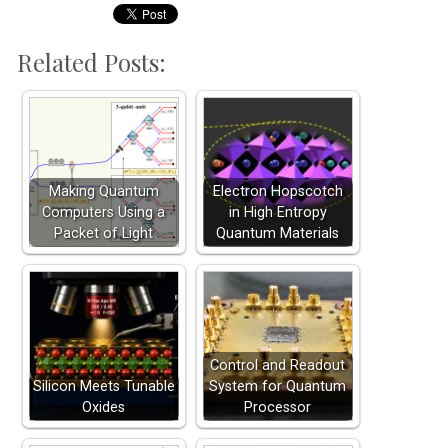
Related Posts:
Making Quantum
Electron Hopscotch
Computers Using a
in High Entropy
Packet of Light
Quantum Materials
Control and Readout
Silicon Meets Tunable
System for Quantum
Oxides
Processor