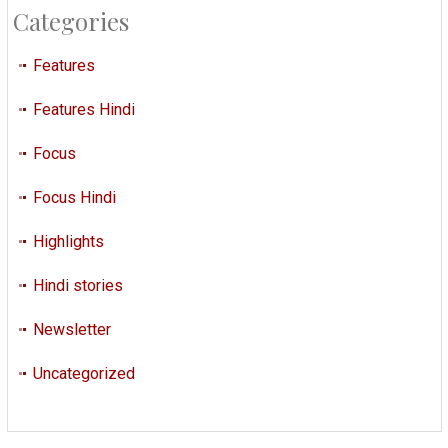
Categories
Features
Features Hindi
Focus
Focus Hindi
Highlights
Hindi stories
Newsletter
Uncategorized