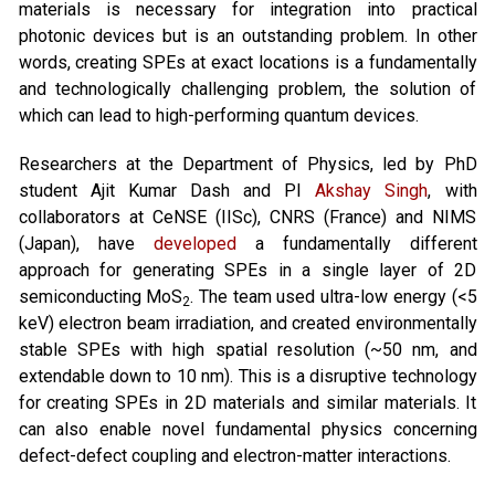
materials is necessary for integration into practical
photonic devices but is an outstanding problem. In other
words, creating SPEs at exact locations is a fundamentally
and technologically challenging problem, the solution of
which can lead to high-performing quantum devices.
Researchers at the Department of Physics, led by PhD
student Ajit Kumar Dash and PI
Akshay Singh
, with
collaborators at CeNSE (IISc), CNRS (France) and NIMS
(Japan), have
developed
a fundamentally different
approach for generating SPEs in a single layer of 2D
semiconducting MoS
. The team used ultra-low energy (<5
2
keV) electron beam irradiation, and created environmentally
stable SPEs with high spatial resolution (~50 nm, and
extendable down to 10 nm). This is a disruptive technology
for creating SPEs in 2D materials and similar materials. It
can also enable novel fundamental physics concerning
defect-defect coupling and electron-matter interactions.