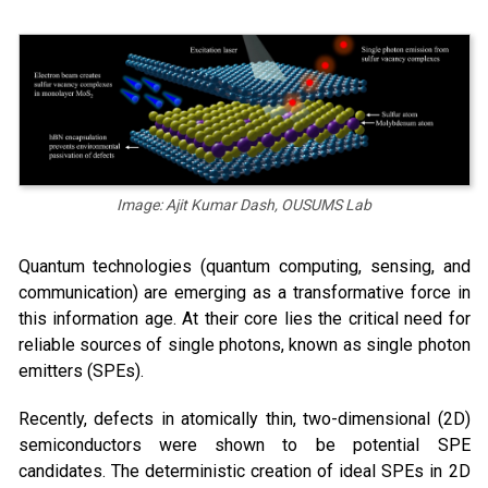
Image: Ajit Kumar Dash, OUSUMS Lab
Quantum technologies (quantum computing, sensing, and
communication) are emerging as a transformative force in
this information age. At their core lies the critical need for
reliable sources of single photons, known as single photon
emitters (SPEs).
Recently, defects in atomically thin, two-dimensional (2D)
semiconductors were shown to be potential SPE
candidates. The deterministic creation of ideal SPEs in 2D