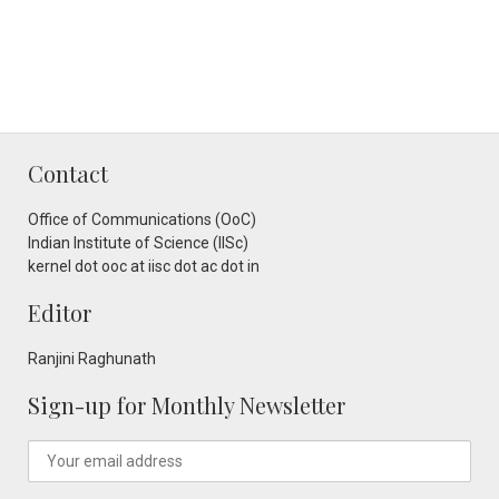
Contact
Office of Communications (OoC)
Indian Institute of Science (IISc)
kernel dot ooc at iisc dot ac dot in
Editor
Ranjini Raghunath
Sign-up for Monthly Newsletter