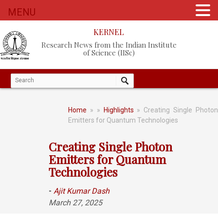
MENU
KERNEL
Research News from the Indian Institute
of Science (IISc)
Home
»
»
Highlights
» Creating Single Photo
Emitters for Quantum Technologies
Creating Single Photon
Emitters for Quantum
Technologies
-
Ajit Kumar Dash
March 27, 2025