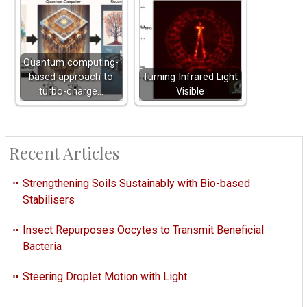
Quantum computing-
based approach to
Turning Infrared Light
turbo-charge…
Visible
Recent Articles
Strengthening Soils Sustainably with Bio-based
Stabilisers
Insect Repurposes Oocytes to Transmit Beneficial
Bacteria
Steering Droplet Motion with Light