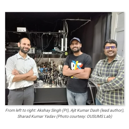
From left to right: Akshay Singh (PI), Ajit Kumar Dash (lead author),
Sharad Kumar Yadav (Photo courtesy: OUSUMS Lab)