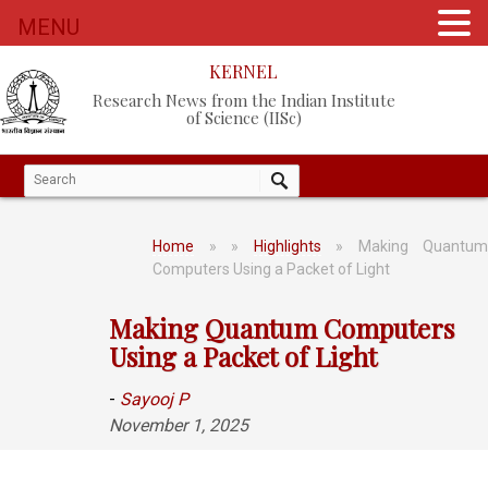
MENU
KERNEL
Research News from the Indian Institute
of Science (IISc)
Home
»
»
Highlights
» Making Quantum
Computers Using a Packet of Light
Making Quantum Computers
Using a Packet of Light
-
Sayooj P
November 1, 2025