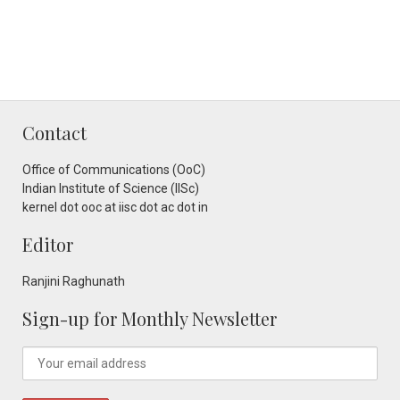
Contact
Office of Communications (OoC)
Indian Institute of Science (IISc)
kernel dot ooc at iisc dot ac dot in
Editor
Ranjini Raghunath
Sign-up for Monthly Newsletter