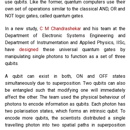
use qubits. Like the former, quantum computers use their
own set of operations similar to the classical AND, OR and
NOT logic gates, called quantum gates.
In a new study,
C M Chandrashekar
and his team at the
Department of Electronic Systems Engineering and
Department of Instrumentation and Applied Physics, IISc,
have
designed
these universal quantum gates by
manipulating single photons to function as a set of three
qubits.
A qubit can exist in both, ON and OFF states
simultaneously due to superposition. Two qubits can also
be entangled such that modifying one will immediately
affect the other. The team used the physical behaviour of
photons to encode information as qubits. Each photon has
two polarisation states, which forms an intrinsic qubit. To
encode more qubits, the scientists distributed a single
travelling photon into two spatial paths in superposition