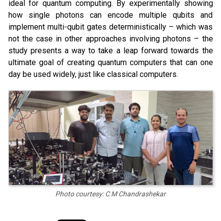
ideal for quantum computing. By experimentally showing
how single photons can encode multiple qubits and
implement multi-qubit gates deterministically – which was
not the case in other approaches involving photons – the
study presents a way to take a leap forward towards the
ultimate goal of creating quantum computers that can one
day be used widely, just like classical computers.
Photo courtesy: C M Chandrashekar