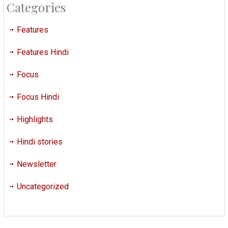
Categories
Features
Features Hindi
Focus
Focus Hindi
Highlights
Hindi stories
Newsletter
Uncategorized