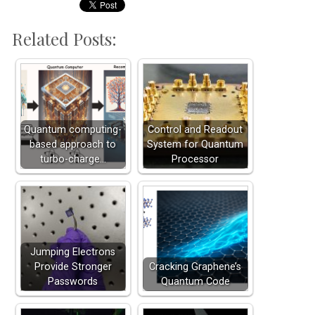
Related Posts:
Quantum computing-
Control and Readout
based approach to
System for Quantum
turbo-charge…
Processor
Jumping Electrons
Provide Stronger
Cracking Graphene’s
Passwords
Quantum Code