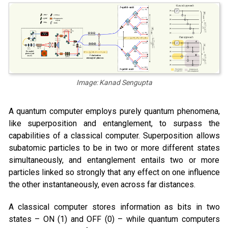
Image: Kanad Sengupta
A quantum computer employs purely quantum phenomena,
like superposition and entanglement, to surpass the
capabilities of a classical computer. Superposition allows
subatomic particles to be in two or more different states
simultaneously, and entanglement entails two or more
particles linked so strongly that any effect on one influence
the other instantaneously, even across far distances.
A classical computer stores information as bits in two
states – ON (1) and OFF (0) – while quantum computers