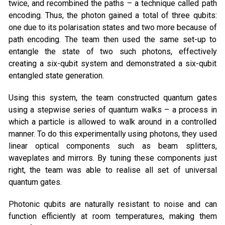
twice, and recombined the paths – a technique called path
encoding. Thus, the photon gained a total of three qubits:
one due to its polarisation states and two more because of
path encoding. The team then used the same set-up to
entangle the state of two such photons, effectively
creating a six-qubit system and demonstrated a six-qubit
entangled state generation.
Using this system, the team constructed quantum gates
using a stepwise series of quantum walks – a process in
which a particle is allowed to walk around in a controlled
manner. To do this experimentally using photons, they used
linear optical components such as beam splitters,
waveplates and mirrors. By tuning these components just
right, the team was able to realise all set of universal
quantum gates.
Photonic qubits are naturally resistant to noise and can
function efficiently at room temperatures, making them