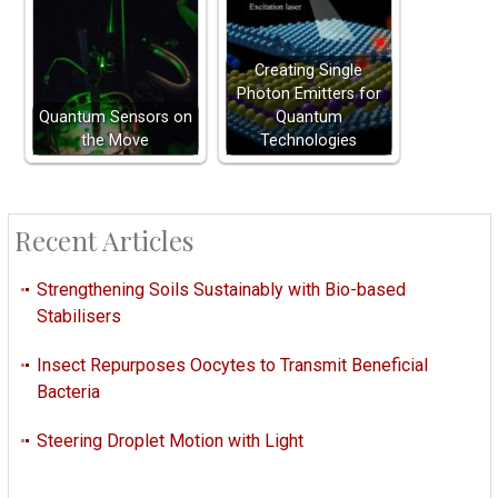
Creating Single
Photon Emitters for
Quantum Sensors on
Quantum
the Move
Technologies
Recent Articles
Strengthening Soils Sustainably with Bio-based
Stabilisers
Insect Repurposes Oocytes to Transmit Beneficial
Bacteria
Steering Droplet Motion with Light