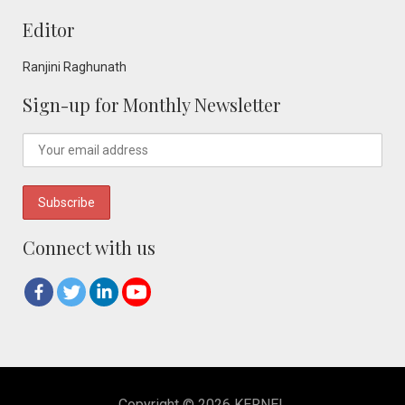
Editor
Ranjini Raghunath
Sign-up for Monthly Newsletter
Connect with us
Copyright © 2026 KERNEL