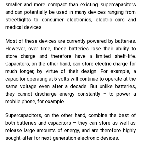
smaller and more compact than existing supercapacitors
and can potentially be used in many devices ranging from
streetlights to consumer electronics, electric cars and
medical devices.
Most of these devices are currently powered by batteries.
However, over time, these batteries lose their ability to
store charge and therefore have a limited shelf-life.
Capacitors, on the other hand, can store electric charge for
much longer, by virtue of their design. For example, a
capacitor operating at 5 volts will continue to operate at the
same voltage even after a decade. But unlike batteries,
they cannot discharge energy constantly – to power a
mobile phone, for example.
Supercapacitors, on the other hand, combine the best of
both batteries and capacitors – they can store as well as
release large amounts of energy, and are therefore highly
sought-after for next-generation electronic devices.