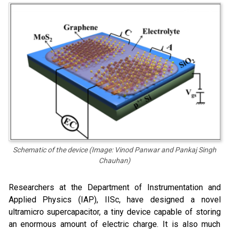
Schematic of the device (Image: Vinod Panwar and Pankaj Singh
Chauhan)
Researchers at the Department of Instrumentation and
Applied Physics (IAP), IISc, have designed a novel
ultramicro supercapacitor, a tiny device capable of storing
an enormous amount of electric charge. It is also much