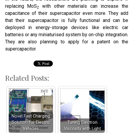
replacing MoS
with other materials can increase the
2
capacitance of their supercapacitor even more. They add
that their supercapacitor is fully functional and can be
deployed in energy-storage devices like electric car
batteries or any miniaturised system by on-chip integration.
They are also planning to apply for a patent on the
supercapacitor.
Related Posts:
Novel Fast Charging
Solution for Electric
Tuning Electron
Vehicles
Viscosity with Light