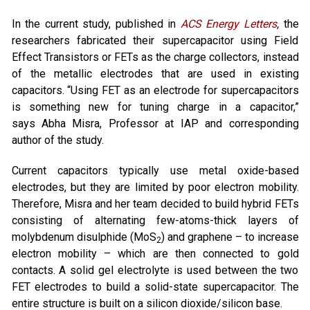
In the current study, published in
ACS Energy Letters
,
the
researchers fabricated their supercapacitor using Field
Effect Transistors or FETs as the charge collectors, instead
of the metallic electrodes that are used in existing
capacitors. “Using FET as an electrode for supercapacitors
is something new for tuning charge in a capacitor,”
says Abha Misra, Professor at IAP and corresponding
author of the study.
Current capacitors typically use metal oxide-based
electrodes, but they are limited by poor electron mobility.
Therefore, Misra and her team decided to build hybrid FETs
consisting of alternating few-atoms-thick layers of
molybdenum disulphide (MoS
) and graphene – to increase
2
electron mobility – which are then connected to gold
contacts. A solid gel electrolyte is used between the two
FET electrodes to build a solid-state supercapacitor. The
entire structure is built on a silicon dioxide/silicon base.