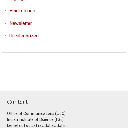
Hindi stories
Newsletter
Uncategorized
Contact
Office of Communications (OoC)
Indian Institute of Science (IISc)
kernel dot ooc at iisc dot ac dot in