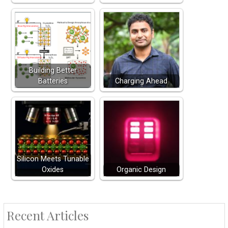
Building Better
Batteries
Charging Ahead
Silicon Meets Tunable
Oxides
Organic Design
Recent Articles