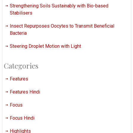
Strengthening Soils Sustainably with Bio-based
Stabilisers
Insect Repurposes Oocytes to Transmit Beneficial
Bacteria
Steering Droplet Motion with Light
Categories
Features
Features Hindi
Focus
Focus Hindi
Highlights