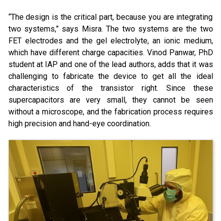
“The design is the critical part, because you are integrating
two systems,” says Misra. The two systems are the two
FET electrodes and the gel electrolyte, an ionic medium,
which have different charge capacities. Vinod Panwar, PhD
student at IAP and one of the lead authors, adds that it was
challenging to fabricate the device to get all the ideal
characteristics of the transistor right. Since these
supercapacitors are very small, they cannot be seen
without a microscope, and the fabrication process requires
high precision and hand-eye coordination.