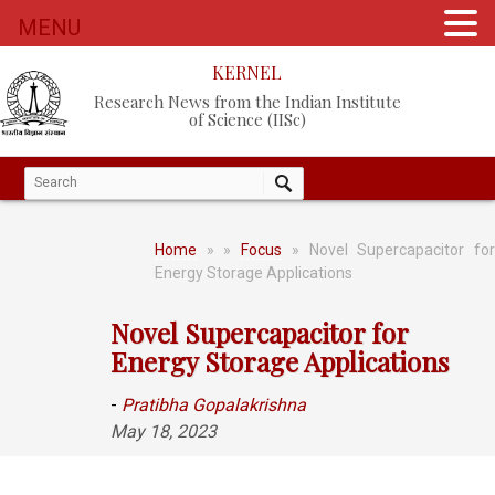
MENU
KERNEL
Research News from the Indian Institute
of Science (IISc)
Home
»
»
Focus
» Novel Supercapacitor fo
Energy Storage Applications
Novel Supercapacitor for
Energy Storage Applications
-
Pratibha Gopalakrishna
May 18, 2023