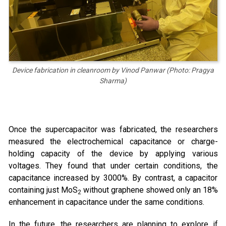
Device fabrication in cleanroom by Vinod Panwar (Photo: Pragya
Sharma)
Once the supercapacitor was fabricated, the researchers
measured the electrochemical capacitance or charge-
holding capacity of the device by applying various
voltages. They found that under certain conditions, the
capacitance increased by 3000%. By contrast, a capacitor
containing just MoS
without graphene showed only an 18%
2
enhancement in capacitance under the same conditions.
In the future, the researchers are planning to explore if