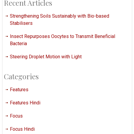
Recent Articles
Strengthening Soils Sustainably with Bio-based
Stabilisers
Insect Repurposes Oocytes to Transmit Beneficial
Bacteria
Steering Droplet Motion with Light
Categories
Features
Features Hindi
Focus
Focus Hindi