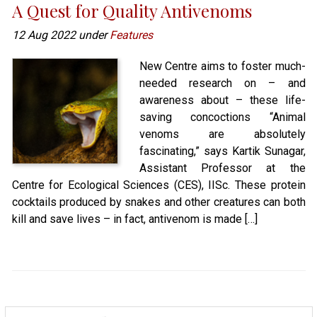
A Quest for Quality Antivenoms
12 Aug 2022 under
Features
New Centre aims to foster much-
needed research on – and
awareness about – these life-
saving concoctions “Animal
venoms are absolutely
fascinating,” says Kartik Sunagar,
Assistant Professor at the
Centre for Ecological Sciences (CES), IISc. These protein
cocktails produced by snakes and other creatures can both
kill and save lives – in fact, antivenom is made […]