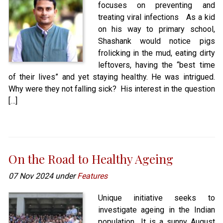
focuses on preventing and
treating viral infections As a kid
on his way to primary school,
Shashank would notice pigs
frolicking in the mud, eating dirty
leftovers, having the “best time
of their lives” and yet staying healthy. He was intrigued.
Why were they not falling sick? His interest in the question
[…]
On the Road to Healthy Ageing
07 Nov 2024 under
Features
Unique initiative seeks to
investigate ageing in the Indian
population It is a sunny August