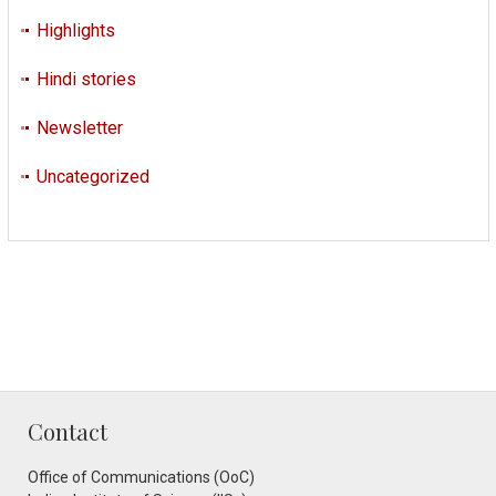
Highlights
Hindi stories
Newsletter
Uncategorized
Contact
Office of Communications (OoC)