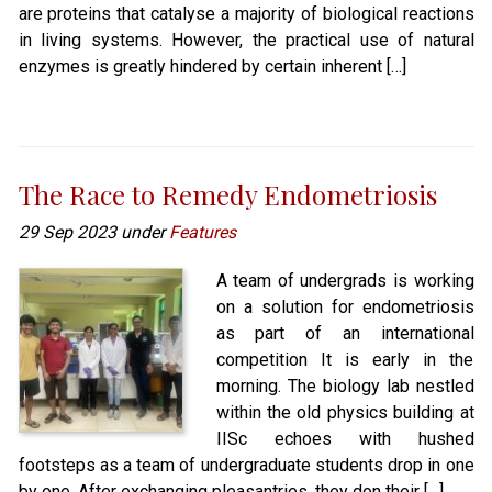
are proteins that catalyse a majority of biological reactions
in living systems. However, the practical use of natural
enzymes is greatly hindered by certain inherent […]
The Race to Remedy Endometriosis
29 Sep 2023 under
Features
A team of undergrads is working
on a solution for endometriosis
as part of an international
competition It is early in the
morning. The biology lab nestled
within the old physics building at
IISc echoes with hushed
footsteps as a team of undergraduate students drop in one
by one. After exchanging pleasantries, they don their […]