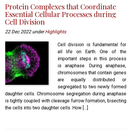
Protein Complexes that Coordinate
Essential Cellular Processes during
Cell Division
22 Dec 2022 under
Highlights
Cell division is fundamental for
all life on Earth. One of the
important steps in this process
is anaphase. During anaphase,
chromosomes that contain genes
are equally distributed or
segregated to two newly formed
daughter cells. Chromosome segregation during anaphase
is tightly coupled with cleavage furrow formation, bisecting
the cells into two daughter cells. How […]