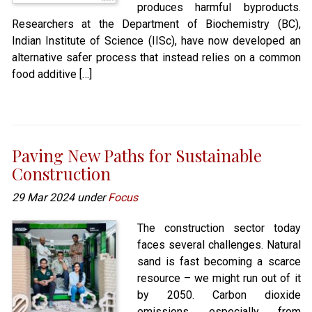
produces harmful byproducts.
Researchers at the Department of Biochemistry (BC),
Indian Institute of Science (IISc), have now developed an
alternative safer process that instead relies on a common
food additive […]
Paving New Paths for Sustainable
Construction
29 Mar 2024 under
Focus
The construction sector today
faces several challenges. Natural
sand is fast becoming a scarce
resource – we might run out of it
by 2050. Carbon dioxide
emissions, especially from