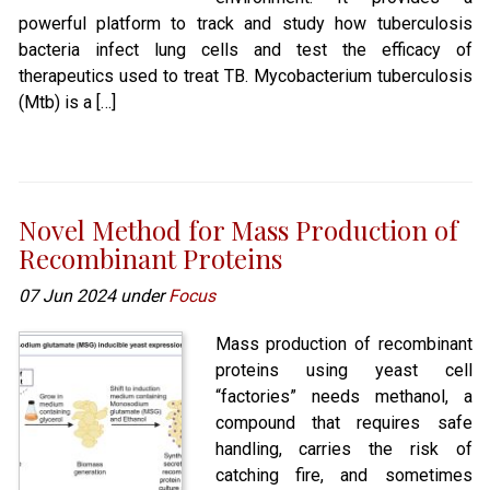
powerful platform to track and study how tuberculosis
bacteria infect lung cells and test the efficacy of
therapeutics used to treat TB. Mycobacterium tuberculosis
(Mtb) is a […]
Novel Method for Mass Production of
Recombinant Proteins
07 Jun 2024 under
Focus
Mass production of recombinant
proteins using yeast cell
“factories” needs methanol, a
compound that requires safe
handling, carries the risk of
catching fire, and sometimes