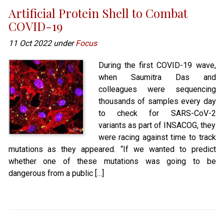
Artificial Protein Shell to Combat
COVID-19
11 Oct 2022 under
Focus
During the first COVID-19 wave,
when Saumitra Das and
colleagues were sequencing
thousands of samples every day
to check for SARS-CoV-2
variants as part of INSACOG, they
were racing against time to track
mutations as they appeared. “If we wanted to predict
whether one of these mutations was going to be
dangerous from a public […]