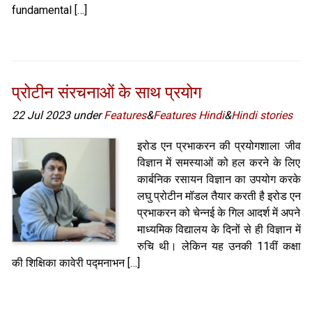
fundamental […]
प्रोटीन संरचनाओं के साथ प्रयोग
22 Jul 2023 under
Features
&
Features Hindi
&
Hindi stories
इरोड एन प्रभाकरन की प्रयोगशाला जीव
विज्ञान में समस्याओं को हल करने के लिए
कार्बनिक रसायन विज्ञान का उपयोग करके
लघु प्रोटीन मॉडल तैयार करती है इरोड एन
प्रभाकरन को चेन्नई के गिल आदर्श में अपने
माध्यमिक विद्यालय के दिनों से ही विज्ञान में
रुचि थी। लेकिन यह उनकी 11वीं कक्षा
की शिक्षिका कावेरी पद्मनाभन […]