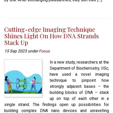
Cutting-edge Imaging Technique
Shines Light On How DNA Strands
Stack Up
15 Sep 2023 under
Focus
In a new study, researchers at the
Department of Biochemistry, IISc,
have used a novel imaging
technique to pinpoint how
strongly adjacent bases – the
building blocks of DNA – stack
up on top of each other in a
single strand. The findings open up possibilities for
building complex DNA nano devices and unravelling