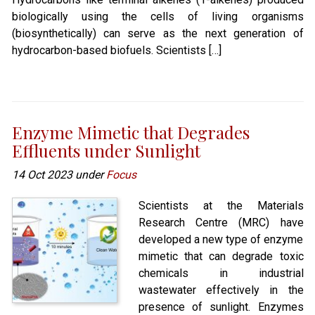
biologically using the cells of living organisms
(biosynthetically) can serve as the next generation of
hydrocarbon-based biofuels. Scientists […]
Enzyme Mimetic that Degrades
Effluents under Sunlight
14 Oct 2023 under
Focus
Scientists at the Materials
Research Centre (MRC) have
developed a new type of enzyme
mimetic that can degrade toxic
chemicals in industrial
wastewater effectively in the
presence of sunlight. Enzymes