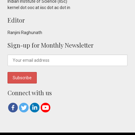
Indian Institute of Science (IISc)
kernel dot ooc at iisc dot ac dot in
Editor
Ranjini Raghunath
Sign-up for Monthly Newsletter
Connect with us