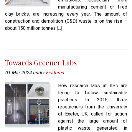
manufacturing cement or fired
clay bricks, are increasing every year. The amount of
construction and demolition (C&D) waste is on the rise –
about 150 million tonnes […]
Towards Greener Labs
01 Mar 2024 under
Features
How research labs at IISc are
trying to follow sustainable
practices In 2015, three
researchers from the University
of Exeter, UK, called for action
against the large amount of
plastic waste generated in