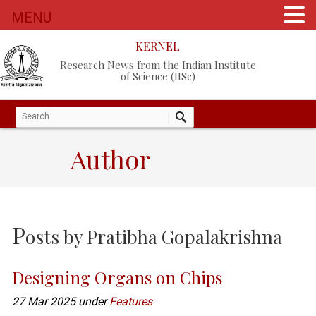
MENU
KERNEL
Research News from the Indian Institute
of Science (IISc)
Author
P
osts by
Pratibha Gopalakrishna
Designing Organs on Chips
27 Mar 2025 under
Features