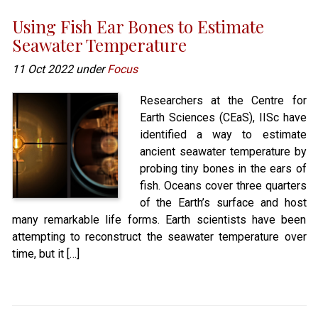
Using Fish Ear Bones to Estimate
Seawater Temperature
11 Oct 2022 under
Focus
Researchers at the Centre for
Earth Sciences (CEaS), IISc have
identified a way to estimate
ancient seawater temperature by
probing tiny bones in the ears of
fish. Oceans cover three quarters
of the Earth’s surface and host
many remarkable life forms. Earth scientists have been
attempting to reconstruct the seawater temperature over
time, but it […]