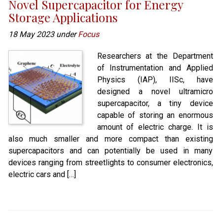
Novel Supercapacitor for Energy
Storage Applications
18 May 2023 under
Focus
Researchers at the Department
of Instrumentation and Applied
Physics (IAP), IISc, have
designed a novel ultramicro
supercapacitor, a tiny device
capable of storing an enormous
amount of electric charge. It is
also much smaller and more compact than existing
supercapacitors and can potentially be used in many
devices ranging from streetlights to consumer electronics,
electric cars and […]