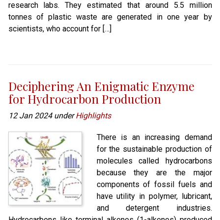
research labs. They estimated that around 5.5 million
tonnes of plastic waste are generated in one year by
scientists, who account for […]
Deciphering An Enigmatic Enzyme
for Hydrocarbon Production
12 Jan 2024 under
Highlights
There is an increasing demand
for the sustainable production of
molecules called hydrocarbons
because they are the major
components of fossil fuels and
have utility in polymer, lubricant,
and detergent industries.
Hydrocarbons like terminal alkenes (1-alkenes) produced