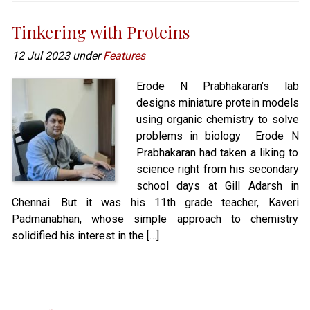
Tinkering with Proteins
12 Jul 2023 under
Features
Erode N Prabhakaran’s lab
designs miniature protein models
using organic chemistry to solve
problems in biology Erode N
Prabhakaran had taken a liking to
science right from his secondary
school days at Gill Adarsh in
Chennai. But it was his 11th grade teacher, Kaveri
Padmanabhan, whose simple approach to chemistry
solidified his interest in the […]