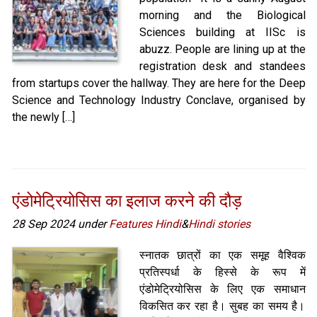
morning and the Biological
Sciences building at IISc is
abuzz. People are lining up at the
registration desk and standees
from startups cover the hallway. They are here for the Deep
Science and Technology Industry Conclave, organised by
the newly […]
एंडोमेट्रियोसिस का इलाज करने की दौड़
28 Sep 2024 under
Features Hindi
&
Hindi stories
स्नातक छात्रों का एक समूह वैश्विक
प्रतिस्पर्धा के हिस्से के रूप में
एंडोमेट्रियोसिस के लिए एक समाधान
विकसित कर रहा है। सुबह का समय है।