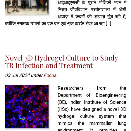
आईआईएससी के पुराने भौतिकी भवन में
स्थित जीवविज्ञान प्रयोगशाला में धीमी
आवाज़ में कदमों की आवाज़ गूंज रही है,
क्योंकि स्नातक छात्रों का एक दल एक-एक करके अंदर आ रहा […]
Novel 3D Hydrogel Culture to Study
TB Infection and Treatment
03 Jul 2024 under
Focus
Researchers from the
Department of Bioengineering
(BE), Indian Institute of Science
(IISc), have designed a novel 3D
hydrogel culture system that
mimics the mammalian lung
environment. It provides a