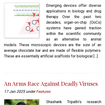
Emerging devices offer diverse
applications in biology and drug
therapy Over the past two
decades, organ-on-chip (OoCs)
systems have gained traction
within the scientific community
as an alternative to animal
models. These microscopic devices are the size of an
average chocolate bar and are made of flexible polymers.
These are essentially artificial scaffolds for biological […]
An Arms Race Against Deadly Viruses
17 Jan 2025 under
Features
Shashank Tripathi’s research