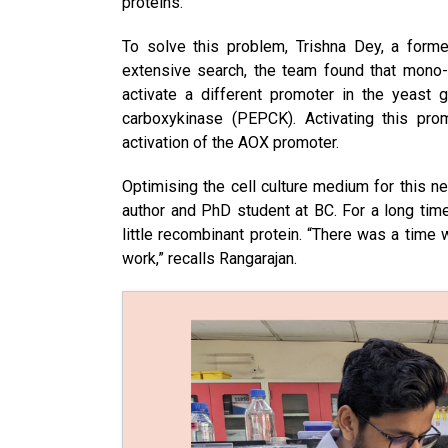
proteins.
To solve this problem, Trishna Dey, a former
extensive search, the team found that mono
activate a different promoter in the yeas
carboxykinase (PEPCK). Activating this pro
activation of the AOX promoter.
Optimising the cell culture medium for this n
author and PhD student at BC. For a long tim
little recombinant protein. “There was a tim
work,” recalls Rangarajan.