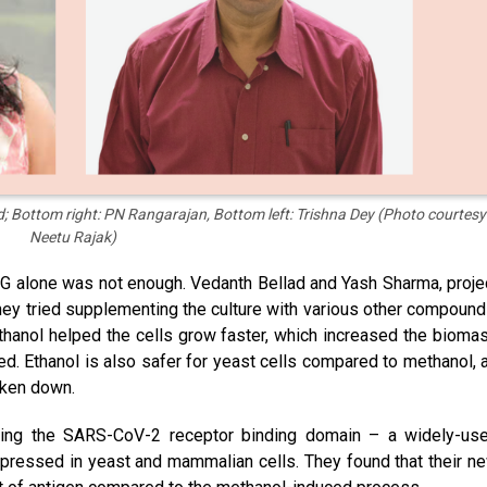
; Bottom right: PN Rangarajan, Bottom left: Trishna Dey (Photo courtesy
Neetu Rajak)
SG alone was not enough. Vedanth Bellad and Yash Sharma, proje
they tried supplementing the culture with various other compound
g ethanol helped the cells grow faster, which increased the bioma
d. Ethanol is also safer for yeast cells compared to methanol, 
oken down.
ucing the SARS-CoV-2 receptor binding domain – a widely-us
xpressed in yeast and mammalian cells. They found that their n