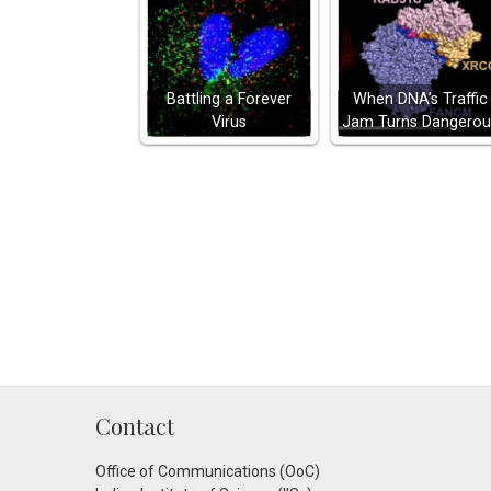
Battling a Forever
When DNA’s Traffic
Virus
Jam Turns Dangerou
Contact
Office of Communications (OoC)