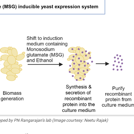
loped by PN Rangarajan’s lab (Image courtesy: Neetu Rajak)