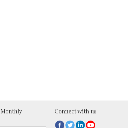
 Monthly
Connect with us