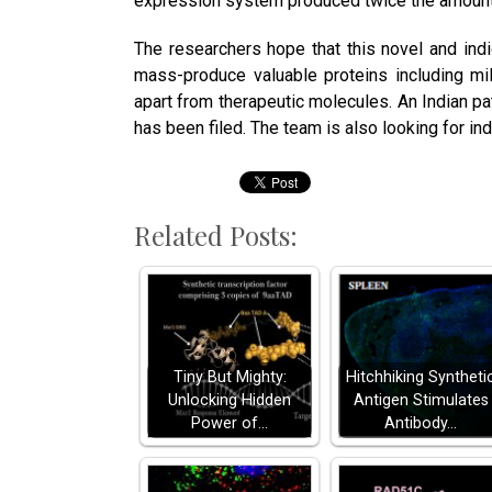
expression system produced twice the amount
The researchers hope that this novel and ind
mass-produce valuable proteins including mi
apart from therapeutic molecules. An Indian p
has been filed. The team is also looking for in
Related Posts:
Tiny But Mighty:
Hitchhiking Syntheti
Unlocking Hidden
Antigen Stimulates
Power of…
Antibody…