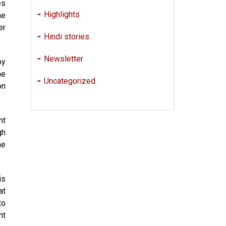
es
Highlights
he
er
Hindi stories
Newsletter
by
he
Uncategorized
on
ht
gh
he
is
at
to
nt