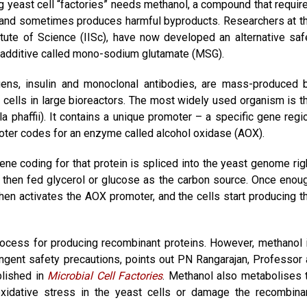
 yeast cell “factories” needs methanol, a compound that requir
re, and sometimes produces harmful byproducts. Researchers at t
itute of Science (IISc), have now developed an alternative saf
 additive called mono-sodium glutamate (MSG).
gens, insulin and monoclonal antibodies, are mass-produced 
 cells in large bioreactors. The most widely used organism is t
 phaffii). It contains a unique promoter – a specific gene regi
oter codes for an enzyme called alcohol oxidase (AOX).
ne coding for that protein is spliced into the yeast genome rig
e then fed glycerol or glucose as the carbon source. Once enou
hen activates the AOX promoter, and the cells start producing t
ocess for producing recombinant proteins. However, methanol 
ingent safety precautions, points out PN Rangarajan, Professor 
blished in
Microbial Cell Factories
. Methanol also metabolises 
xidative stress in the yeast cells or damage the recombina