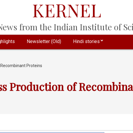
KERNEL
ews from the Indian Institute of Sci
hlights
Newsletter (Old)
Hindi stories
f Recombinant Proteins
ss Production of Recombina