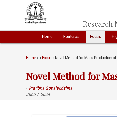
Research N
Home
Features
Focus
Hig
Home
»
»
Focus
» Novel Method for Mass Production o
Novel Method for Ma
-
Pratibha Gopalakrishna
June 7, 2024