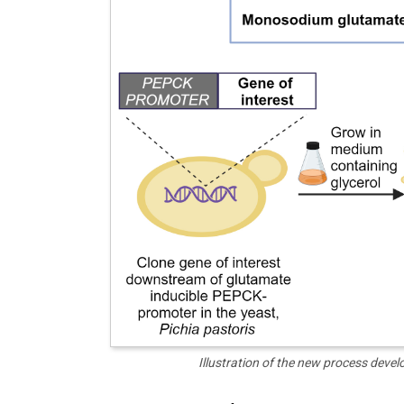
Illustration of the new process deve