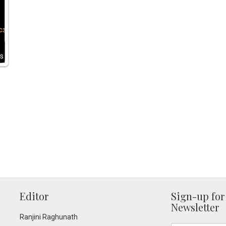
s
Editor
Sign-up for
Newsletter
Ranjini Raghunath