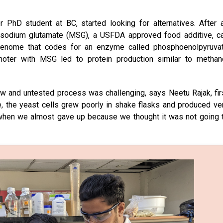
 PhD student at BC, started looking for alternatives. After 
-sodium glutamate (MSG), a USFDA approved food additive, c
t genome that codes for an enzyme called phosphoenolpyruva
moter with MSG led to protein production similar to methan
ew and untested process was challenging, says Neetu Rajak, fir
e, the yeast cells grew poorly in shake flasks and produced ve
e when we almost gave up because we thought it was not going 