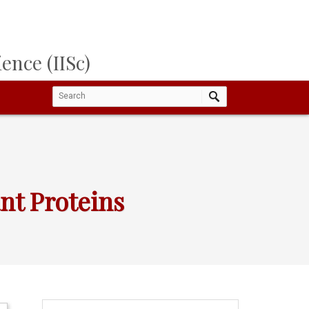
ence (IISc)
nt Proteins