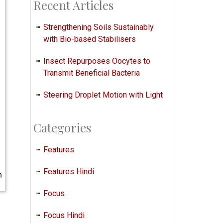
Recent Articles
Strengthening Soils Sustainably
with Bio-based Stabilisers
Insect Repurposes Oocytes to
Transmit Beneficial Bacteria
Steering Droplet Motion with Light
Categories
Features
Features Hindi
Focus
Focus Hindi