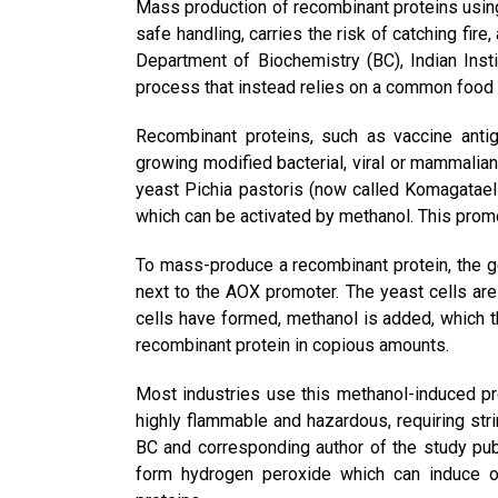
Mass production of recombinant proteins using
safe handling, carries the risk of catching fi
Department of Biochemistry (BC), Indian Inst
process that instead relies on a common food
Recombinant proteins, such as vaccine anti
growing modified bacterial, viral or mammalian
yeast Pichia pastoris (now called Komagataella
which can be activated by methanol. This prom
To mass-produce a recombinant protein, the ge
next to the AOX promoter. The yeast cells ar
cells have formed, methanol is added, which t
recombinant protein in copious amounts.
Most industries use this methanol-induced pr
highly flammable and hazardous, requiring str
BC and corresponding author of the study pu
form hydrogen peroxide which can induce o