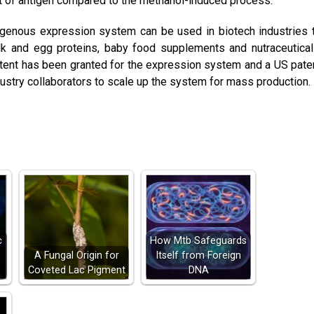
 of antigen compared to the methanol-induced process.
igenous expression system can be used in biotech industries 
lk and egg proteins, baby food supplements and nutraceutical
atent has been granted for the expression system and a US pate
dustry collaborators to scale up the system for mass production.
c
How Mtb Safeguards
A Fungal Origin for
Itself from Foreign
Coveted Lac Pigment
DNA