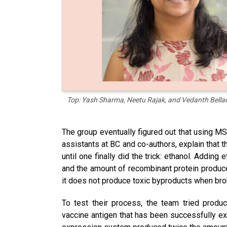
Top: Yash Sharma, Neetu Rajak, and Vedanth Bellad
The group eventually figured out that using M
assistants at BC and co-authors, explain that 
until one finally did the trick: ethanol. Addin
and the amount of recombinant protein produce
it does not produce toxic byproducts when br
To test their process, the team tried prod
vaccine antigen that has been successfully e