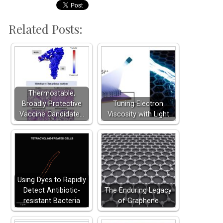
Related Posts:
Thermostable,
Broadly Protective
Tuning Electron
Vaccine Candidate…
Viscosity with Light
Using Dyes to Rapidly
Detect Antibiotic-
The Enduring Legacy
resistant Bacteria
of Graphene