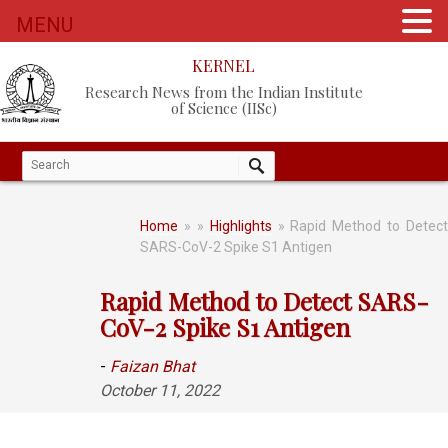
MENU
KERNEL
Research News from the Indian Institute
of Science (IISc)
Home
»
»
Highlights
» Rapid Method to Detect
SARS-CoV-2 Spike S1 Antigen
Rapid Method to Detect SARS-
CoV-2 Spike S1 Antigen
-
Faizan Bhat
October 11, 2022