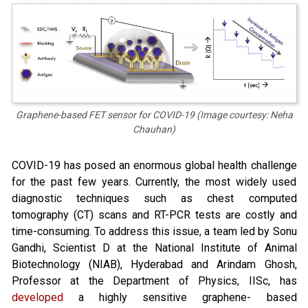
Graphene-based FET sensor for COVID-19 (Image courtesy: Neha
Chauhan)
COVID-19 has posed an enormous global health challenge
for the past few years. Currently, the most widely used
diagnostic techniques such as chest computed
tomography (CT) scans and RT-PCR tests are costly and
time-consuming. To address this issue, a team led by Sonu
Gandhi, Scientist D at the National Institute of Animal
Biotechnology (NIAB), Hyderabad and Arindam Ghosh,
Professor at the Department of Physics, IISc, has
developed
a highly sensitive graphene- based