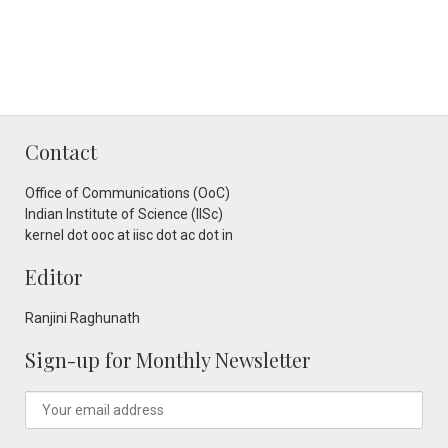
Contact
Office of Communications (OoC)
Indian Institute of Science (IISc)
kernel dot ooc at iisc dot ac dot in
Editor
Ranjini Raghunath
Sign-up for Monthly Newsletter