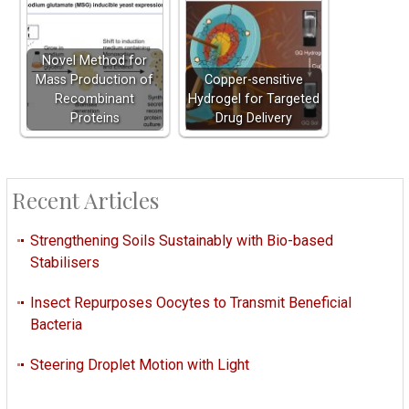
Novel Method for
Mass Production of
Copper-sensitive
Recombinant
Hydrogel for Targeted
Proteins
Drug Delivery
Recent Articles
Strengthening Soils Sustainably with Bio-based
Stabilisers
Insect Repurposes Oocytes to Transmit Beneficial
Bacteria
Steering Droplet Motion with Light