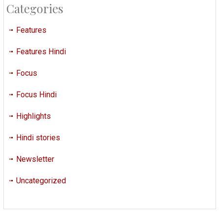
Categories
Features
Features Hindi
Focus
Focus Hindi
Highlights
Hindi stories
Newsletter
Uncategorized