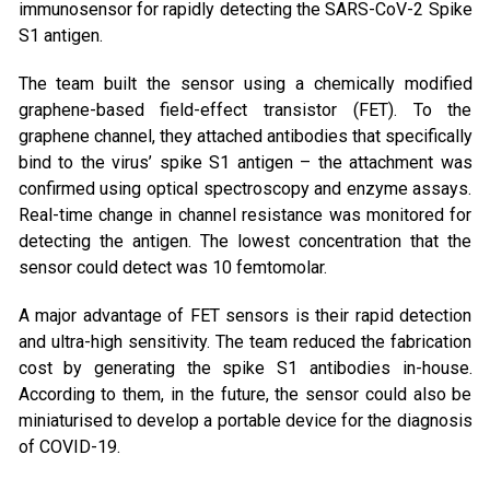
immunosensor for rapidly detecting the SARS-CoV-2 Spike
S1 antigen.
The team built the sensor using a chemically modified
graphene-based field-effect transistor (FET). To the
graphene channel, they attached antibodies that specifically
bind to the virus’ spike S1 antigen – the attachment was
confirmed using optical spectroscopy and enzyme assays.
Real-time change in channel resistance was monitored for
detecting the antigen. The lowest concentration that the
sensor could detect was 10 femtomolar.
A major advantage of FET sensors is their rapid detection
and ultra-high sensitivity. The team reduced the fabrication
cost by generating the spike S1 antibodies in-house.
According to them, in the future, the sensor could also be
miniaturised to develop a portable device for the diagnosis
of COVID-19.