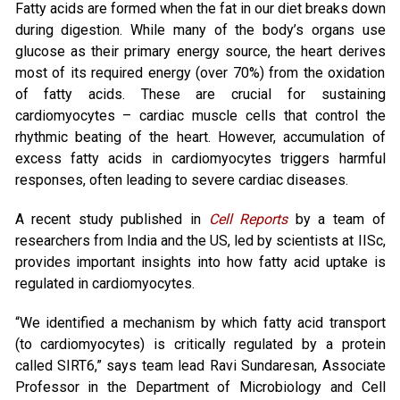
Fatty acids are formed when the fat in our diet breaks down
during digestion. While many of the body’s organs use
glucose as their primary energy source, the heart derives
most of its required energy (over 70%) from the oxidation
of fatty acids. These are crucial for sustaining
cardiomyocytes – cardiac muscle cells that control the
rhythmic beating of the heart. However, accumulation of
excess fatty acids in cardiomyocytes triggers harmful
responses, often leading to severe cardiac diseases.
A recent study published in
Cell Reports
by a team of
researchers from India and the US, led by scientists at IISc,
provides important insights into how fatty acid uptake is
regulated in cardiomyocytes.
“We identified a mechanism by which fatty acid transport
(to cardiomyocytes) is critically regulated by a protein
called SIRT6,” says team lead Ravi Sundaresan, Associate
Professor in the Department of Microbiology and Cell