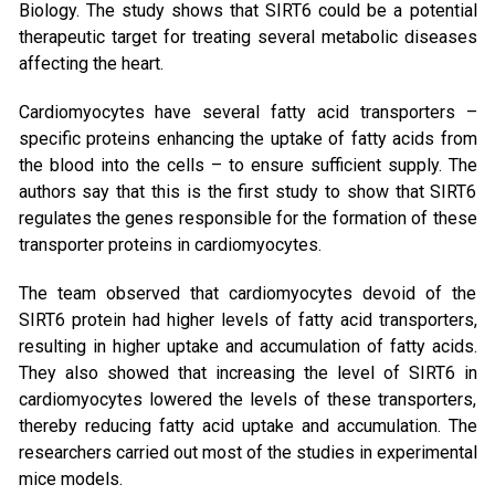
Biology. The study shows that SIRT6 could be a potential
therapeutic target for treating several metabolic diseases
affecting the heart.
Cardiomyocytes have several fatty acid transporters –
specific proteins enhancing the uptake of fatty acids from
the blood into the cells – to ensure sufficient supply. The
authors say that this is the first study to show that SIRT6
regulates the genes responsible for the formation of these
transporter proteins in cardiomyocytes.
The team observed that cardiomyocytes devoid of the
SIRT6 protein had higher levels of fatty acid transporters,
resulting in higher uptake and accumulation of fatty acids.
They also showed that increasing the level of SIRT6 in
cardiomyocytes lowered the levels of these transporters,
thereby reducing fatty acid uptake and accumulation. The
researchers carried out most of the studies in experimental
mice models.