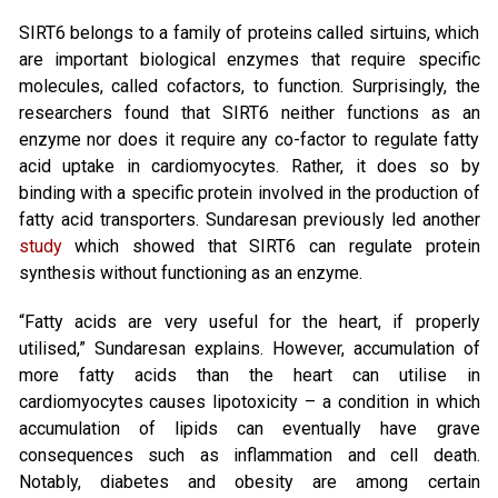
SIRT6 belongs to a family of proteins called sirtuins, which
are important biological enzymes that require specific
molecules, called cofactors, to function. Surprisingly, the
researchers found that SIRT6 neither functions as an
enzyme nor does it require any co-factor to regulate fatty
acid uptake in cardiomyocytes. Rather, it does so by
binding with a specific protein involved in the production of
fatty acid transporters. Sundaresan previously led another
study
which showed that SIRT6 can regulate protein
synthesis without functioning as an enzyme.
“Fatty acids are very useful for the heart, if properly
utilised,” Sundaresan explains. However, accumulation of
more fatty acids than the heart can utilise in
cardiomyocytes causes lipotoxicity – a condition in which
accumulation of lipids can eventually have grave
consequences such as inflammation and cell death.
Notably, diabetes and obesity are among certain