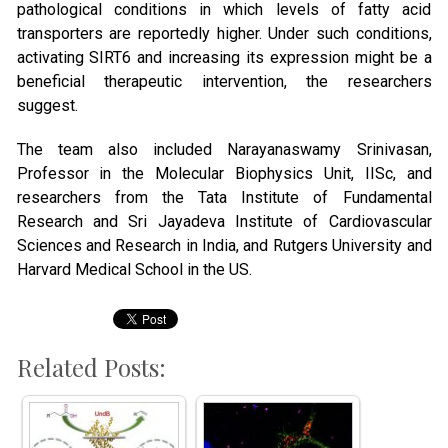
pathological conditions in which levels of fatty acid
transporters are reportedly higher. Under such conditions,
activating SIRT6 and increasing its expression might be a
beneficial therapeutic intervention, the researchers
suggest.
The team also included Narayanaswamy Srinivasan,
Professor in the Molecular Biophysics Unit, IISc, and
researchers from the Tata Institute of Fundamental
Research and Sri Jayadeva Institute of Cardiovascular
Sciences and Research in India, and Rutgers University and
Harvard Medical School in the US.
Related Posts: