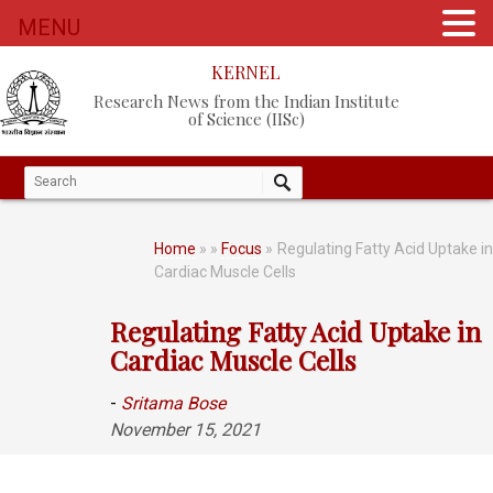
MENU
KERNEL
Research News from the Indian Institute
of Science (IISc)
Home
»
»
Focus
» Regulating Fatty Acid Uptake i
Cardiac Muscle Cells
Regulating Fatty Acid Uptake in
Cardiac Muscle Cells
-
Sritama Bose
November 15, 2021