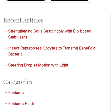
Recent Articles
Strengthening Soils Sustainably with Bio-based
Stabilisers
Insect Repurposes Oocytes to Transmit Beneficial
Bacteria
Steering Droplet Motion with Light
Categories
Features
Features Hindi