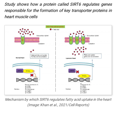
Study shows how a protein called SIRT6 regulates genes
responsible for the formation of key transporter proteins in
heart muscle cells
Mechanism by which SIRT6 regulates fatty acid uptake in the heart
(Image: Khan et al., 2021/Cell Reports)