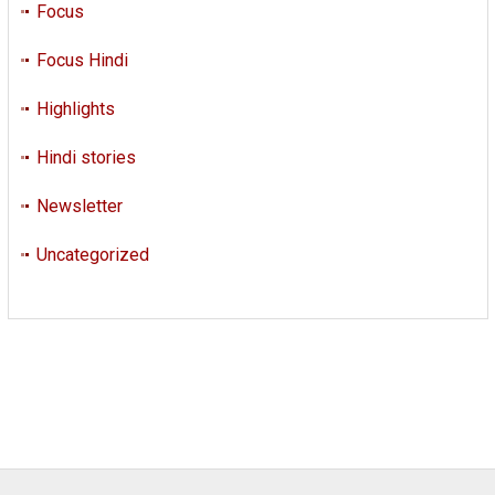
Focus
Focus Hindi
Highlights
Hindi stories
Newsletter
Uncategorized