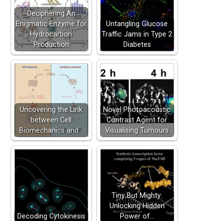
Deciphering An
Enigmatic Enzyme for
Untangling Glucose
Hydrocarbon
Traffic Jams in Type 2
Production
Diabetes
Uncovering the Link
Novel Photoacoustic
between Cell
Contrast Agent for
Biomechanics and…
Visualising Tumours
Tiny But Mighty:
Unlocking Hidden
Decoding Cytokinesis
Power of…