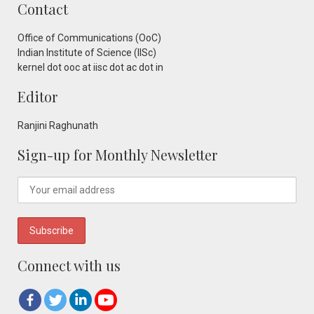
Contact
Office of Communications (OoC)
Indian Institute of Science (IISc)
kernel dot ooc at iisc dot ac dot in
Editor
Ranjini Raghunath
Sign-up for Monthly Newsletter
Connect with us