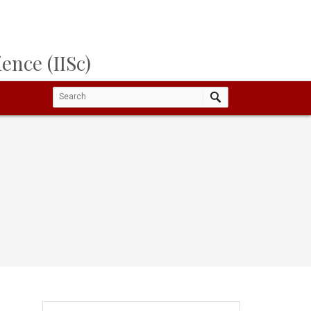
ence (IISc)