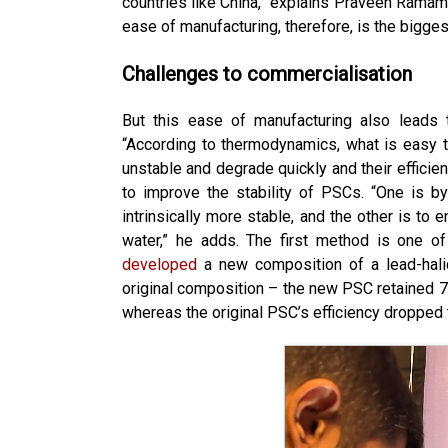
countries like China,” explains Praveen Ramamu
ease of manufacturing, therefore, is the bigge
Challenges to commercialisation
But this ease of manufacturing also leads t
“According to thermodynamics, what is easy t
unstable and degrade quickly and their efficie
to improve the stability of PSCs. “One is b
intrinsically more stable, and the other is t
water,” he adds. The first method is one of
developed
a new composition of a lead-hali
original composition – the new PSC retained 70
whereas the original PSC’s efficiency dropped