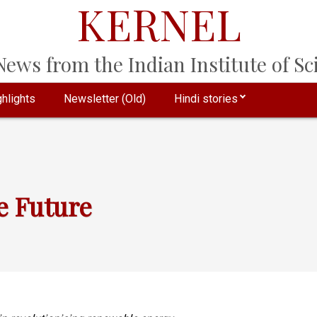
KERNEL
ews from the Indian Institute of Sci
hlights
Newsletter (Old)
Hindi stories
e Future