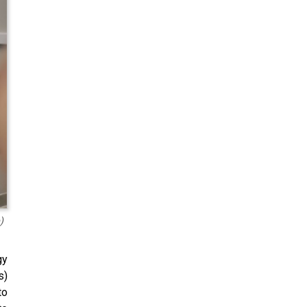
)
gy
s)
to