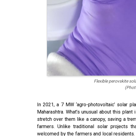
Flexible perovskite so
(Phot
In 2021, a 7 MW ‘agro-photovoltaic’ solar p
Maharashtra. What’s unusual about this plant 
stretch over them like a canopy, saving a tre
farmers. Unlike traditional solar projects 
welcomed by the farmers and local residents. I