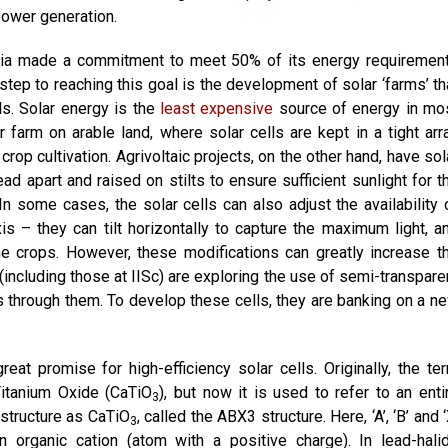
power generation.
ia made a commitment to meet 50% of its energy requiremen
ep to reaching this goal is the development of solar ‘farms’ th
ls. Solar energy is the
least expensive
source of energy in mo
ar farm on arable land, where solar cells are kept in a tight arr
crop cultivation. Agrivoltaic projects, on the other hand, have sol
ad apart and raised on stilts to ensure sufficient sunlight for t
n some cases, the solar cells can also adjust the availability 
is – they can tilt horizontally to capture the maximum light, a
 the crops. However, these modifications can greatly increase t
s (including those at IISc) are exploring the use of semi-transpare
ass through them. To develop these cells, they are banking on a n
reat promise for high-efficiency solar cells. Originally, the te
 Titanium Oxide (CaTiO
), but now it is used to refer to an enti
3
 structure as CaTiO
, called the ABX3 structure. Here, ‘A’, ‘B’ and ‘
3
n organic cation (atom with a positive charge). In lead-hali