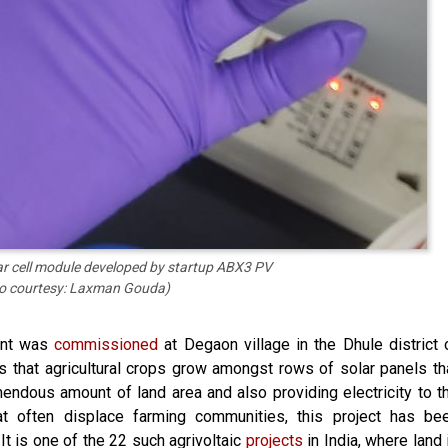
lar cell module developed by startup ABX3 PV
o courtesy: Laxman Gouda)
lant was
commissioned
at Degaon village in the Dhule district 
is that agricultural crops grow amongst rows of solar panels th
mendous amount of land area and also providing electricity to t
that often displace farming communities, this project has be
t is one of the 22 such agrivoltaic
projects
in India, where land 