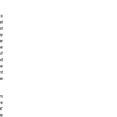
ts
at
st
ay
ar
he
of
nd
he
nt
ew
rm
re
X’
de