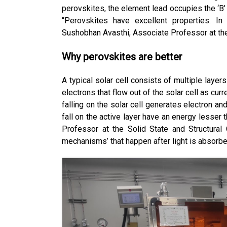
perovskites, the element lead occupies the ‘B’ s
“Perovskites have excellent properties. In 
Sushobhan Avasthi, Associate Professor at the
Why perovskites are better
A typical solar cell consists of multiple layers
electrons that flow out of the solar cell as cur
falling on the solar cell generates electron and 
fall on the active layer have an energy lesser 
Professor at the Solid State and Structural 
mechanisms’ that happen after light is absorbed