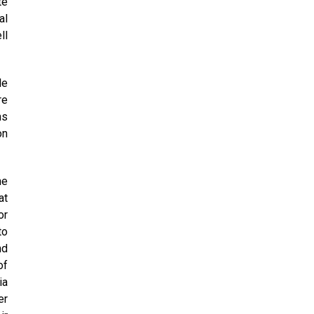
te
al
ll
le
re
ns
on
he
at
or
to
nd
of
ia
er