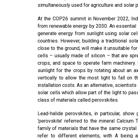
simultaneously used for agriculture and solar 
At the COP26 summit in November 2022, Ind
from renewable energy by 2030. An essential st
generate energy from sunlight using solar cel
countries. However, building a traditional sol
close to the ground, will make it unsuitable for 
cells – usually made of silicon – that are spre
crops, and space to operate farm machinery. I
sunlight for the crops by rotating about an ax
vertically to allow the most light to fall on
installation costs. As an alternative, scientist
solar cells which allow part of the light to p
class of materials called perovskites.
Lead-halide perovskites, in particular, show g
‘perovskite’ referred to the mineral Calcium
family of materials that have the same crystal
refer to different elements, with A being a