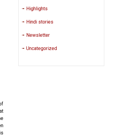
Highlights
Hindi stories
Newsletter
Uncategorized
of
at
he
en
is