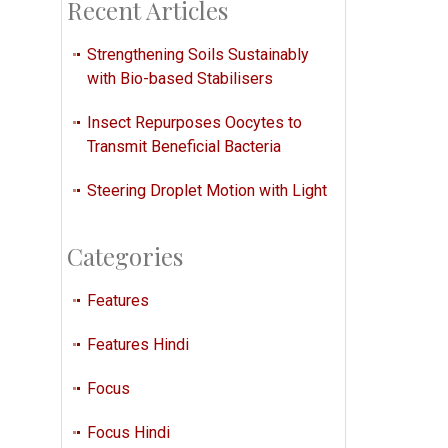
Recent Articles
Strengthening Soils Sustainably
with Bio-based Stabilisers
Insect Repurposes Oocytes to
Transmit Beneficial Bacteria
Steering Droplet Motion with Light
Categories
Features
Features Hindi
Focus
Focus Hindi