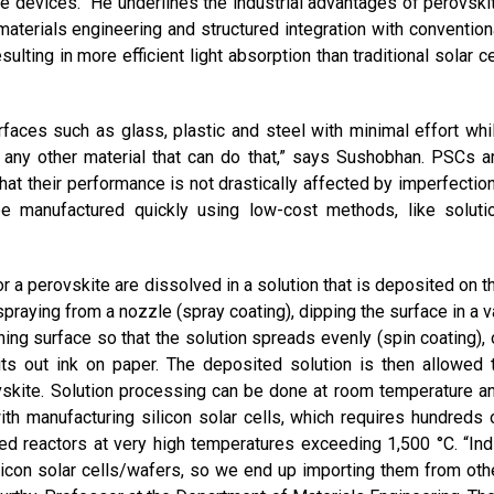
se devices.” He underlines the industrial advantages of perovski
aterials engineering and structured integration with convention
sulting in more efficient light absorption than traditional solar ce
faces such as glass, plastic and steel with minimal effort whi
f any other material that can do that,” says Sushobhan. PSCs a
that their performance is not drastically affected by imperfectio
be manufactured quickly using low-cost methods, like soluti
or a perovskite are dissolved in a solution that is deposited on t
raying from a nozzle (spray coating), dipping the surface in a v
ning surface so that the solution spreads evenly (spin coating), 
pits out ink on paper. The deposited solution is then allowed 
ovskite. Solution processing can be done at room temperature a
th manufacturing silicon solar cells, which requires hundreds 
ted reactors at very high temperatures exceeding 1,500 °C. “Ind
ilicon solar cells/wafers, so we end up importing them from oth