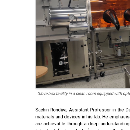
Glove box facility in a clean room equipped with opt
Sachin Rondiya, Assistant Professor in the D
materials and devices in his lab. He emphasis
are achievable through a deep understanding 