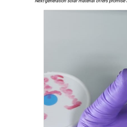
Next-generation solar material offers promise 