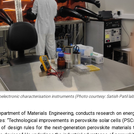
oelectronic characterisation instruments (Photo courtesy: Satish Patil lab
epartment of Materials Engineering, conducts research on ener
es: “Technological improvements in perovskite solar cells (PSC
of design rules for the next-generation perovskite materials 