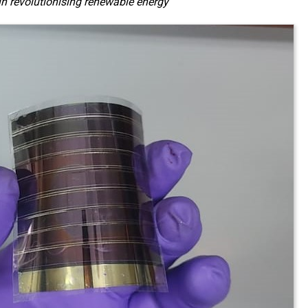
in revolutionising renewable energy