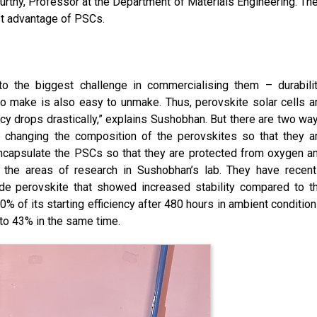
rthy, Professor at the Department of Materials Engineering. The
st advantage of PSCs.
o the biggest challenge in commercialising them – durabilit
o make is also easy to unmake. Thus, perovskite solar cells a
ncy drops drastically,” explains Sushobhan. But there are two wa
y changing the composition of the perovskites so that they a
o encapsulate the PSCs so that they are protected from oxygen a
 the areas of research in Sushobhan’s lab. They have recent
de perovskite that showed increased stability compared to t
% of its starting efficiency after 480 hours in ambient condition
 to 43% in the same time.