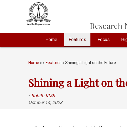
Research N
Home
Features
Focus
Hig
Home
»
»
Features
» Shining a Light on the Future
Shining a Light on th
-
Rohith KMS
October 14, 2023