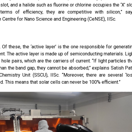
lot, and a halide such as fluorine or chlorine occupies the ‘X’ slo
terms of efficiency, they are competitive with silicon,” sa
 Centre for Nano Science and Engineering (CeNSE), IISc.
. Of these, the ‘active layer’ is the one responsible for generati
rent. The active layer is made up of semiconducting materials. Lig
hole pairs, which are the carriers of current. “If light particles th
than the band gap, they cannot be absorbed,” explains Satish Pati
Chemistry Unit (SSCU), IISc. “Moreover, there are several ‘lo
. This means that solar cells can never be 100% efficient.”