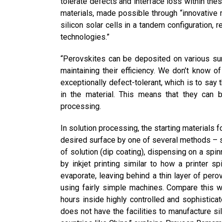
tolerate defects and interface loss within the
materials, made possible through “innovative m
silicon solar cells in a tandem configuration, re
technologies.”
“Perovskites can be deposited on various sur
maintaining their efficiency. We don’t know o
exceptionally defect-tolerant, which is to say 
in the material. This means that they can 
processing.
In solution processing, the starting materials f
desired surface by one of several methods – sp
of solution (dip coating), dispensing on a spin
by inkjet printing similar to how a printer s
evaporate, leaving behind a thin layer of per
using fairly simple machines. Compare this wi
hours inside highly controlled and sophistica
does not have the facilities to manufacture s