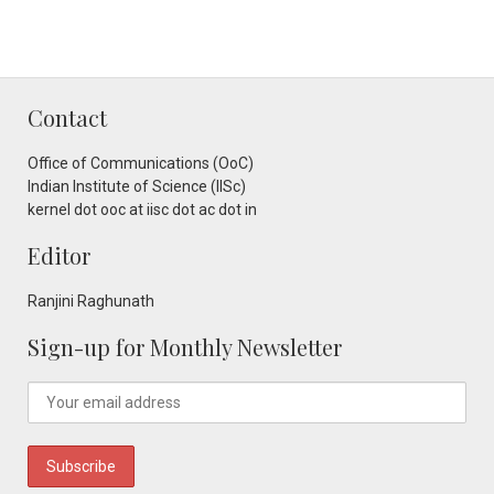
Contact
Office of Communications (OoC)
Indian Institute of Science (IISc)
kernel dot ooc at iisc dot ac dot in
Editor
Ranjini Raghunath
Sign-up for Monthly Newsletter