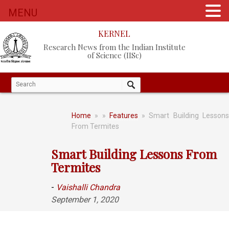
MENU
KERNEL
Research News from the Indian Institute
of Science (IISc)
Home
»
»
Features
» Smart Building Lesson
From Termites
Smart Building Lessons From
Termites
-
Vaishalli Chandra
September 1, 2020