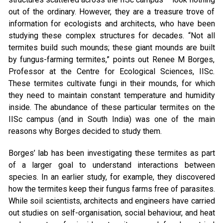
out of the ordinary. However, they are a treasure trove of
information for ecologists and architects, who have been
studying these complex structures for decades. “Not all
termites build such mounds; these giant mounds are built
by fungus-farming termites,” points out Renee M Borges,
Professor at the Centre for Ecological Sciences, IISc.
These termites cultivate fungi in their mounds, for which
they need to maintain constant temperature and humidity
inside. The abundance of these particular termites on the
IISc campus (and in South India) was one of the main
reasons why Borges decided to study them.
Borges’ lab has been investigating these termites as part
of a larger goal to understand interactions between
species. In an earlier study, for example, they discovered
how the termites keep their fungus farms free of parasites.
While soil scientists, architects and engineers have carried
out studies on self-organisation, social behaviour, and heat