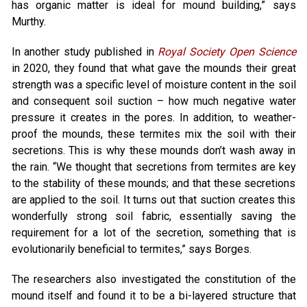
has organic matter is ideal for mound building,” says
Murthy.
In another study published in
Royal Society Open Science
in 2020, they found that what gave the mounds their great
strength was a specific level of moisture content in the soil
and consequent soil suction – how much negative water
pressure it creates in the pores. In addition, to weather-
proof the mounds, these termites mix the soil with their
secretions. This is why these mounds don’t wash away in
the rain. “We thought that secretions from termites are key
to the stability of these mounds; and that these secretions
are applied to the soil. It turns out that suction creates this
wonderfully strong soil fabric, essentially saving the
requirement for a lot of the secretion, something that is
evolutionarily beneficial to termites,” says Borges.
The researchers also investigated the constitution of the
mound itself and found it to be a bi-layered structure that