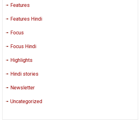
Features
Features Hindi
Focus
Focus Hindi
Highlights
Hindi stories
Newsletter
Uncategorized