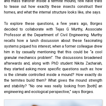
and mass transfer inside a termite mound, few have tried
to tease out how exactly these insects construct their
homes, and what the internal structure looks like, she says.
To explore these questions, a few years ago, Borges
decided to collaborate with Tejas G Murthy, Associate
Professor at the Department of Civil Engineering. Murthy
recalls how a lunch discussion about these fascinating
systems piqued his interest, when a former colleague drew
him in by casually mentioning that this could be “a cool
granular mechanics problem”. The discussions broadened
afterwards and, along with PhD student Nikita Zachariah,
they started asking more specific questions such as: how
is the climate controlled inside a mound? How exactly do
the termites build them? What gives the mound strength
and stability? “No one was really looking from [both] an
engineering and ecological perspective,” says Borges.