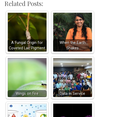
Related Posts:
A Fungal Origin for
When the Earth
Coveted Lac Pigment
Shakes
Wings on Fire
Data in Service