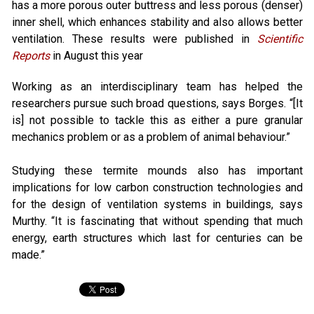
has a more porous outer buttress and less porous (denser)
inner shell, which enhances stability and also allows better
ventilation. These results were published in
Scientific
Reports
in August this year
Working as an interdisciplinary team has helped the
researchers pursue such broad questions, says Borges. “[It
is] not possible to tackle this as either a pure granular
mechanics problem or as a problem of animal behaviour.”
Studying these termite mounds also has important
implications for low carbon construction technologies and
for the design of ventilation systems in buildings, says
Murthy. “It is fascinating that without spending that much
energy, earth structures which last for centuries can be
made.”