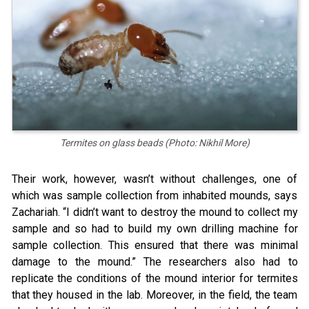
Termites on glass beads (Photo: Nikhil More)
Their work, however, wasn’t without challenges, one of
which was sample collection from inhabited mounds, says
Zachariah. “I didn’t want to destroy the mound to collect my
sample and so had to build my own drilling machine for
sample collection. This ensured that there was minimal
damage to the mound.” The researchers also had to
replicate the conditions of the mound interior for termites
that they housed in the lab. Moreover, in the field, the team