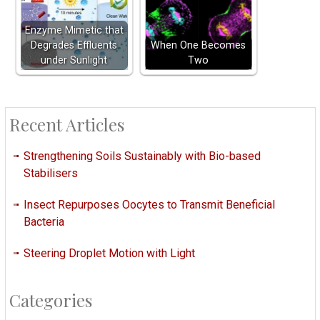
Enzyme Mimetic that
Degrades Effluents
When One Becomes
under Sunlight
Two
Recent Articles
Strengthening Soils Sustainably with Bio-based
Stabilisers
Insect Repurposes Oocytes to Transmit Beneficial
Bacteria
Steering Droplet Motion with Light
Categories