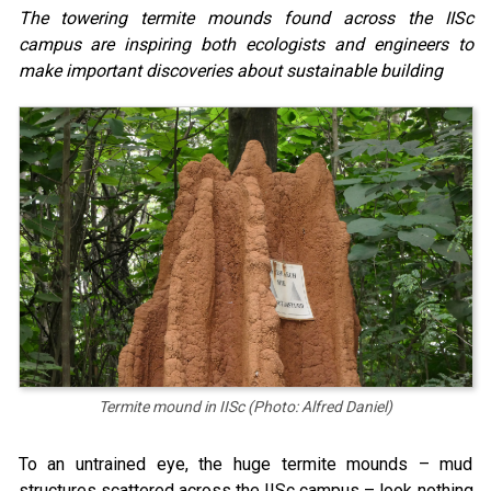
The towering termite mounds found across the IISc
campus are inspiring both ecologists and engineers to
make important discoveries about sustainable building
Termite mound in IISc (Photo: Alfred Daniel)
To an untrained eye, the huge termite mounds – mud
structures scattered across the IISc campus – look nothing