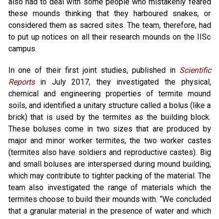
also had to deal with some people who mistakenly feared
these mounds thinking that they harboured snakes, or
considered them as sacred sites. The team, therefore, had
to put up notices on all their research mounds on the IISc
campus.
In one of their first joint studies, published in
Scientific
Reports
in July 2017, they investigated the physical,
chemical and engineering properties of termite mound
soils, and identified a unitary structure called a bolus (like a
brick) that is used by the termites as the building block.
These boluses come in two sizes that are produced by
major and minor worker termites, the two worker castes
(termites also have soldiers and reproductive castes). Big
and small boluses are interspersed during mound building,
which may contribute to tighter packing of the material. The
team also investigated the range of materials which the
termites choose to build their mounds with. “We concluded
that a granular material in the presence of water and which