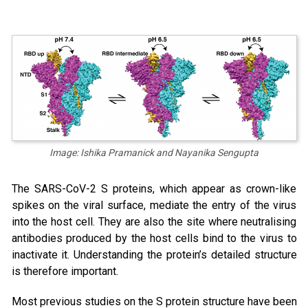
Image: Ishika Pramanick and Nayanika Sengupta
The SARS-CoV-2 S proteins, which appear as crown-like
spikes on the viral surface, mediate the entry of the virus
into the host cell. They are also the site where neutralising
antibodies produced by the host cells bind to the virus to
inactivate it. Understanding the protein’s detailed structure
is therefore important.
Most previous studies on the S protein structure have been