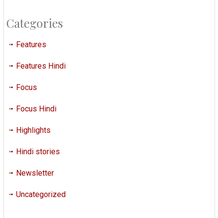
Categories
Features
Features Hindi
Focus
Focus Hindi
Highlights
Hindi stories
Newsletter
Uncategorized