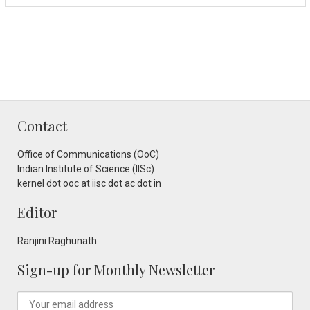
Contact
Office of Communications (OoC)
Indian Institute of Science (IISc)
kernel dot ooc at iisc dot ac dot in
Editor
Ranjini Raghunath
Sign-up for Monthly Newsletter