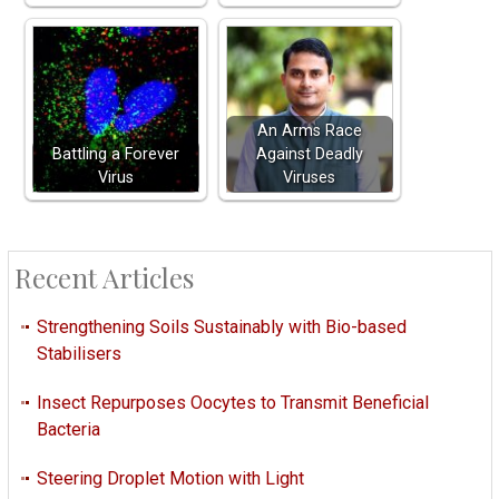
An Arms Race
Battling a Forever
Against Deadly
Virus
Viruses
Recent Articles
Strengthening Soils Sustainably with Bio-based
Stabilisers
Insect Repurposes Oocytes to Transmit Beneficial
Bacteria
Steering Droplet Motion with Light