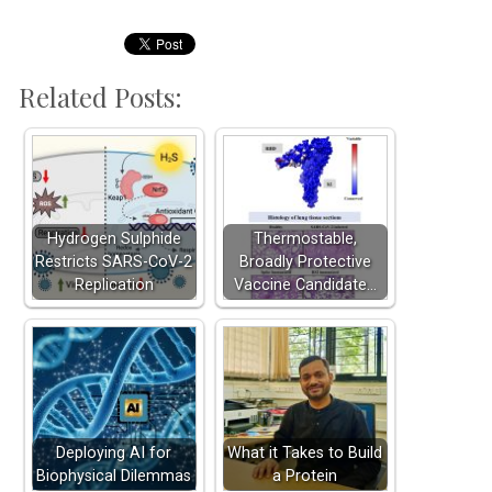
Related Posts:
Hydrogen Sulphide
Thermostable,
Restricts SARS-CoV-2
Broadly Protective
Replication
Vaccine Candidate…
Deploying AI for
What it Takes to Build
Biophysical Dilemmas
a Protein