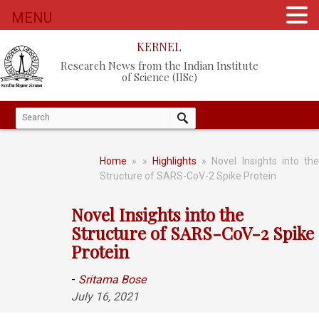
MENU
KERNEL
Research News from the Indian Institute
of Science (IISc)
Home
»
»
Highlights
» Novel Insights into the
Structure of SARS-CoV-2 Spike Protein
Novel Insights into the
Structure of SARS-CoV-2 Spike
Protein
-
Sritama Bose
July 16, 2021