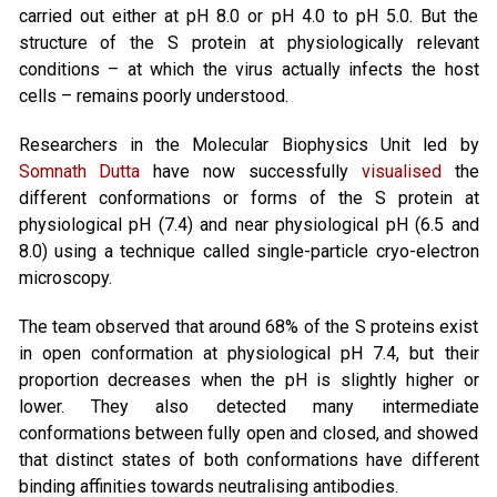
carried out either at pH 8.0 or pH 4.0 to pH 5.0. But the
structure of the S protein at physiologically relevant
conditions – at which the virus actually infects the host
cells – remains poorly understood.
Researchers in the Molecular Biophysics Unit led by
Somnath Dutta
have now successfully
visualised
the
different conformations or forms of the S protein at
physiological pH (7.4) and near physiological pH (6.5 and
8.0) using a technique called single-particle cryo-electron
microscopy.
The team observed that around 68% of the S proteins exist
in open conformation at physiological pH 7.4, but their
proportion decreases when the pH is slightly higher or
lower. They also detected many intermediate
conformations between fully open and closed, and showed
that distinct states of both conformations have different
binding affinities towards neutralising antibodies.